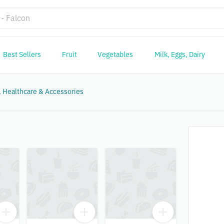
Best Sellers
Fruit
Vegetables
Milk, Eggs, Dairy
 Healthcare & Accessories