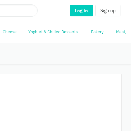
Log in
Sign up
Cheese
Yoghurt & Chilled Desserts
Bakery
Meat, Po