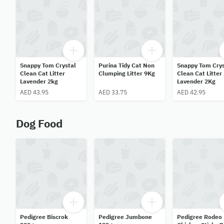
Snappy Tom Crystal
Purina Tidy Cat Non
Snappy Tom Crys
Clean Cat Litter
Clumping Litter 9Kg
Clean Cat Litter
Lavender 2kg
Lavender 2Kg
AED 43.95
AED 33.75
AED 42.95
Dog Food
Pedigree Biscrok
Pedigree Jumbone
Pedigree Rodeo