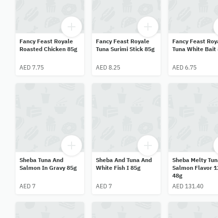
Fancy Feast Royale
Fancy Feast Royale
Fancy Feast Roy
Roasted Chicken 85g
Tuna Surimi Stick 85g
Tuna White Bait
AED 7.75
AED 8.25
AED 6.75
Sheba Tuna And
Sheba And Tuna And
Sheba Melty Tun
Salmon In Gravy 85g
White Fish I 85g
Salmon Flavor 1
48g
AED 7
AED 7
AED 131.40