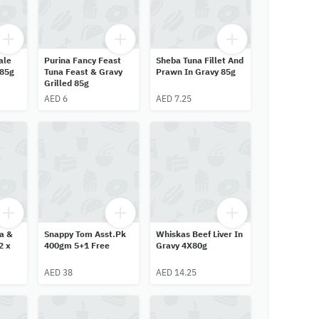
ale
Purina Fancy Feast
Sheba Tuna Fillet And
 85g
Tuna Feast & Gravy
Prawn In Gravy 85g
Grilled 85g
AED 6
AED 7.25
a &
Snappy Tom Asst.Pk
Whiskas Beef Liver In
2 x
400gm 5+1 Free
Gravy 4X80g
AED 38
AED 14.25