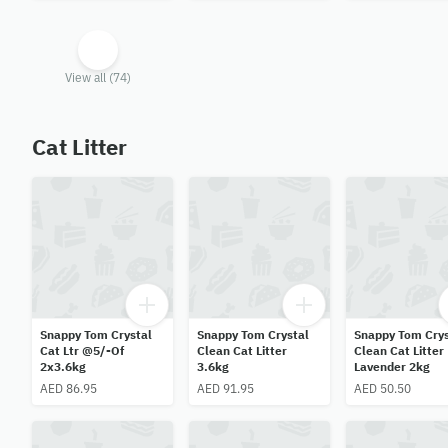
View all (74)
Cat Litter
Snappy Tom Crystal
Snappy Tom Crystal
Snappy Tom Crys
Cat Ltr @5/-Of
Clean Cat Litter
Clean Cat Litter
2x3.6kg
3.6kg
Lavender 2kg
AED 86.95
AED 91.95
AED 50.50