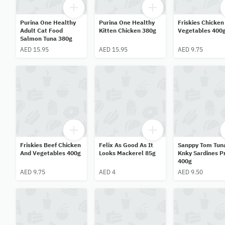
Purina One Healthy
Purina One Healthy
Friskies Chicken
Adult Cat Food
Kitten Chicken 380g
Vegetables 400
Salmon Tuna 380g
AED 15.95
AED 15.95
AED 9.75
Friskies Beef Chicken
Felix As Good As It
Sanppy Tom Tun
And Vegetables 400g
Looks Mackerel 85g
Knky Sardines 
400g
AED 9.75
AED 4
AED 9.50