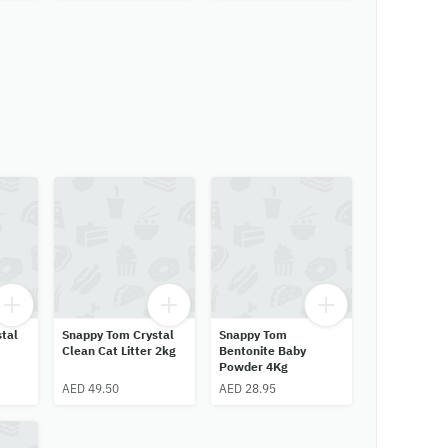
tal
Snappy Tom Crystal
Snappy Tom
Clean Cat Litter 2kg
Bentonite Baby
Powder 4Kg
AED 49.50
AED 28.95