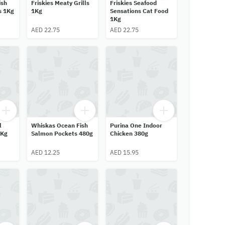
ish
Friskies Meaty Grills
Friskies Seafood
s 1Kg
1Kg
Sensations Cat Food
1Kg
AED 22.75
AED 22.75
l
Whiskas Ocean Fish
Purina One Indoor
1Kg
Salmon Pockets 480g
Chicken 380g
AED 12.25
AED 15.95