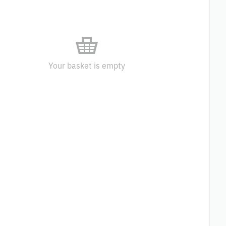
Your basket is empty