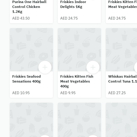
Purina One Hairball
Friskies Indoor
Friskies Kitten F
Control Chicken
Delights 1Kg
Meat Vegetable
1.2Kg
AED 43.50
AED 24.75
AED 24.75
Friskies Seafood
Friskies Kitten Fish
Whiskas Hairbal
Sensations 400g
Meat Vegetables
Control Tuna 1.
400g
AED 10.95
AED 9.95
AED 27.25