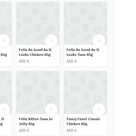
Felix As Good As It
Felix As Good As It
 85g
Looks Chicken 85g
Looks Tuna 85g
AED 4
AED 4
 It
Felix Kitten Tuna In
Fancy Feast Classic
5g
Jelly 85g
Chicken 85g
AED 4
AED 6