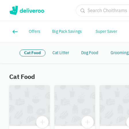
Offers
Big Pack Savings
Super Saver
Cat Food
Cat Litter
Dog Food
Grooming,
Cat Food