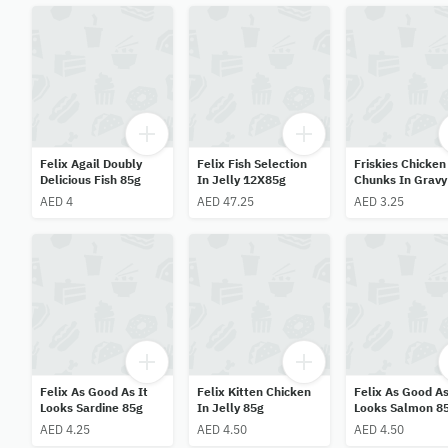
Felix Agail Doubly
Felix Fish Selection
Friskies Chicken
Delicious Fish 85g
In Jelly 12X85g
Chunks In Gravy
AED 4
AED 47.25
AED 3.25
Felix As Good As It
Felix Kitten Chicken
Felix As Good As
Looks Sardine 85g
In Jelly 85g
Looks Salmon 8
AED 4.25
AED 4.50
AED 4.50