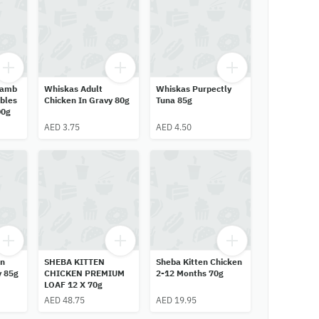
Lamb
Whiskas Adult
Whiskas Purpectly
bles
Chicken In Gravy 80g
Tuna 85g
00g
AED 3.75
AED 4.50
en
SHEBA KITTEN
Sheba Kitten Chicken
y 85g
CHICKEN PREMIUM
2-12 Months 70g
LOAF 12 X 70g
AED 48.75
AED 19.95