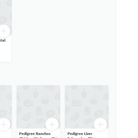
tal
Pedigree Ranchos
Pedigree Liver