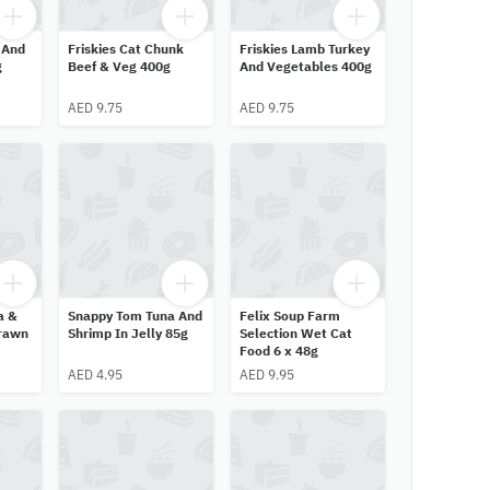
 And
Friskies Cat Chunk
Friskies Lamb Turkey
g
Beef & Veg 400g
And Vegetables 400g
AED 9.75
AED 9.75
a &
Snappy Tom Tuna And
Felix Soup Farm
Prawn
Shrimp In Jelly 85g
Selection Wet Cat
Food 6 x 48g
AED 4.95
AED 9.95