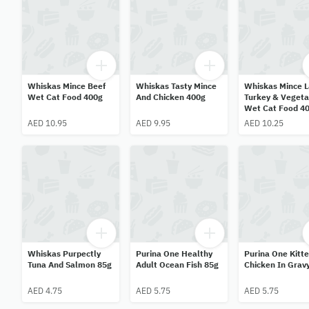
Whiskas Mince Beef
Whiskas Tasty Mince
Whiskas Mince 
Wet Cat Food 400g
And Chicken 400g
Turkey & Vegeta
Wet Cat Food 4
AED 10.95
AED 9.95
AED 10.25
Whiskas Purpectly
Purina One Healthy
Purina One Kitt
Tuna And Salmon 85g
Adult Ocean Fish 85g
Chicken In Grav
AED 4.75
AED 5.75
AED 5.75