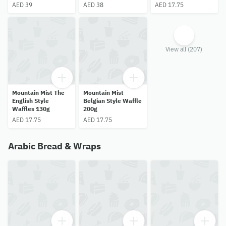
AED 39
AED 38
AED 17.75
View all (207)
Mountain Mist The
Mountain Mist
English Style
Belgian Style Waffle
Waffles 130g
200g
AED 17.75
AED 17.75
Arabic Bread & Wraps