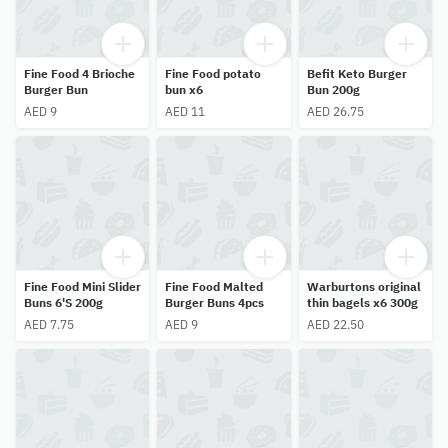
Fine Food 4 Brioche
Fine Food potato
Befit Keto Burger
Burger Bun
bun x6
Bun 200g
AED 9
AED 11
AED 26.75
Fine Food Mini Slider
Fine Food Malted
Warburtons original
Buns 6'S 200g
Burger Buns 4pcs
thin bagels x6 300g
AED 7.75
AED 9
AED 22.50