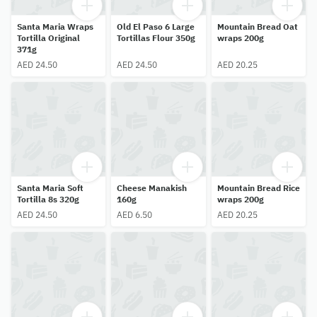
Santa Maria Wraps
Old El Paso 6 Large
Mountain Bread Oat
Tortilla Original
Tortillas Flour 350g
wraps 200g
371g
AED 24.50
AED 24.50
AED 20.25
Santa Maria Soft
Cheese Manakish
Mountain Bread Rice
Tortilla 8s 320g
160g
wraps 200g
AED 24.50
AED 6.50
AED 20.25