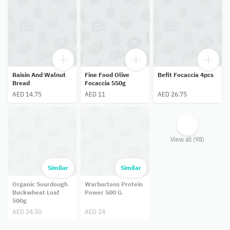
Raisin And Walnut
Fine Food Olive
Befit Focaccia 4pcs
Bread
Focaccia 550g
AED 14.75
AED 11
AED 26.75
View all (98)
Similar
Similar
Organic Sourdough
Warburtons Protein
Buckwheat Loaf
Power 500 G
500g
AED 24.50
AED 24