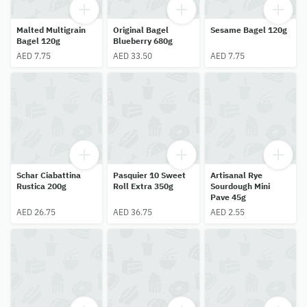
Malted Multigrain
Original Bagel
Sesame Bagel 120g
Bagel 120g
Blueberry 680g
AED 7.75
AED 33.50
AED 7.75
Schar Ciabattina
Pasquier 10 Sweet
Artisanal Rye
Rustica 200g
Roll Extra 350g
Sourdough Mini
Pave 45g
AED 26.75
AED 36.75
AED 2.55