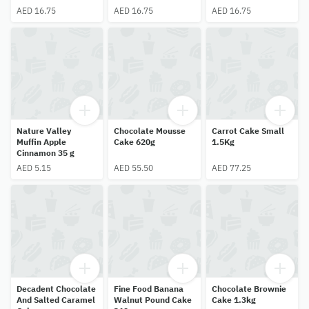
AED 16.75
AED 16.75
AED 16.75
Nature Valley
Chocolate Mousse
Carrot Cake Small
Muffin Apple
Cake 620g
1.5Kg
Cinnamon 35 g
AED 5.15
AED 55.50
AED 77.25
Decadent Chocolate
Fine Food Banana
Chocolate Brownie
And Salted Caramel
Walnut Pound Cake
Cake 1.3kg