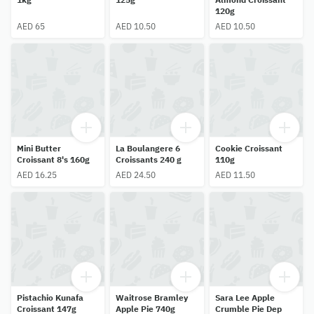
120g
AED 65
AED 10.50
AED 10.50
Mini Butter
La Boulangere 6
Cookie Croissant
Croissant 8's 160g
Croissants 240 g
110g
AED 16.25
AED 24.50
AED 11.50
Pistachio Kunafa
Waitrose Bramley
Sara Lee Apple
Croissant 147g
Apple Pie 740g
Crumble Pie Dep