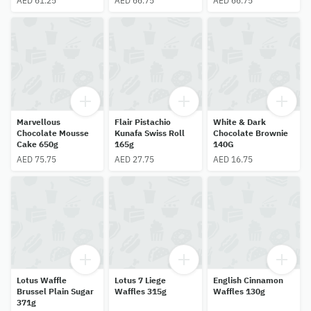
AED 61.25
AED 66.75
AED 66.75
Marvellous
Flair Pistachio
White & Dark
Chocolate Mousse
Kunafa Swiss Roll
Chocolate Brownie
Cake 650g
165g
140G
AED 75.75
AED 27.75
AED 16.75
Lotus Waffle
Lotus 7 Liege
English Cinnamon
Brussel Plain Sugar
Waffles 315g
Waffles 130g
371g