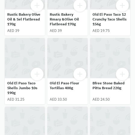
Rustic Bakery Olive
Rustic Bakery
Old El Paso Taco 12
Oil & Sel Flatbread
Rmary &Olive Oil
Crunchy Taco Shells
170g
Flatbread 170g
156g
AED 39
AED 39
AED 19.75
Old El Paso Taco
Old El Paso Flour
Bfree Stone Baked
Shells Jumbo 10s
Tortillas 400g
Pitta Bread 220g
190g
AED 31.25
AED 33.50
AED 24.50