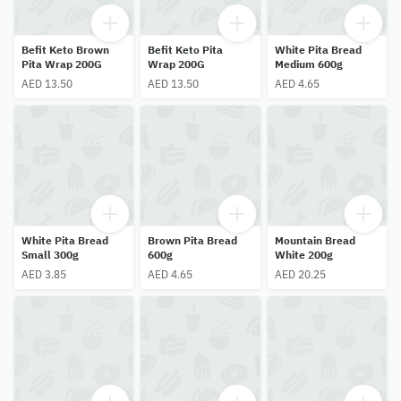
Befit Keto Brown
Befit Keto Pita
White Pita Bread
Pita Wrap 200G
Wrap 200G
Medium 600g
AED 13.50
AED 13.50
AED 4.65
White Pita Bread
Brown Pita Bread
Mountain Bread
Small 300g
600g
White 200g
AED 3.85
AED 4.65
AED 20.25