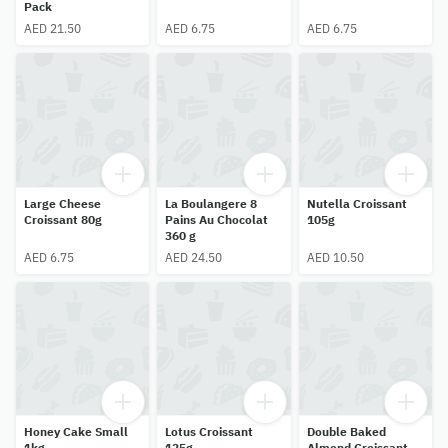
Pack
AED 21.50
AED 6.75
AED 6.75
Large Cheese
La Boulangere 8
Nutella Croissant
Croissant 80g
Pains Au Chocolat
105g
360 g
AED 6.75
AED 24.50
AED 10.50
Honey Cake Small
Lotus Croissant
Double Baked
1kg
125g
Almond Croissant