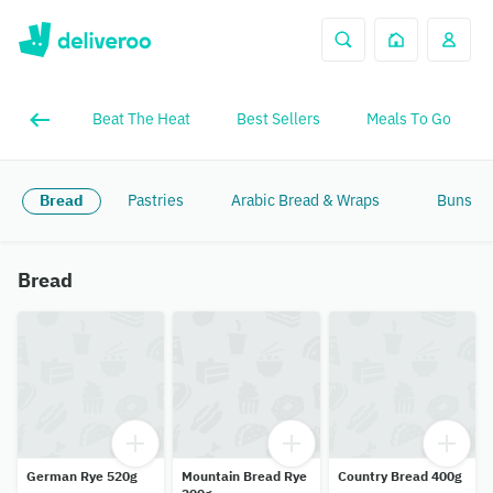
Beat The Heat
Best Sellers
Meals To Go
Bread
Pastries
Arabic Bread & Wraps
Buns & 
Bread
German Rye 520g
Mountain Bread Rye
Country Bread 400g