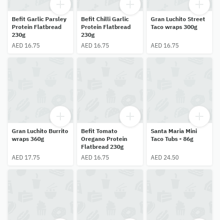
Befit Garlic Parsley
Befit Chilli Garlic
Gran Luchito Street
Protein Flatbread
Protein Flatbread
Taco wraps 300g
230g
230g
AED 16.75
AED 16.75
AED 16.75
Gran Luchito Burrito
Befit Tomato
Santa Maria Mini
wraps 360g
Oregano Protein
Taco Tubs - 86g
Flatbread 230g
AED 17.75
AED 16.75
AED 24.50