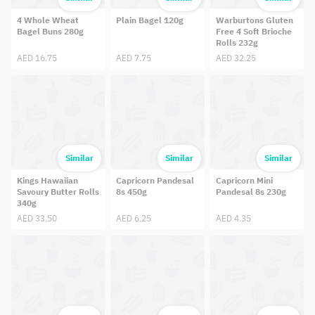
4 Whole Wheat
Plain Bagel 120g
Warburtons Gluten
Bagel Buns 280g
Free 4 Soft Brioche
Rolls 232g
AED 16.75
AED 7.75
AED 32.25
Similar
Similar
Similar
Kings Hawaiian
Capricorn Pandesal
Capricorn Mini
Savoury Butter Rolls
8s 450g
Pandesal 8s 230g
340g
AED 33.50
AED 6.25
AED 4.35