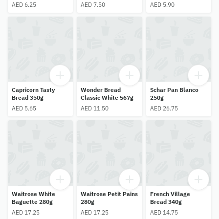
AED 6.25
AED 7.50
AED 5.90
Capricorn Tasty
Wonder Bread
Schar Pan Blanco
Bread 350g
Classic White 567g
250g
AED 5.65
AED 11.50
AED 26.75
Waitrose White
Waitrose Petit Pains
French Village
Baguette 280g
280g
Bread 340g
AED 17.25
AED 17.25
AED 14.75