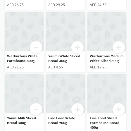
AED 26.75
AED 29.25
AED 24.50
Warburtons White
Yaumi White Sliced
Warburtons Medium
Farmhouse 800g
Bread 300g
White Sliced 800g
AED 21.25
AED 4.65
AED 19.25
Yaumi Milk Sliced
Fine Food White
Fine Food Sliced
Bread 300g
Bread 700g
Farmhouse Bread
400g