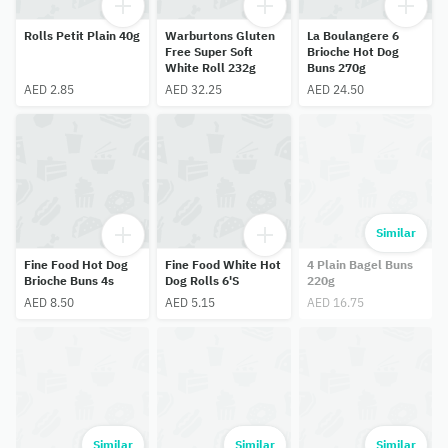
Rolls Petit Plain 40g
Warburtons Gluten
La Boulangere 6
Free Super Soft
Brioche Hot Dog
White Roll 232g
Buns 270g
AED 2.85
AED 32.25
AED 24.50
Similar
Fine Food Hot Dog
Fine Food White Hot
4 Plain Bagel Buns
Brioche Buns 4s
Dog Rolls 6'S
220g
AED 8.50
AED 5.15
AED 16.75
Similar
Similar
Similar