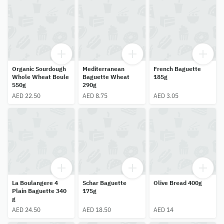
Organic Sourdough
Mediterranean
French Baguette
Whole Wheat Boule
Baguette Wheat
185g
550g
290g
AED 22.50
AED 8.75
AED 3.05
La Boulangere 4
Schar Baguette
Olive Bread 400g
Plain Baguette 340
175g
g
AED 24.50
AED 18.50
AED 14