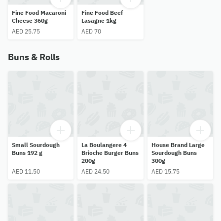
Fine Food Macaroni
Fine Food Beef
Cheese 360g
Lasagne 1kg
AED 25.75
AED 70
Buns & Rolls
Small Sourdough
La Boulangere 4
House Brand Large
Buns 192 g
Brioche Burger Buns
Sourdough Buns
200g
300g
AED 11.50
AED 24.50
AED 15.75