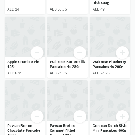
Dish 800g
AED 14
AED 53.75
AED 49
Apple Crumble Pie
Waitrose Buttermilk
Waitrose Blueberry
125g
Pancakes 4s 280g
Pancakes 4s 200g
AED 8.75
AED 24.25
AED 24.25
Paysan Breton
Paysan Breton
Creapan Dutch Style
Chocolate Pancake
Caramel Filled
Mini Pancakes 400g