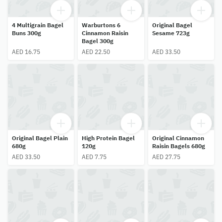
4 Multigrain Bagel
Warburtons 6
Original Bagel
Buns 300g
Cinnamon Raisin
Sesame 723g
Bagel 300g
AED 16.75
AED 22.50
AED 33.50
Original Bagel Plain
High Protein Bagel
Original Cinnamon
680g
120g
Raisin Bagels 680g
AED 33.50
AED 7.75
AED 27.75