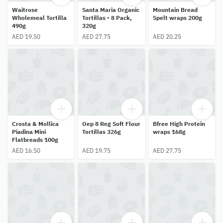
Waitrose
Santa Maria Organic
Mountain Bread
Wholemeal Tortilla
Tortillas - 8 Pack,
Spelt wraps 200g
490g
320g
AED 19.50
AED 27.75
AED 20.25
Crosta & Mollica
Oep 8 Reg Soft Flour
Bfree High Protein
Piadina Mini
Tortillas 326g
wraps 168g
Flatbreads 100g
AED 16.50
AED 19.75
AED 27.75