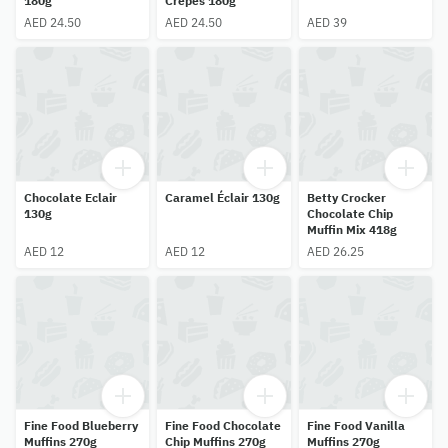
180g
Crepes 180g
AED 24.50
AED 24.50
AED 39
Chocolate Eclair
Caramel Éclair 130g
Betty Crocker
130g
Chocolate Chip
Muffin Mix 418g
AED 12
AED 12
AED 26.25
Fine Food Blueberry
Fine Food Chocolate
Fine Food Vanilla
Muffins 270g
Chip Muffins 270g
Muffins 270g