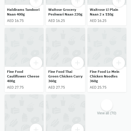
Haldirams Tandoori
Waitose Grocery
Waitrose Ll Plain
Naan 400g
Peshwari Naan 220g
Naan 2 x 110g
AED 16.75
AED 16.25
AED 16.25
Fine Food
Fine Food Thai
Fine Food Lo Mein
Cauliflower Cheese
Green Chicken Curry
Chicken Noodles
400g
360g
360g
AED 27.75
AED 27.75
AED 25.75
View all (70)