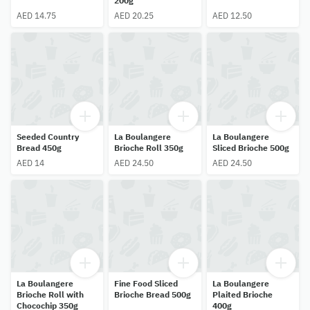
200g
AED 14.75
AED 20.25
AED 12.50
Seeded Country
La Boulangere
La Boulangere
Bread 450g
Brioche Roll 350g
Sliced Brioche 500g
AED 14
AED 24.50
AED 24.50
La Boulangere
Fine Food Sliced
La Boulangere
Brioche Roll with
Brioche Bread 500g
Plaited Brioche
Chocochip 350g
400g