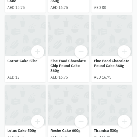
Cake
360g
AED 15.75
AED 16.75
AED 80
Carrot Cake Slice
Fine Food Chocolate
Fine Food Chocolate
Chip Pound Cake
Pound Cake 360g
360g
AED 13
AED 16.75
AED 16.75
Lotus Cake 500g
Roche Cake 600g
Tiramisu 530g