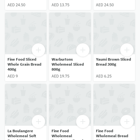
AED 24.50
AED 13.75
AED 24.50
Fine Food Sliced
Warburtons
Yaumi Brown Sliced
Whole Grain Bread
Wholemeal Sliced
Bread 300g
400g
800g
AED 9
AED 19.75
AED 6.25
La Boulangere
Fine Food
Fine Food
Wholemeal Soft
Wholemeal
Wholemeal Bread