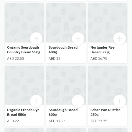
Organic Sourdough
Sourdough Bread
Norlander Rye
Country Bread 550g
400g
Bread 500g
AED 22.50
AED 12
AED 16.75
Organic French Rye
Sourdough Bread
Schar Pan Rustico
Bread 550g
800g
250g
AED 22
AED 17.25
AED 27.75