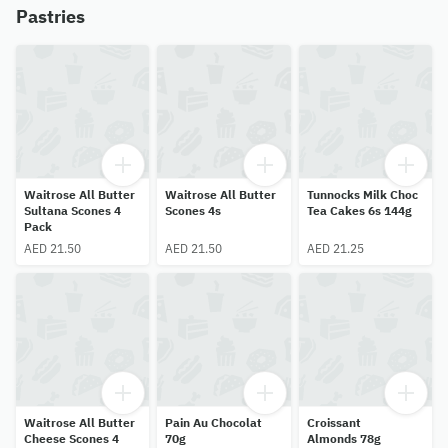
Pastries
Waitrose All Butter
Waitrose All Butter
Tunnocks Milk Choc
Sultana Scones 4
Scones 4s
Tea Cakes 6s 144g
Pack
AED 21.50
AED 21.50
AED 21.25
Waitrose All Butter
Pain Au Chocolat
Croissant
Cheese Scones 4
70g
Almonds 78g