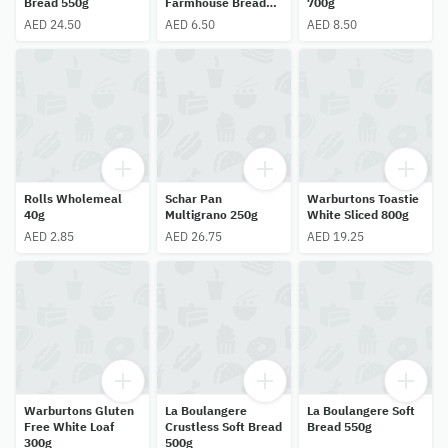
Bread 550g
Farmhouse Bread
700g
400g
AED 24.50
AED 6.50
AED 8.50
Rolls Wholemeal
Schar Pan
Warburtons Toastie
40g
Multigrano 250g
White Sliced 800g
AED 2.85
AED 26.75
AED 19.25
Warburtons Gluten
La Boulangere
La Boulangere Soft
Free White Loaf
Crustless Soft Bread
Bread 550g
300g
500g