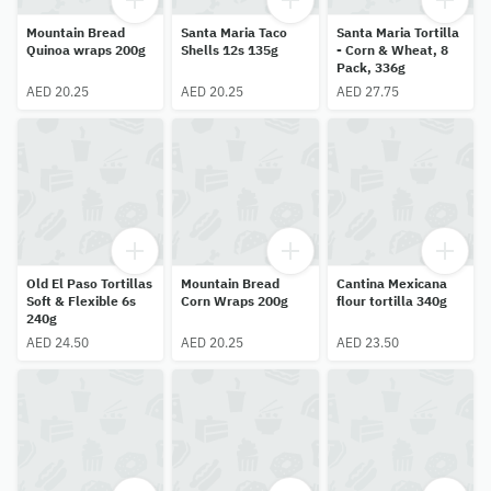
Mountain Bread
Santa Maria Taco
Santa Maria Tortilla
Quinoa wraps 200g
Shells 12s 135g
- Corn & Wheat, 8
Pack, 336g
AED 20.25
AED 20.25
AED 27.75
Old El Paso Tortillas
Mountain Bread
Cantina Mexicana
Soft & Flexible 6s
Corn Wraps 200g
flour tortilla 340g
240g
AED 24.50
AED 20.25
AED 23.50