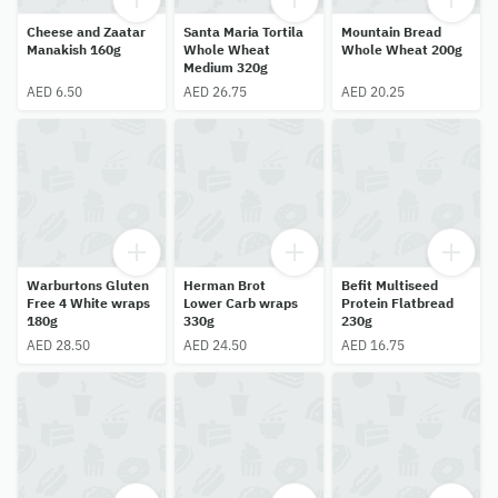
Cheese and Zaatar
Santa Maria Tortila
Mountain Bread
Manakish 160g
Whole Wheat
Whole Wheat 200g
Medium 320g
AED 6.50
AED 26.75
AED 20.25
Warburtons Gluten
Herman Brot
Befit Multiseed
Free 4 White wraps
Lower Carb wraps
Protein Flatbread
180g
330g
230g
AED 28.50
AED 24.50
AED 16.75