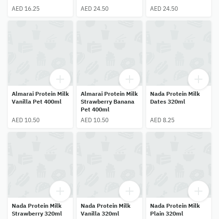
AED 16.25
AED 24.50
AED 24.50
Almarai Protein Milk
Almarai Protein Milk
Nada Protein Milk
Vanilla Pet 400ml
Strawberry Banana
Dates 320ml
Pet 400ml
AED 10.50
AED 10.50
AED 8.25
Nada Protein Milk
Nada Protein Milk
Nada Protein Milk
Strawberry 320ml
Vanilla 320ml
Plain 320ml