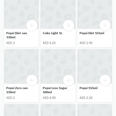
Pepsi Diet can
Coke Light 1L
Pepsi Diet 155ml
330ml
AED 2
AED 6.25
AED 1.90
Pepsi Zero can
Pepsi Less Sugar
Pepsi 155ml
330ml
500ml
AED 2
AED 4.90
AED 2.20