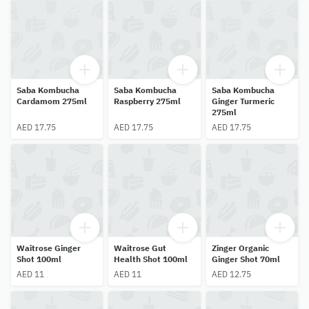
Saba Kombucha
Saba Kombucha
Saba Kombucha
Cardamom 275ml
Raspberry 275ml
Ginger Turmeric
275ml
AED 17.75
AED 17.75
AED 17.75
Waitrose Ginger
Waitrose Gut
Zinger Organic
Shot 100ml
Health Shot 100ml
Ginger Shot 70ml
AED 11
AED 11
AED 12.75