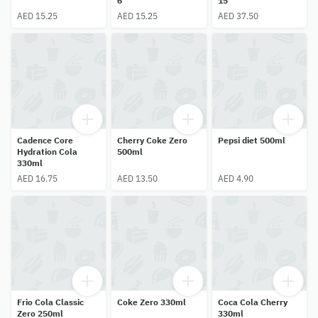
6
15
AED 15.25
AED 15.25
AED 37.50
Cadence Core
Cherry Coke Zero
Pepsi diet 500ml
Hydration Cola
500ml
330ml
AED 16.75
AED 13.50
AED 4.90
Frio Cola Classic
Coke Zero 330ml
Coca Cola Cherry
Zero 250ml
330ml