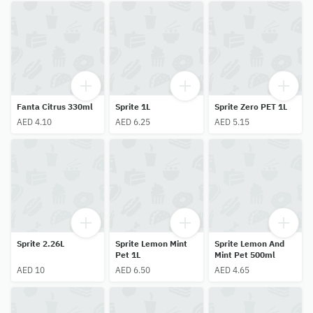
Fanta Citrus 330ml
Sprite 1L
Sprite Zero PET 1L
AED 4.10
AED 6.25
AED 5.15
Sprite 2.26L
Sprite Lemon Mint
Sprite Lemon And
Pet 1L
Mint Pet 500ml
AED 10
AED 6.50
AED 4.65