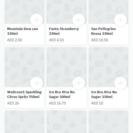
Mountain Dew can
Fanta Strawberry
San Pellegrino
330ml
330ml
Rossa 330ml
AED 2.50
AED 4.10
AED 10.50
Waitrose1 Sparkling
Irn Bru Xtra No
Irn Bru Xtra No
Citrus Spritz 750ml
Sugar 500ml
Sugar 330ml
AED 26
AED 16.75
AED 10