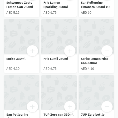
Schweppes Zesty
Frio Lemon
San Pellegrino
Lemon Can 253ml
Sparkling 250ml
Limonata 330ml x 6
AED 5.15
AED 6.75
AED 60
Sprite 330ml
Frio Lumii 250ml
Sprite Lemon Mint
Can 330ml
AED 4.10
AED 6.75
AED 4.10
San Pellegrino
7UP Zero can 330ml
7UP Zero bottle