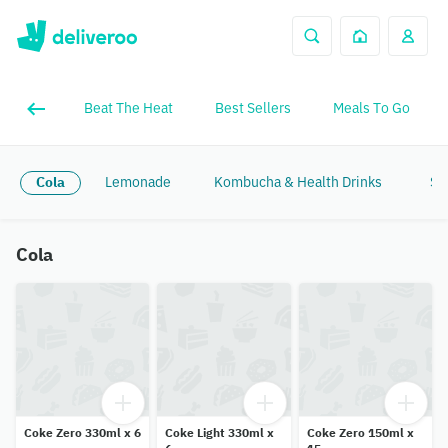
Beat The Heat
Best Sellers
Meals To Go
Cola
Lemonade
Kombucha & Health Drinks
Sp
Cola
Coke Zero 330ml x 6
Coke Light 330ml x
Coke Zero 150ml x