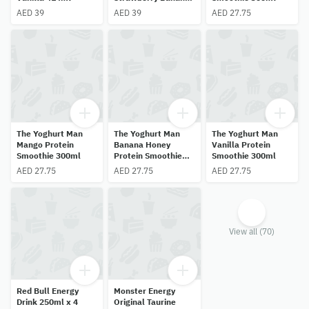
414ml
AED 39
AED 39
AED 27.75
The Yoghurt Man
The Yoghurt Man
The Yoghurt Man
Mango Protein
Banana Honey
Vanilla Protein
Smoothie 300ml
Protein Smoothie
Smoothie 300ml
300ml
AED 27.75
AED 27.75
AED 27.75
View all (70)
Red Bull Energy
Monster Energy
Drink 250ml x 4
Original Taurine