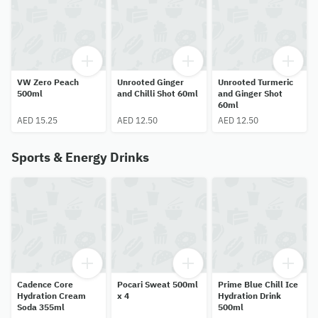
VW Zero Peach
Unrooted Ginger
Unrooted Turmeric
500ml
and Chilli Shot 60ml
and Ginger Shot
60ml
AED 15.25
AED 12.50
AED 12.50
Sports & Energy Drinks
Cadence Core
Pocari Sweat 500ml
Prime Blue Chill Ice
Hydration Cream
x 4
Hydration Drink
Soda 355ml
500ml