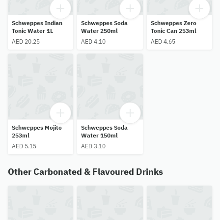
Schweppes Indian
Schweppes Soda
Schweppes Zero
Tonic Water 1L
Water 250ml
Tonic Can 253ml
AED 20.25
AED 4.10
AED 4.65
Schweppes Mojito
Schweppes Soda
253ml
Water 150ml
AED 5.15
AED 3.10
Other Carbonated & Flavoured Drinks