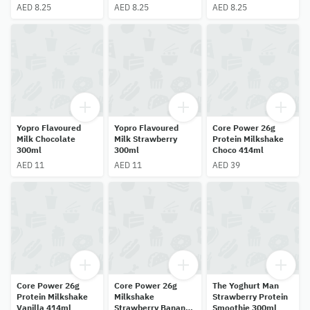
AED 8.25
AED 8.25
AED 8.25
Yopro Flavoured
Yopro Flavoured
Core Power 26g
Milk Chocolate
Milk Strawberry
Protein Milkshake
300ml
300ml
Choco 414ml
AED 11
AED 11
AED 39
Core Power 26g
Core Power 26g
The Yoghurt Man
Protein Milkshake
Milkshake
Strawberry Protein
Vanilla 414ml
Strawberry Banana
Smoothie 300ml