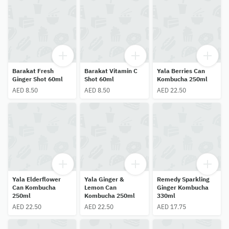
Barakat Fresh
Barakat Vitamin C
Yala Berries Can
Ginger Shot 60ml
Shot 60ml
Kombucha 250ml
AED 8.50
AED 8.50
AED 22.50
Yala Elderflower
Yala Ginger &
Remedy Sparkling
Can Kombucha
Lemon Can
Ginger Kombucha
250ml
Kombucha 250ml
330ml
AED 22.50
AED 22.50
AED 17.75