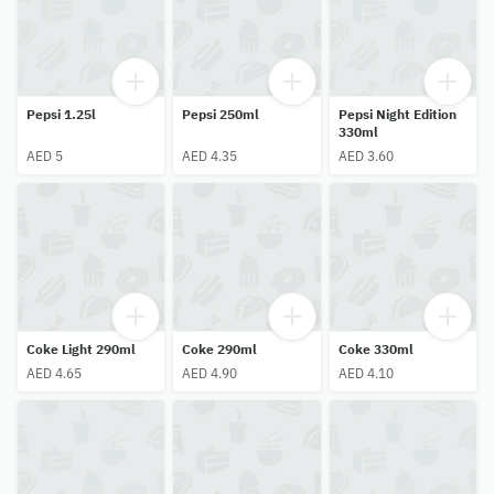
Pepsi 1.25l
Pepsi 250ml
Pepsi Night Edition
330ml
AED 5
AED 4.35
AED 3.60
Coke Light 290ml
Coke 290ml
Coke 330ml
AED 4.65
AED 4.90
AED 4.10