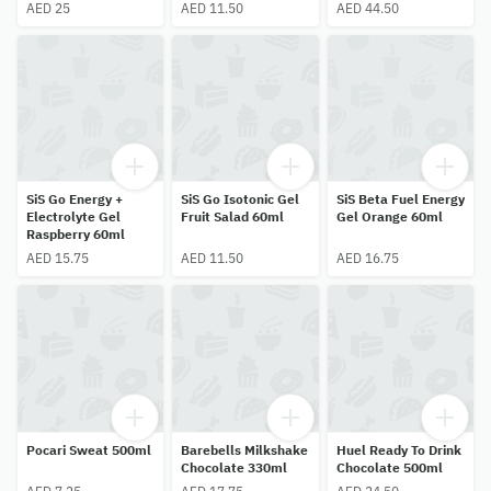
AED 25
AED 11.50
AED 44.50
SiS Go Energy +
SiS Go Isotonic Gel
SiS Beta Fuel Energy
Electrolyte Gel
Fruit Salad 60ml
Gel Orange 60ml
Raspberry 60ml
AED 15.75
AED 11.50
AED 16.75
Pocari Sweat 500ml
Barebells Milkshake
Huel Ready To Drink
Chocolate 330ml
Chocolate 500ml