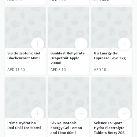
SiS Go Isotonic Gel
Sunblast Rehydrate
Gu Energy Gel
Blackcurrant 60ml
Grapefruit Apple
Espresso Love 32g
200ml
AED 11.50
AED 3.10
AED 10
Prime Hydration
SiS Go Isotonic
Science In Sport
Red Chill Ice 500Ml
Energy Gel Lemon
Hydro Electrolyte
and Lime 60ml
Tablets Berry 20S