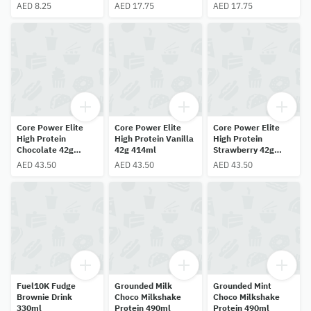
AED 8.25
AED 17.75
AED 17.75
Core Power Elite
Core Power Elite
Core Power Elite
High Protein
High Protein Vanilla
High Protein
Chocolate 42g
42g 414ml
Strawberry 42g
414ml
414ml
AED 43.50
AED 43.50
AED 43.50
Fuel10K Fudge
Grounded Milk
Grounded Mint
Brownie Drink
Choco Milkshake
Choco Milkshake
330ml
Protein 490ml
Protein 490ml