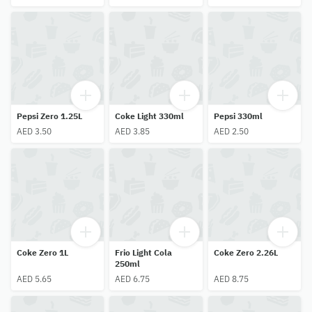
Pepsi Zero 1.25L
Coke Light 330ml
Pepsi 330ml
AED 3.50
AED 3.85
AED 2.50
Coke Zero 1L
Frio Light Cola
Coke Zero 2.26L
250ml
AED 5.65
AED 6.75
AED 8.75