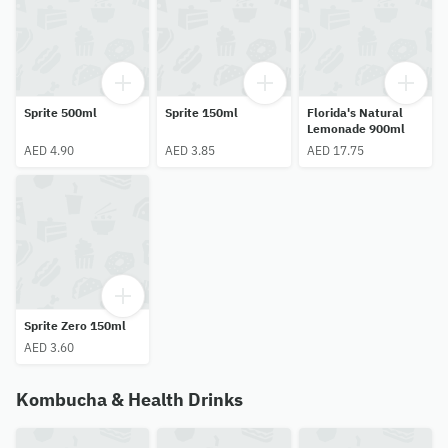
Sprite 500ml
Sprite 150ml
Florida's Natural
Lemonade 900ml
AED 4.90
AED 3.85
AED 17.75
Sprite Zero 150ml
AED 3.60
Kombucha & Health Drinks