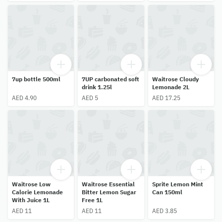
7up bottle 500ml
7UP carbonated soft
Waitrose Cloudy
drink 1.25l
Lemonade 2L
AED 4.90
AED 5
AED 17.25
Waitrose Low
Waitrose Essential
Sprite Lemon Mint
Calorie Lemonade
Bitter Lemon Sugar
Can 150ml
With Juice 1L
Free 1L
AED 11
AED 11
AED 3.85