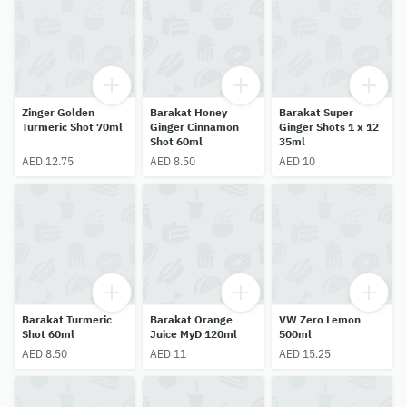
Zinger Golden
Barakat Honey
Barakat Super
Turmeric Shot 70ml
Ginger Cinnamon
Ginger Shots 1 x 12
Shot 60ml
35ml
AED 12.75
AED 8.50
AED 10
Barakat Turmeric
Barakat Orange
VW Zero Lemon
Shot 60ml
Juice MyD 120ml
500ml
AED 8.50
AED 11
AED 15.25