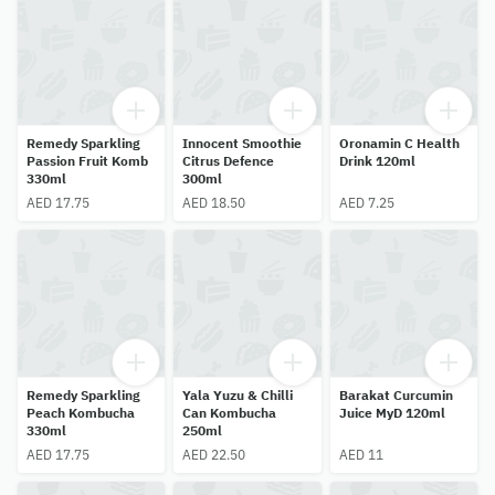
Remedy Sparkling
Innocent Smoothie
Oronamin C Health
Passion Fruit Komb
Citrus Defence
Drink 120ml
330ml
300ml
AED 17.75
AED 18.50
AED 7.25
Remedy Sparkling
Yala Yuzu & Chilli
Barakat Curcumin
Peach Kombucha
Can Kombucha
Juice MyD 120ml
330ml
250ml
AED 17.75
AED 22.50
AED 11