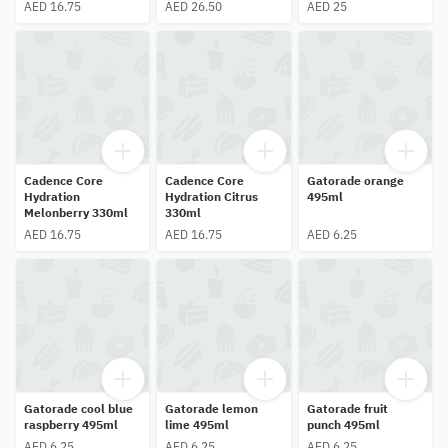
AED 16.75
AED 26.50
AED 25
Cadence Core
Cadence Core
Gatorade orange
Hydration
Hydration Citrus
495ml
Melonberry 330ml
330ml
AED 16.75
AED 16.75
AED 6.25
Gatorade cool blue
Gatorade lemon
Gatorade fruit
raspberry 495ml
lime 495ml
punch 495ml
AED 6.25
AED 6.25
AED 6.25