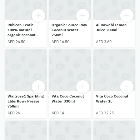
Rubicon Exotic
Organic Source Raw
Al Rawabi Lemon
100% natural
Coconut Water
Juice 200ml
organic coconut
250ml
water 1ltr
AED 26.50
AED 16.50
AED 3.60
Waitrose1 Sparkling
Vita Coco Coconut
Vita Coco Coconut
Elderflowr Presse
Water 330ml
Water 1L
750ml
AED 26
AED 14
AED 32.25