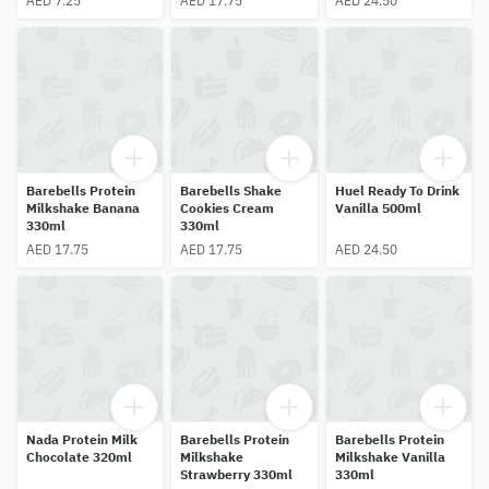
AED 7.25
AED 17.75
AED 24.50
Barebells Protein
Barebells Shake
Huel Ready To Drink
Milkshake Banana
Cookies Cream
Vanilla 500ml
330ml
330ml
AED 17.75
AED 17.75
AED 24.50
Nada Protein Milk
Barebells Protein
Barebells Protein
Chocolate 320ml
Milkshake
Milkshake Vanilla
Strawberry 330ml
330ml