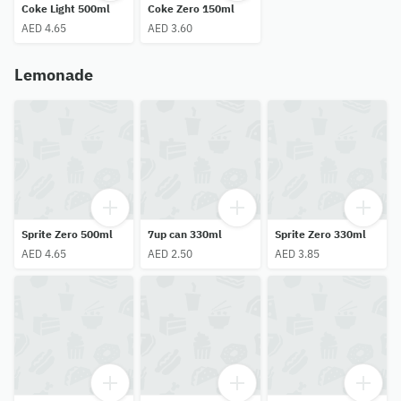
Coke Light 500ml
Coke Zero 150ml
AED 4.65
AED 3.60
Lemonade
Sprite Zero 500ml
7up can 330ml
Sprite Zero 330ml
AED 4.65
AED 2.50
AED 3.85