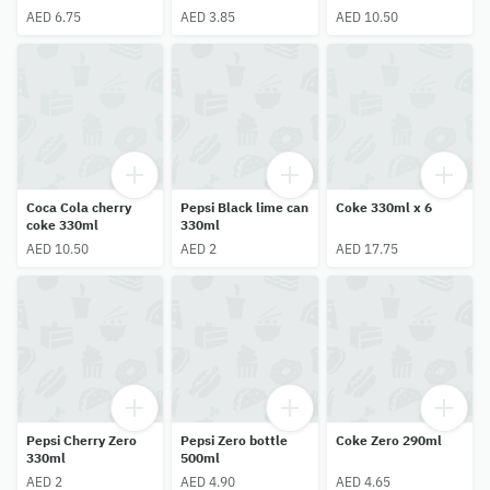
AED 6.75
AED 3.85
AED 10.50
Coca Cola cherry
Pepsi Black lime can
Coke 330ml x 6
coke 330ml
330ml
AED 10.50
AED 2
AED 17.75
Pepsi Cherry Zero
Pepsi Zero bottle
Coke Zero 290ml
330ml
500ml
AED 2
AED 4.90
AED 4.65