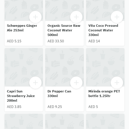
Schweppes Ginger
Organic Source Raw
Vita Coco Pressed
Ale 253ml
Coconut Water
Coconut Water
500ml
330ml
AED 5.15
AED 33.50
AED 14
Capri Sun
Dr Pepper Can
Mirinda orange PET
Strawberry Juice
330ml
bottle 1.25ltr
200ml
AED 3.85
AED 9.25
AED 5