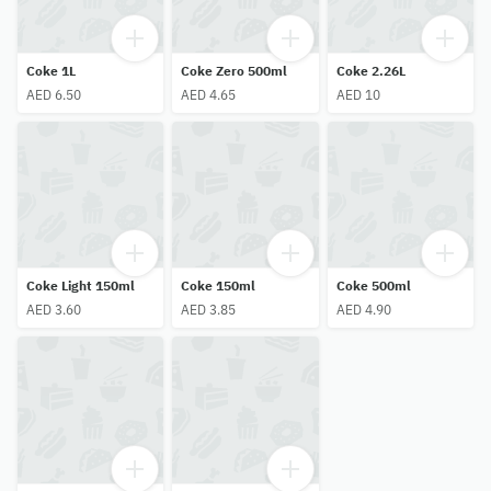
Coke 1L
Coke Zero 500ml
Coke 2.26L
AED 6.50
AED 4.65
AED 10
Coke Light 150ml
Coke 150ml
Coke 500ml
AED 3.60
AED 3.85
AED 4.90