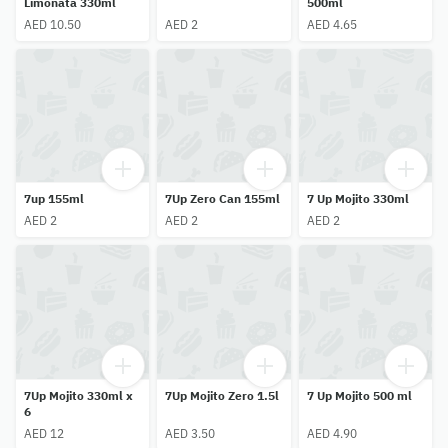
Limonata 330ml
500ml
AED 10.50
AED 2
AED 4.65
7up 155ml
7Up Zero Can 155ml
7 Up Mojito 330ml
AED 2
AED 2
AED 2
7Up Mojito 330ml x
7Up Mojito Zero 1.5l
7 Up Mojito 500 ml
6
AED 12
AED 3.50
AED 4.90