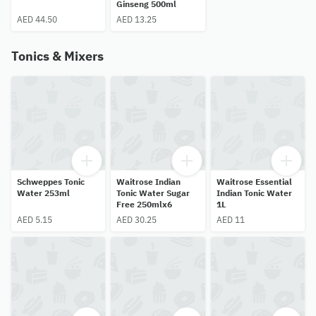
Ginseng 500ml
AED 44.50
AED 13.25
Tonics & Mixers
Schweppes Tonic
Waitrose Indian
Waitrose Essential
Water 253ml
Tonic Water Sugar
Indian Tonic Water
Free 250mlx6
1L
AED 5.15
AED 30.25
AED 11