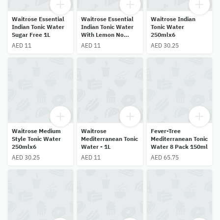
Waitrose Essential
Waitrose Essential
Waitrose Indian
Indian Tonic Water
Indian Tonic Water
Tonic Water
Sugar Free 1L
With Lemon No
250mlx6
Added Sugar 1L
AED 11
AED 11
AED 30.25
Waitrose Medium
Waitrose
Fever-Tree
Style Tonic Water
Mediterranean Tonic
Mediterranean Tonic
250mlx6
Water - 1L
Water 8 Pack 150ml
AED 30.25
AED 11
AED 65.75