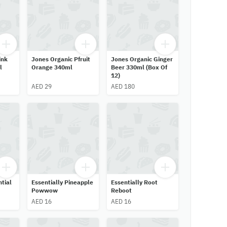
ink
Jones Organic Pfruit
Jones Organic Ginger
l
Orange 340ml
Beer 330ml (Box Of
12)
AED 29
AED 180
ntial
Essentially Pineapple
Essentially Root
Powwow
Reboot
AED 16
AED 16