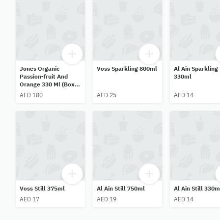
Jones Organic
Voss Sparkling 800ml
Al Ain Sparkling
Passion-fruit And
330ml
Orange 330 Ml (Box
Of 12)
AED 180
AED 25
AED 14
Voss Still 375ml
Al Ain Still 750ml
Al Ain Still 330m
AED 17
AED 19
AED 14