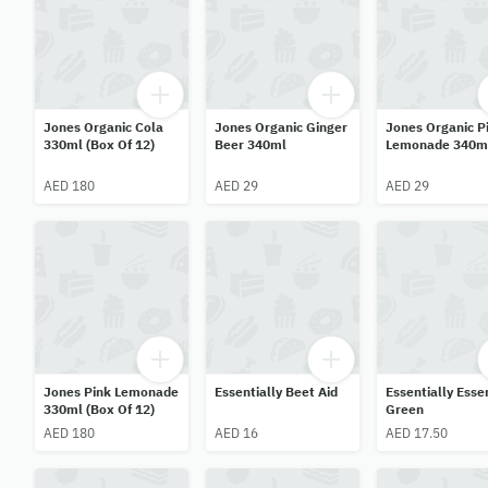
Jones Organic Cola
Jones Organic Ginger
Jones Organic P
330ml (Box Of 12)
Beer 340ml
Lemonade 340m
AED 180
AED 29
AED 29
Jones Pink Lemonade
Essentially Beet Aid
Essentially Esse
330ml (Box Of 12)
Green
AED 180
AED 16
AED 17.50