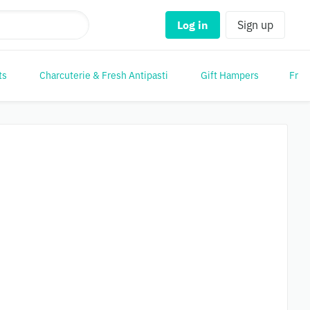
Log in
Sign up
ts
Charcuterie & Fresh Antipasti
Gift Hampers
Frui