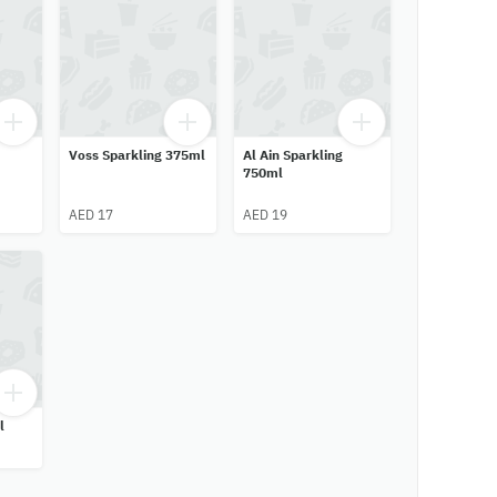
Voss Sparkling 375ml
Al Ain Sparkling
750ml
AED 17
AED 19
l