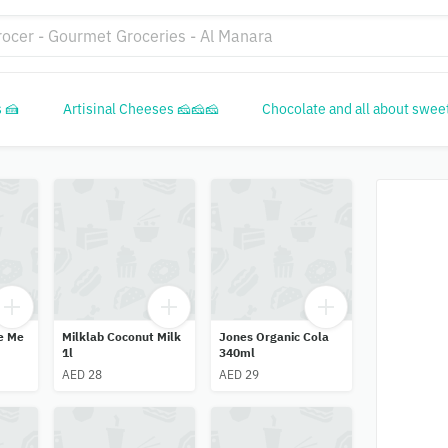
 🍰
Artisinal Cheeses 🧀🧀🧀
Chocolate and all about swee
e Me
Milklab Coconut Milk
Jones Organic Cola
1l
340ml
AED 28
AED 29