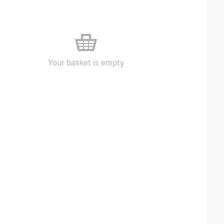
Your basket is empty