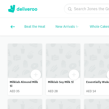
Beat the Heat
New Arrivals ✨
Whole Cakes
Milklab Almond Milk
Milklab Soy Milk 1l
Essentially Wak
1l
AED 35
AED 28
AED 14