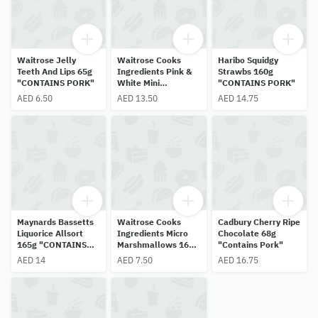
Waitrose Jelly
Waitrose Cooks
Haribo Squidgy
Teeth And Lips 65g
Ingredients Pink &
Strawbs 160g
"CONTAINS PORK"
White Mini
"CONTAINS PORK"
Marshmallows 150g
AED 6.50
AED 13.50
AED 14.75
"CONTAINS PORK"
Maynards Bassetts
Waitrose Cooks
Cadbury Cherry Ripe
Liquorice Allsort
Ingredients Micro
Chocolate 68g
165g "CONTAINS
Marshmallows 16g
"Contains Pork"
PORK"
"CONTAINS PORK"
AED 14
AED 7.50
AED 16.75