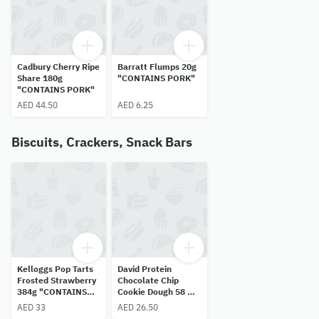
Cadbury Cherry Ripe
Barratt Flumps 20g
Share 180g
"CONTAINS PORK"
"CONTAINS PORK"
AED 44.50
AED 6.25
Biscuits, Crackers, Snack Bars
Kelloggs Pop Tarts
David Protein
Frosted Strawberry
Chocolate Chip
384g "CONTAINS
Cookie Dough 58 G "
PORK"
CONTAINS PORK"
AED 33
AED 26.50