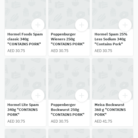
Hormel Foods Spam
Poppenburger
Hormel Spam 25%
classic 340g
Wieners 250g
Less Sodium 340g
"CONTAINS PORK"
"CONTAINS PORK"
"Contains Pork"
AED 30.75
AED 30.75
AED 30.75
Hormel Lite Spam
Poppenberger
Meica Bockwurst
340g "CONTAINS
Bockwurst 250g
360 g "CONTAINS
PORK"
"CONTAINS PORK"
PORK"
AED 30.75
AED 30.75
AED 41.75