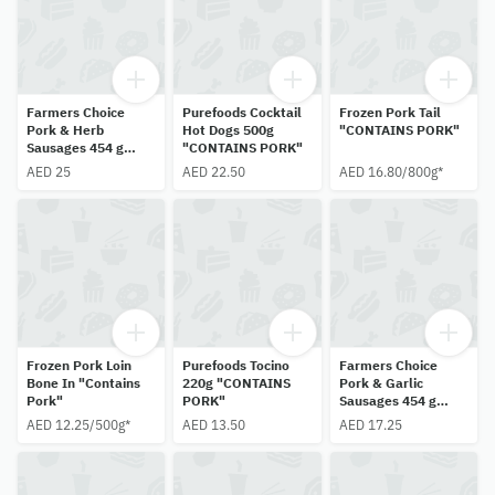
Farmers Choice
Purefoods Cocktail
Frozen Pork Tail
Pork & Herb
Hot Dogs 500g
"CONTAINS PORK"
Sausages 454 g
"CONTAINS PORK"
"CONTAINS PORK"
AED 25
AED 22.50
AED 16.80/800g*
Frozen Pork Loin
Purefoods Tocino
Farmers Choice
Bone In "Contains
220g "CONTAINS
Pork & Garlic
Pork"
PORK"
Sausages 454 g
"CONTAINS PORK"
AED 12.25/500g*
AED 13.50
AED 17.25