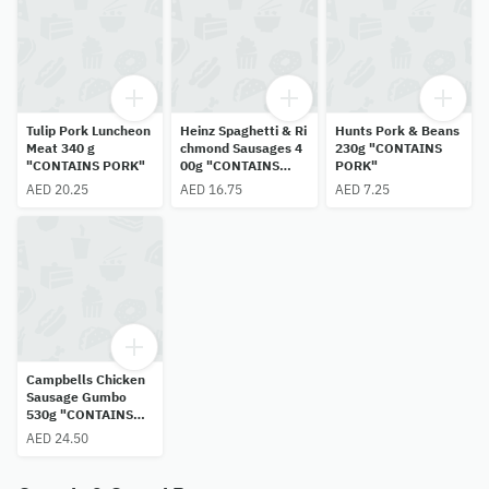
Tulip Pork Luncheon
Heinz Spaghetti & Ri
Hunts Pork & Beans
Meat 340 g
chmond Sausages 4
230g "CONTAINS
"CONTAINS PORK"
00g "CONTAINS
PORK"
PORK"
AED 20.25
AED 16.75
AED 7.25
Campbells Chicken
Sausage Gumbo
530g "CONTAINS
PORK"
AED 24.50