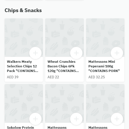
Chips & Snacks
Walkers Meaty
Wheat Crunchies
Mattessons Mini
Selection Chips 12
Bacon Chips 6Pk
Peperami 100g
Pack "CONTAINS
120g "CONTAINS
"CONTAINS PORK"
PORK"
PORK"
AED 39
AED 22
AED 32.25
Sokolow Protein
Mattessons
Mattessons