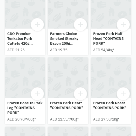
CDO Premium
Farmers Choice
Frozen Pork Half
Tonkatsu Pork
Smoked Streaky
Head "CONTAINS
Cutlets 420g
Bacon 200g
PORK"
"CONTAINS PORK"
"CONTAINS PORK"
AED 21.25
AED 19.75
AED 54/4kg*
Frozen Bone In Pork
Frozen Pork Heart
Frozen Pork Roast
Leg "CONTAINS
"CONTAINS PORK"
"CONTAINS PORK"
PORK"
AED 20.70/900g*
AED 11.55/700g*
AED 27.50/1kg*