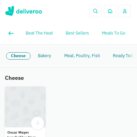
Beat The Heat
Best Sellers
Meals To Go
Cheese
Bakery
Meat, Poultry, Fish
Ready To Ea
Cheese
Oscar Mayer