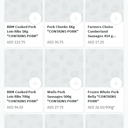
BRM Cooked Pork
Pork Cheeks 1Kg
Farmers Choice
Loin Ribs 1Kg
"CONTAINS PORK"
Cumberland
"CONTAINS PORK"
Sausages 454 g
"CONTAINS PORK"
AED 123.75
AED 30.75
AED 17.25
BRM Cooked Pork
Walls Pork
Frozen Whole Pork
Loin Ribs 700g
Sausages 500g
Belly "CONTAINS
"CONTAINS PORK"
"CONTAINS PORK"
PORK"
AED 94.50
AED 27.75
AED 26.55/900g*