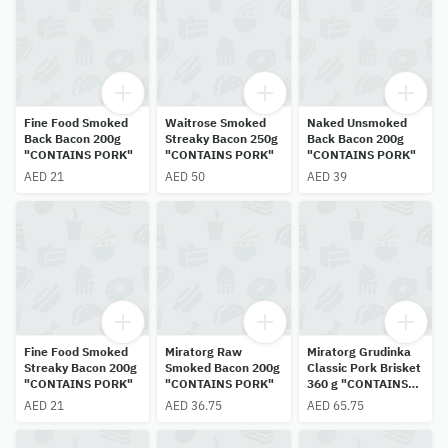
Fine Food Smoked
Waitrose Smoked
Naked Unsmoked
Back Bacon 200g
Streaky Bacon 250g
Back Bacon 200g
"CONTAINS PORK"
"CONTAINS PORK"
"CONTAINS PORK"
AED 21
AED 50
AED 39
Fine Food Smoked
Miratorg Raw
Miratorg Grudinka
Streaky Bacon 200g
Smoked Bacon 200g
Classic Pork Brisket
"CONTAINS PORK"
"CONTAINS PORK"
360 g "CONTAINS
PORK"
AED 21
AED 36.75
AED 65.75