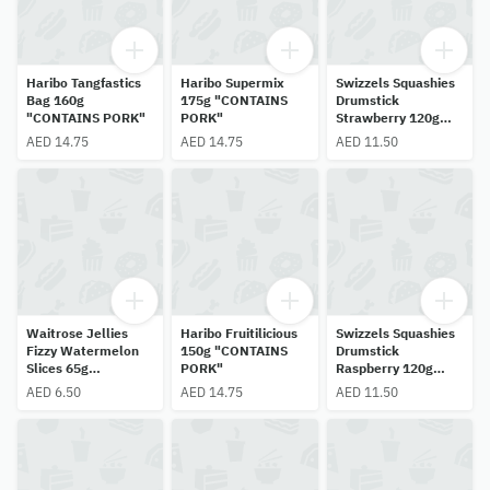
Haribo Tangfastics
Haribo Supermix
Swizzels Squashies
Bag 160g
175g "CONTAINS
Drumstick
"CONTAINS PORK"
PORK"
Strawberry 120g
"CONTAINS PORK"
AED 14.75
AED 14.75
AED 11.50
Waitrose Jellies
Haribo Fruitilicious
Swizzels Squashies
Fizzy Watermelon
150g "CONTAINS
Drumstick
Slices 65g
PORK"
Raspberry 120g
"CONTAINS PORK"
"CONTAINS PORK"
AED 6.50
AED 14.75
AED 11.50