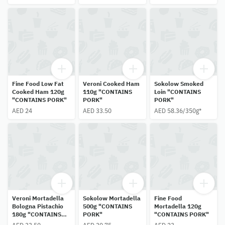
Fine Food Low Fat
Veroni Cooked Ham
Sokolow Smoked
Cooked Ham 120g
110g "CONTAINS
Loin "CONTAINS
"CONTAINS PORK"
PORK"
PORK"
AED 24
AED 33.50
AED 58.36/350g*
Veroni Mortadella
Sokolow Mortadella
Fine Food
Bologna Pistachio
500g "CONTAINS
Mortadella 120g
180g "CONTAINS
PORK"
"CONTAINS PORK"
PORK"