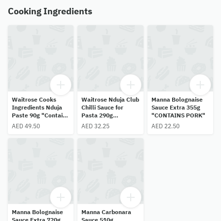
Cooking Ingredients
Waitrose Cooks
Waitrose Nduja Club
Manna Bolognaise
Ingredients Nduja
Chilli Sauce for
Sauce Extra 355g
Paste 90g "Contains
Pasta 290g
"CONTAINS PORK"
Pork"
"CONTAINS PORK"
AED 49.50
AED 32.25
AED 22.50
Manna Bolognaise
Manna Carbonara
Sauce Extra 720g
Sauce 510g