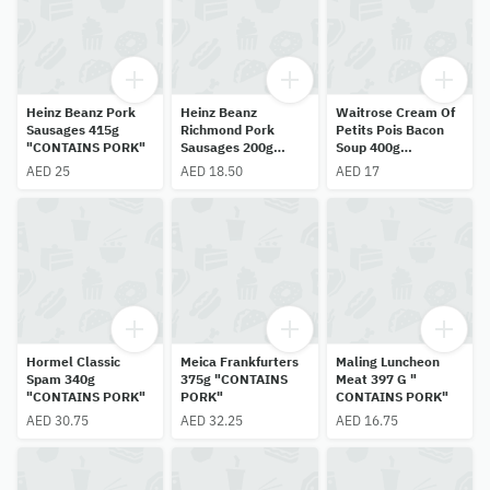
Heinz Beanz Pork
Heinz Beanz
Waitrose Cream Of
Sausages 415g
Richmond Pork
Petits Pois Bacon
"CONTAINS PORK"
Sausages 200g
Soup 400g
“CONTAINS PORK"
"CONTAINS PORK"
AED 25
AED 18.50
AED 17
Hormel Classic
Meica Frankfurters
Maling Luncheon
Spam 340g
375g "CONTAINS
Meat 397 G "
"CONTAINS PORK"
PORK"
CONTAINS PORK"
AED 30.75
AED 32.25
AED 16.75