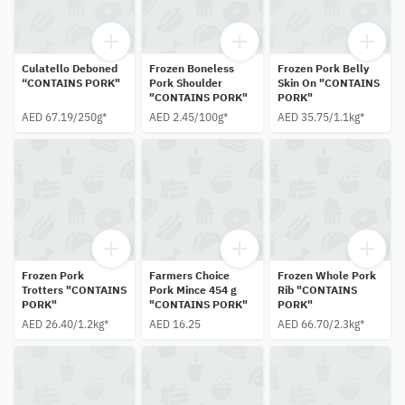
Culatello Deboned
Frozen Boneless
Frozen Pork Belly
“CONTAINS PORK"
Pork Shoulder
Skin On "CONTAINS
"CONTAINS PORK"
PORK"
AED 67.19/250g*
AED 2.45/100g*
AED 35.75/1.1kg*
Frozen Pork
Farmers Choice
Frozen Whole Pork
Trotters "CONTAINS
Pork Mince 454 g
Rib "CONTAINS
PORK"
"CONTAINS PORK"
PORK"
AED 26.40/1.2kg*
AED 16.25
AED 66.70/2.3kg*