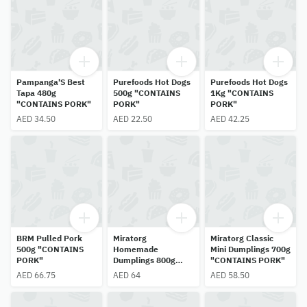
Pampanga'S Best
Purefoods Hot Dogs
Purefoods Hot Dogs
Tapa 480g
500g "CONTAINS
1Kg "CONTAINS
"CONTAINS PORK"
PORK"
PORK"
AED 34.50
AED 22.50
AED 42.25
BRM Pulled Pork
Miratorg
Miratorg Classic
500g "CONTAINS
Homemade
Mini Dumplings 700g
PORK"
Dumplings 800g
"CONTAINS PORK"
"CONTAINS PORK"
AED 66.75
AED 64
AED 58.50