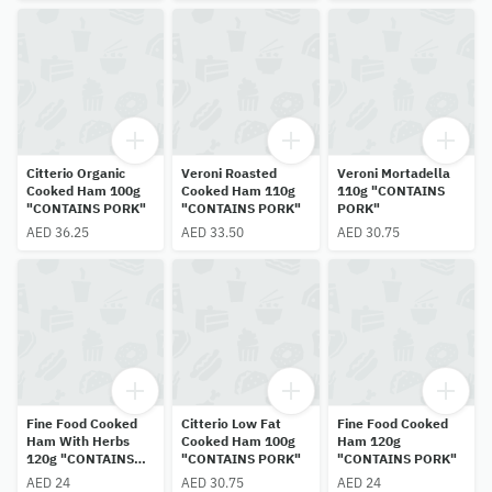
Citterio Organic
Veroni Roasted
Veroni Mortadella
Cooked Ham 100g
Cooked Ham 110g
110g "CONTAINS
"CONTAINS PORK"
"CONTAINS PORK"
PORK"
AED 36.25
AED 33.50
AED 30.75
Fine Food Cooked
Citterio Low Fat
Fine Food Cooked
Ham With Herbs
Cooked Ham 100g
Ham 120g
120g "CONTAINS
"CONTAINS PORK"
"CONTAINS PORK"
PORK"
AED 24
AED 30.75
AED 24