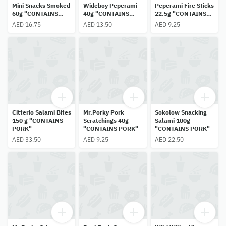
Mini Snacks Smoked
Wideboy Peperami
Peperami Fire Sticks
60g "CONTAINS
40g "CONTAINS
22.5g "CONTAINS
PORK"
PORK"
PORK"
AED 16.75
AED 13.50
AED 9.25
Citterio Salami Bites
Mr.Porky Pork
Sokolow Snacking
150 g "CONTAINS
Scratchings 40g
Salami 100g
PORK"
"CONTAINS PORK"
"CONTAINS PORK"
AED 33.50
AED 9.25
AED 22.50