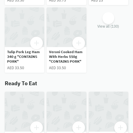
AED 33.50
AED 30.75
AED 23
View all (130)
Tulip Pork Leg Ham
Veroni Cooked Ham
340 g "CONTAINS
With Herbs 110g
PORK"
"CONTAINS PORK"
AED 33.50
AED 33.50
Ready To Eat