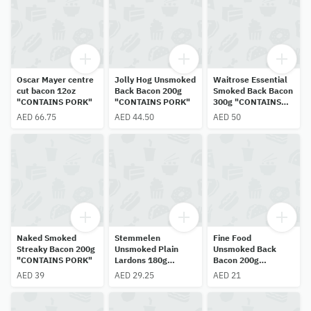
Oscar Mayer centre
Jolly Hog Unsmoked
Waitrose Essential
cut bacon 12oz
Back Bacon 200g
Smoked Back Bacon
"CONTAINS PORK"
"CONTAINS PORK"
300g "CONTAINS
PORK"
AED 66.75
AED 44.50
AED 50
Naked Smoked
Stemmelen
Fine Food
Streaky Bacon 200g
Unsmoked Plain
Unsmoked Back
"CONTAINS PORK"
Lardons 180g
Bacon 200g
"CONTAINS PORK"
"CONTAINS PORK"
AED 39
AED 29.25
AED 21