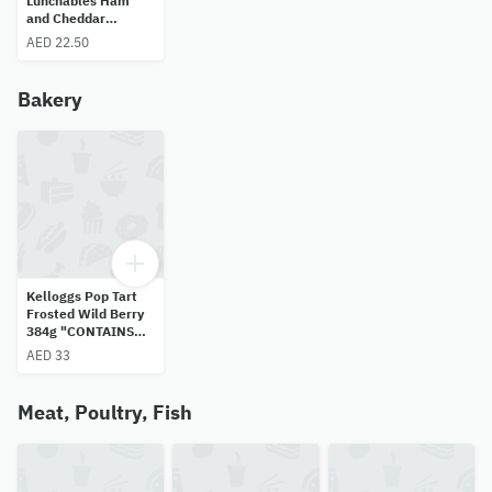
Lunchables Ham
and Cheddar
Crackers 90g
AED 22.50
"CONTAINS PORK"
Bakery
Kelloggs Pop Tart
Frosted Wild Berry
384g "CONTAINS
PORK"
AED 33
Meat, Poultry, Fish