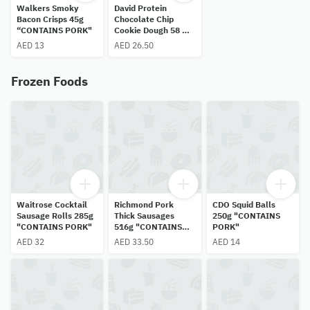
Walkers Smoky
David Protein
Bacon Crisps 45g
Chocolate Chip
“CONTAINS PORK"
Cookie Dough 58 G "
CONTAINS PORK"
AED 13
AED 26.50
Frozen Foods
Waitrose Cocktail
Richmond Pork
CDO Squid Balls
Sausage Rolls 285g
Thick Sausages
250g "CONTAINS
"CONTAINS PORK"
516g "CONTAINS
PORK"
PORK"
AED 32
AED 33.50
AED 14