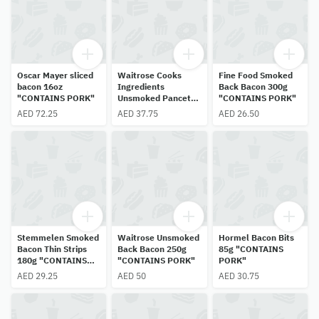
Oscar Mayer sliced
Waitrose Cooks
Fine Food Smoked
bacon 16oz
Ingredients
Back Bacon 300g
"CONTAINS PORK"
Unsmoked Pancetta
"CONTAINS PORK"
130g “CONTAINS
AED 72.25
AED 37.75
AED 26.50
PORK"
Stemmelen Smoked
Waitrose Unsmoked
Hormel Bacon Bits
Bacon Thin Strips
Back Bacon 250g
85g "CONTAINS
180g "CONTAINS
"CONTAINS PORK"
PORK"
PORK"
AED 29.25
AED 50
AED 30.75