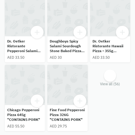
Dr. Oetker
Doughboys Spicy
Dr. Oetker
Ristorante
Salami Sourdough
Ristorante Hawaii
Pepperoni Salami
Stone Baked Pizza
Pizza - 355g
Pizza 320g
400g "CONTAINS
"CONTAINS PORK"
AED 33.50
AED 30
AED 33.50
"CONTAINS PORK"
PORK"
View all (56)
Chicago Pepperoni
Fine Food Pepperoni
Pizza 645g
Pizza 326G
"CONTAINS PORK"
"CONTAINS PORK"
AED 55.50
AED 29.75