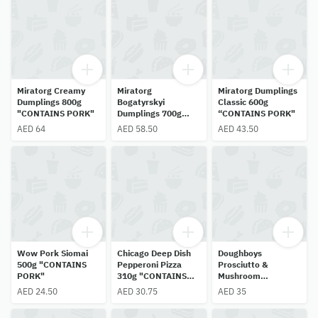
Miratorg Creamy
Miratorg
Miratorg Dumplings
Dumplings 800g
Bogatyrskyi
Classic 600g
"CONTAINS PORK"
Dumplings 700g
“CONTAINS PORK"
"Contains Pork"
AED 64
AED 58.50
AED 43.50
Wow Pork Siomai
Chicago Deep Dish
Doughboys
500g "CONTAINS
Pepperoni Pizza
Prosciutto &
PORK"
310g "CONTAINS
Mushroom
PORK"
Sourdough Stone
AED 24.50
AED 30.75
AED 35
Baked Pizza 390g
"CONTAINS PORK"