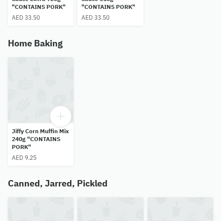
"CONTAINS PORK"
"CONTAINS PORK"
AED 33.50
AED 33.50
Home Baking
Jiffy Corn Muffin Mix
240g "CONTAINS
PORK"
AED 9.25
Canned, Jarred, Pickled