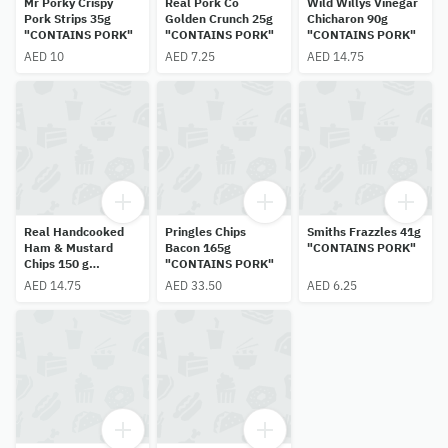
Mr Porky Crispy
Real Pork Co
Wild Willys Vinegar
Pork Strips 35g
Golden Crunch 25g
Chicharon 90g
"CONTAINS PORK"
"CONTAINS PORK"
"CONTAINS PORK"
AED 10
AED 7.25
AED 14.75
Real Handcooked
Pringles Chips
Smiths Frazzles 41g
Ham & Mustard
Bacon 165g
"CONTAINS PORK"
Chips 150 g
"CONTAINS PORK"
"CONTAINS PORK"
AED 14.75
AED 33.50
AED 6.25