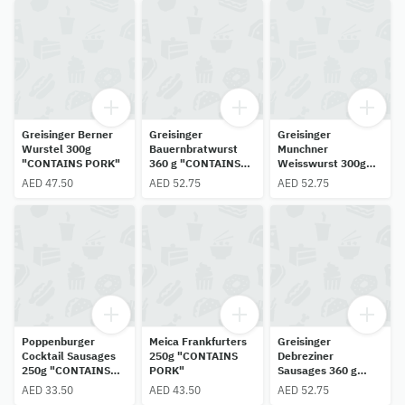
Greisinger Berner
Greisinger
Greisinger
Wurstel 300g
Bauernbratwurst
Munchner
"CONTAINS PORK"
360 g "CONTAINS
Weisswurst 300g
PORK"
"CONTAINS PORK"
AED 47.50
AED 52.75
AED 52.75
Poppenburger
Meica Frankfurters
Greisinger
Cocktail Sausages
250g "CONTAINS
Debreziner
250g "CONTAINS
PORK"
Sausages 360 g
PORK"
"CONTAINS PORK"
AED 33.50
AED 43.50
AED 52.75