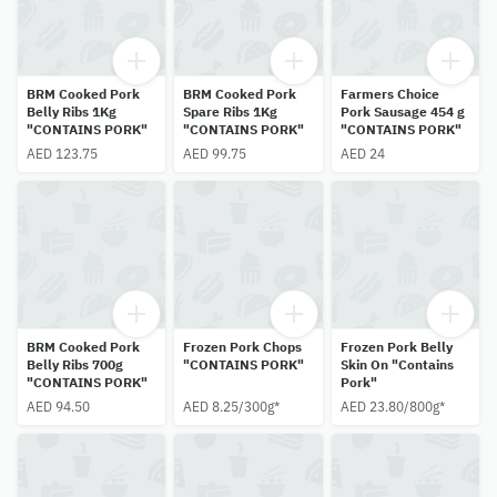
BRM Cooked Pork
BRM Cooked Pork
Farmers Choice
Belly Ribs 1Kg
Spare Ribs 1Kg
Pork Sausage 454 g
"CONTAINS PORK"
"CONTAINS PORK"
"CONTAINS PORK"
AED 123.75
AED 99.75
AED 24
BRM Cooked Pork
Frozen Pork Chops
Frozen Pork Belly
Belly Ribs 700g
"CONTAINS PORK"
Skin On "Contains
"CONTAINS PORK"
Pork"
AED 94.50
AED 8.25/300g*
AED 23.80/800g*