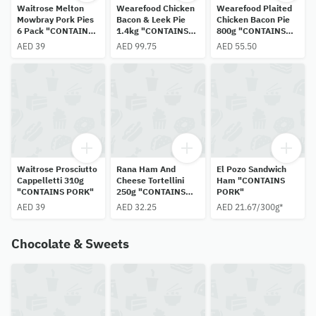
Waitrose Melton
Wearefood Chicken
Wearefood Plaited
Mowbray Pork Pies
Bacon & Leek Pie
Chicken Bacon Pie
6 Pack "CONTAINS
1.4kg "CONTAINS
800g "CONTAINS
PORK"
PORK"
PORK"
AED 39
AED 99.75
AED 55.50
Waitrose Prosciutto
Rana Ham And
El Pozo Sandwich
Cappelletti 310g
Cheese Tortellini
Ham "CONTAINS
"CONTAINS PORK"
250g "CONTAINS
PORK"
PORK"
AED 39
AED 32.25
AED 21.67/300g*
Chocolate & Sweets