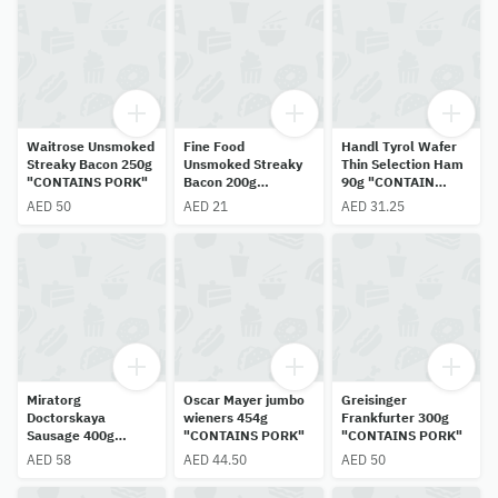
Waitrose Unsmoked
Fine Food
Handl Tyrol Wafer
Streaky Bacon 250g
Unsmoked Streaky
Thin Selection Ham
"CONTAINS PORK"
Bacon 200g
90g "CONTAIN
"CONTAINS PORK"
PORK"
AED 50
AED 21
AED 31.25
Miratorg
Oscar Mayer jumbo
Greisinger
Doctorskaya
wieners 454g
Frankfurter 300g
Sausage 400g
"CONTAINS PORK"
"CONTAINS PORK"
"CONTAINS PORK"
AED 58
AED 44.50
AED 50