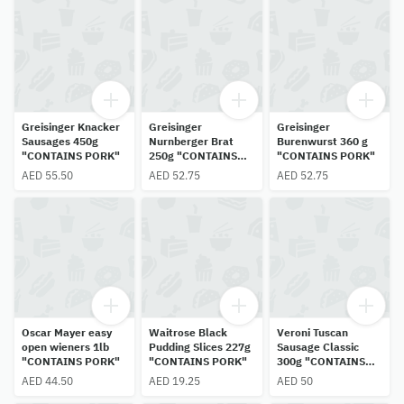
Greisinger Knacker
Greisinger
Greisinger
Sausages 450g
Nurnberger Brat
Burenwurst 360 g
"CONTAINS PORK"
250g "CONTAINS
"CONTAINS PORK"
PORK"
AED 55.50
AED 52.75
AED 52.75
Oscar Mayer easy
Waitrose Black
Veroni Tuscan
open wieners 1lb
Pudding Slices 227g
Sausage Classic
"CONTAINS PORK"
"CONTAINS PORK"
300g "CONTAINS
PORK"
AED 44.50
AED 19.25
AED 50