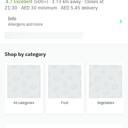
4.7 Excellent
(500+)
·
3.73 km away
·
Closes at
21:30
·
AED 30 minimum
·
AED 5.45 delivery
Info
Allergens and more
Shop by category
All categories
Fruit
Vegetables