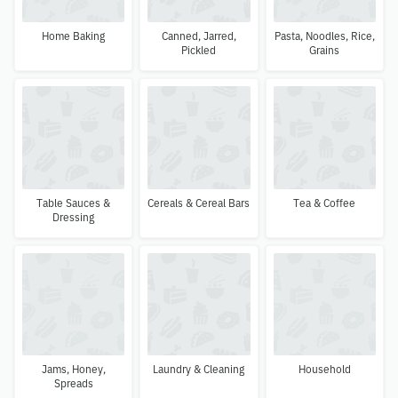
Home Baking
Canned, Jarred,
Pasta, Noodles, Rice,
Pickled
Grains
Table Sauces &
Cereals & Cereal Bars
Tea & Coffee
Dressing
Jams, Honey,
Laundry & Cleaning
Household
Spreads