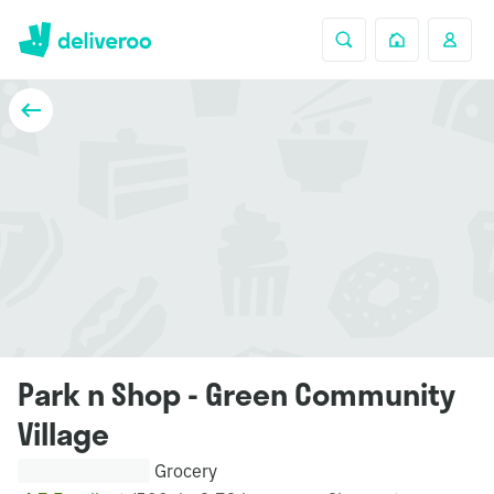
Park n Shop - Green Community
Village
Grocery