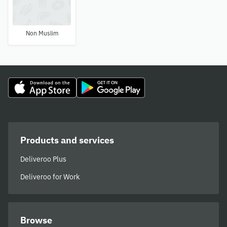
Non Muslim
Products and services
Deliveroo Plus
Deliveroo for Work
Browse