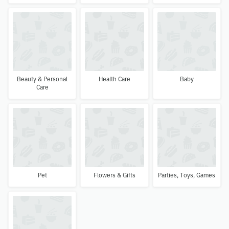
Beauty & Personal
Health Care
Baby
Care
Pet
Flowers & Gifts
Parties, Toys, Games