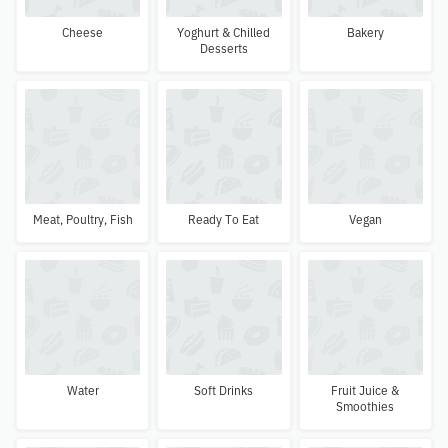
Cheese
Yoghurt & Chilled
Bakery
Desserts
Meat, Poultry, Fish
Ready To Eat
Vegan
Water
Soft Drinks
Fruit Juice &
Smoothies