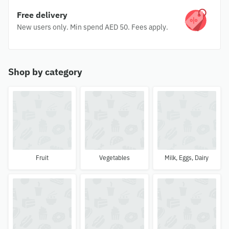
Free delivery
New users only. Min spend AED 50. Fees apply.
Shop by category
Fruit
Vegetables
Milk, Eggs, Dairy