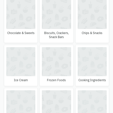
Chocolate & Sweets
Biscuits, Crackers,
Chips & Snacks
Snack Bars
Ice Cream
Frozen Foods
Cooking Ingredients