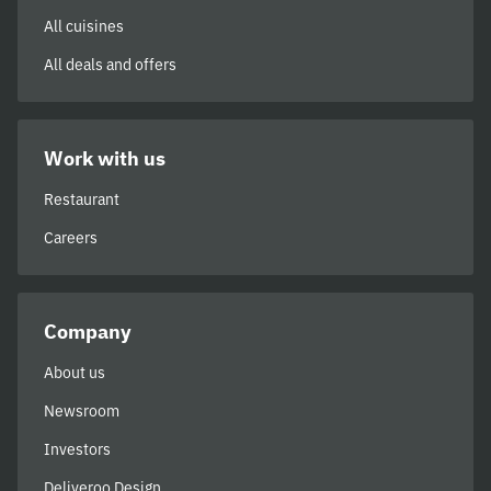
All cuisines
All deals and offers
Work with us
Restaurant
Careers
Company
About us
Newsroom
Investors
Deliveroo Design