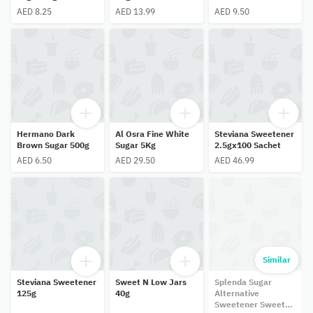
AED 8.25
AED 13.99
AED 9.50
Hermano Dark
Al Osra Fine White
Steviana Sweetener
Brown Sugar 500g
Sugar 5Kg
2.5gx100 Sachet
AED 6.50
AED 29.50
AED 46.99
Similar
Steviana Sweetener
Sweet N Low Jars
Splenda Sugar
125g
40g
Alternative
Sweetener Sweet