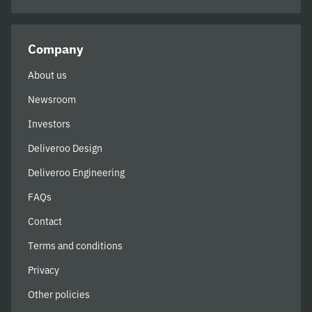
Company
About us
Newsroom
Investors
Deliveroo Design
Deliveroo Engineering
FAQs
Contact
Terms and conditions
Privacy
Other policies