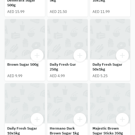
Demerara Sugar
5kg
10x2kg
500g
AED 15.99
AED 21.50
AED 11.99
Brown Sugar 500g
Daily Fresh Gur
Daily Fresh Sugar
250g
50x1kg
AED 9.99
AED 4.99
AED 5.25
Daily Fresh Sugar
Hermano Dark
Majestic Brown
10x5kg
Brown Sugar 1kg
Sugar Sticks 350g