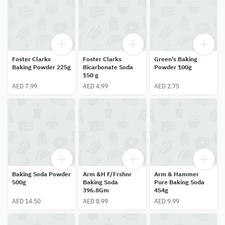
Foster Clarks
Foster Clarks
Green's Baking
Baking Powder 225g
Bicarbonate Soda
Powder 100g
150 g
AED 7.99
AED 4.99
AED 2.75
Baking Soda Powder
Arm &H F/Frshnr
Arm & Hammer
500g
Baking Soda
Pure Baking Soda
396.8Gm
454g
AED 14.50
AED 8.99
AED 9.99