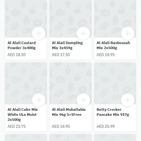
Al Alali Custard
Al Alali Dumpling
Al Alali Basbousah
Powder 3x400g
Mix 3x459g
Mix 2x500g
AED 18.50
AED 17.50
AED 18.95
Al Alali Cake Mix
Al Alali Muhallabia
Betty Crocker
White ULa Moist
Mix 96g 5+1Free
Pancake Mix 917g
2x500g
AED 23.75
AED 14.95
AED 25.99