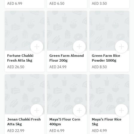
AED 6.99
AED 6.50
AED 3.50
Fortune Chakki
Green Farm Almond
Green Farm Rice
Fresh Atta 5kg
Flour 200g
Powder 1000g
AED 26.50
AED 24.99
AED 8.50
Jenan Chakki Fresh
Maya'S Flour Corn
Maya's Flour Rice
Atta 5kg
400gm
1kg
AED 22.99
AED 6.99
AED 4.99