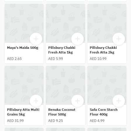
Maya's Maida 500g
Pillsbury Chakki
Pillsbury Chakki
Fresh Atta 1kg
Fresh Atta 2kg
AED 2.65
AED 5.99
AED 10.99
Pillsbury Atta Multi
Renuka Coconut
Safa Corn Starch
Grains 5kg
Flour 500g
Flour 400g
AED 31.99
AED 9.25
AED 4.99