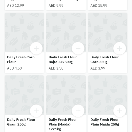
AED 12.99
AED 9.99
AED 15.99
Daily Fresh Corn
Daily Fresh Flour
Daily Fresh Flour
Flour
Bajra 24x500g
Corn 250g
AED 4.50
AED 3.50
AED 3.99
Daily Fresh Flour
Daily Fresh Flour
Daily Fresh Flour
Gram 250g
Plain (Maida)
Plain Maida 250g
12x1kg