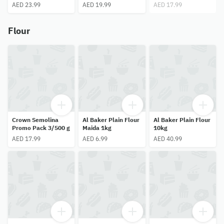
Minis 100Pcs
AED 23.99
AED 19.99
AED 17.99
Flour
Crown Semolina
Al Baker Plain Flour
Al Baker Plain Flour
Promo Pack 3/500 g
Maida 1kg
10kg
AED 17.99
AED 6.99
AED 40.99