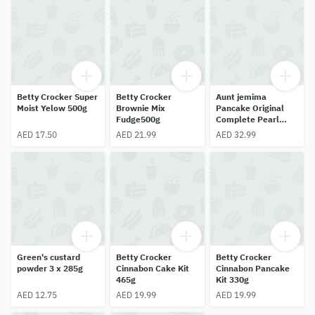
Betty Crocker Super
Betty Crocker
Aunt jemima
Moist Yelow 500g
Brownie Mix
Pancake Original
Fudge500g
Complete Pearl
Milling 907g
AED 17.50
AED 21.99
AED 32.99
Green's custard
Betty Crocker
Betty Crocker
powder 3 x 285g
Cinnabon Cake Kit
Cinnabon Pancake
465g
Kit 330g
AED 12.75
AED 19.99
AED 19.99