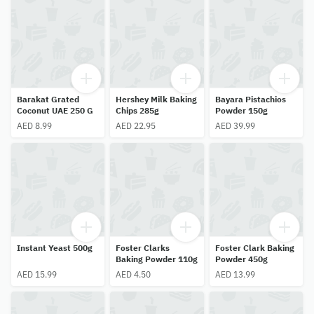
Barakat Grated
Hershey Milk Baking
Bayara Pistachios
Coconut UAE 250 G
Chips 285g
Powder 150g
AED 8.99
AED 22.95
AED 39.99
Instant Yeast 500g
Foster Clarks
Foster Clark Baking
Baking Powder 110g
Powder 450g
AED 15.99
AED 4.50
AED 13.99