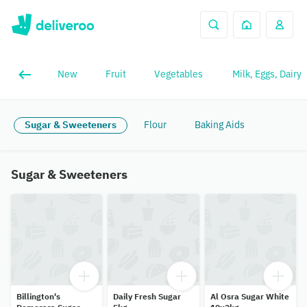
New
Fruit
Vegetables
Milk, Eggs, Dairy
Sugar & Sweeteners
Flour
Baking Aids
Sugar & Sweeteners
Billington's
Daily Fresh Sugar
Al Osra Sugar White