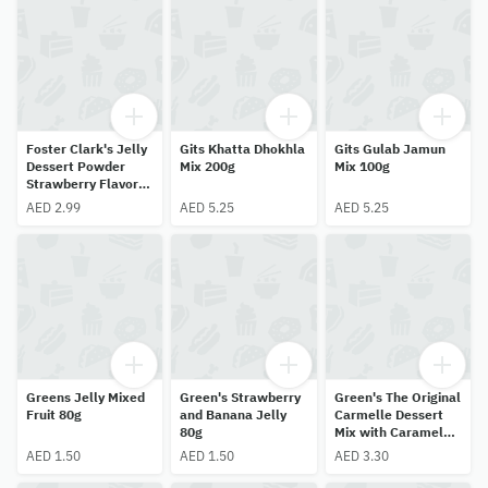
Foster Clark's Jelly
Gits Khatta Dhokhla
Gits Gulab Jamun
Dessert Powder
Mix 200g
Mix 100g
Strawberry Flavor
85g
AED 2.99
AED 5.25
AED 5.25
Greens Jelly Mixed
Green's Strawberry
Green's The Original
Fruit 80g
and Banana Jelly
Carmelle Dessert
80g
Mix with Caramel
Topping Vanilla
AED 1.50
AED 1.50
AED 3.30
Flavor 70g