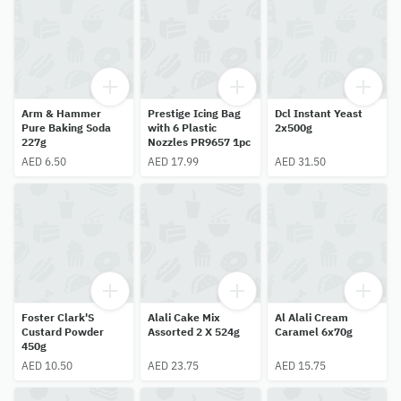
Arm & Hammer
Prestige Icing Bag
Dcl Instant Yeast
Pure Baking Soda
with 6 Plastic
2x500g
227g
Nozzles PR9657 1pc
AED 6.50
AED 17.99
AED 31.50
Foster Clark'S
Alali Cake Mix
Al Alali Cream
Custard Powder
Assorted 2 X 524g
Caramel 6x70g
450g
AED 10.50
AED 23.75
AED 15.75