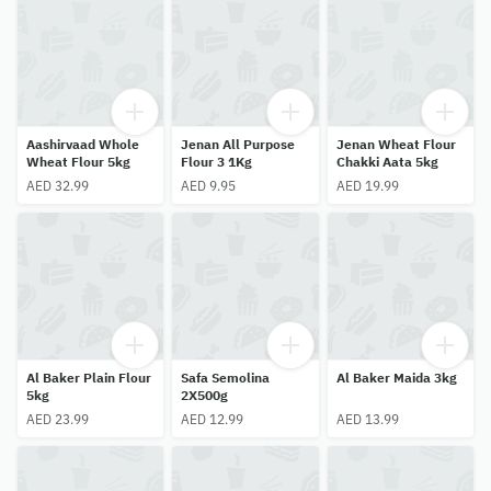
Aashirvaad Whole
Jenan All Purpose
Jenan Wheat Flour
Wheat Flour 5kg
Flour 3 1Kg
Chakki Aata 5kg
AED 32.99
AED 9.95
AED 19.99
Al Baker Plain Flour
Safa Semolina
Al Baker Maida 3kg
5kg
2X500g
AED 23.99
AED 12.99
AED 13.99