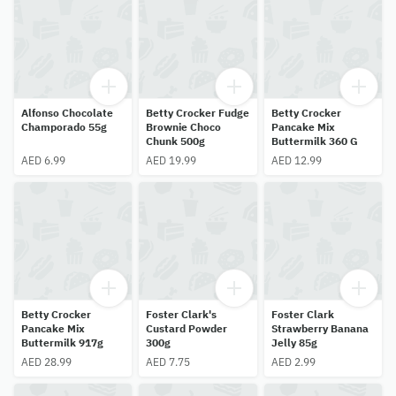
Alfonso Chocolate
Betty Crocker Fudge
Betty Crocker
Champorado 55g
Brownie Choco
Pancake Mix
Chunk 500g
Buttermilk 360 G
AED 6.99
AED 19.99
AED 12.99
Betty Crocker
Foster Clark's
Foster Clark
Pancake Mix
Custard Powder
Strawberry Banana
Buttermilk 917g
300g
Jelly 85g
AED 28.99
AED 7.75
AED 2.99