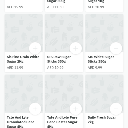
Sugar 500g
Sugar 1Kg
AED 19.99
AED 11.50
AED 20.99
Sis Fine Grain White
SIS Raw Sugar
SIS White Sugar
Sugar 2Kg
Sticks 350g
Sticks 350g
AED 11.99
AED 10.99
AED 9.99
Tate And Lyle
Tate And Lyle Pure
Daily Fresh Sugar
Granulated Cane
Cane Caster Sugar
2kg
Sugar 1Kg
1Kg