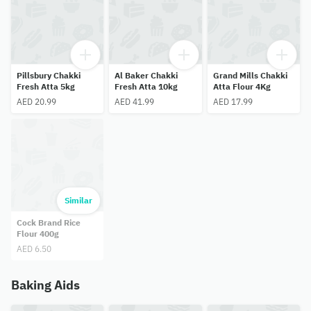
Pillsbury Chakki
Al Baker Chakki
Grand Mills Chakki
Fresh Atta 5kg
Fresh Atta 10kg
Atta Flour 4Kg
AED 20.99
AED 41.99
AED 17.99
Similar
Cock Brand Rice
Flour 400g
AED 6.50
Baking Aids