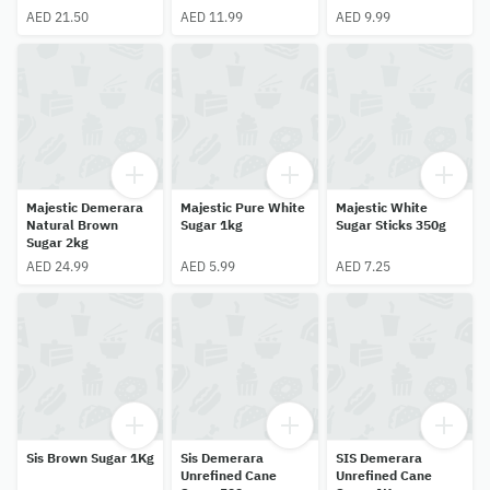
AED 21.50
AED 11.99
AED 9.99
Majestic Demerara
Majestic Pure White
Majestic White
Natural Brown
Sugar 1kg
Sugar Sticks 350g
Sugar 2kg
AED 24.99
AED 5.99
AED 7.25
Sis Brown Sugar 1Kg
Sis Demerara
SIS Demerara
Unrefined Cane
Unrefined Cane