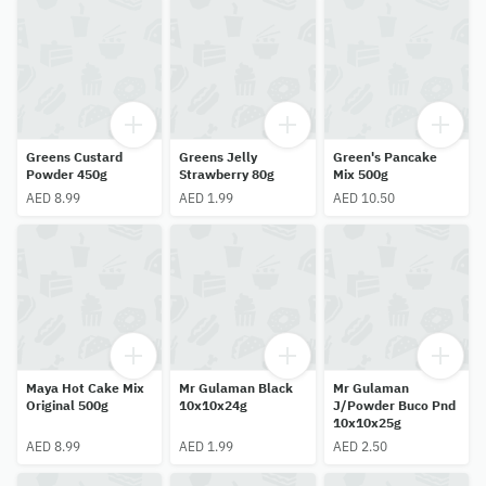
Greens Custard
Greens Jelly
Green's Pancake
Powder 450g
Strawberry 80g
Mix 500g
AED 8.99
AED 1.99
AED 10.50
Maya Hot Cake Mix
Mr Gulaman Black
Mr Gulaman
Original 500g
10x10x24g
J/Powder Buco Pnd
10x10x25g
AED 8.99
AED 1.99
AED 2.50