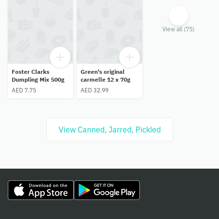
View all (75)
Foster Clarks
Green's original
Dumpling Mix 500g
carmelle 12 x 70g
AED 7.75
AED 32.99
View Canned, Jarred, Pickled