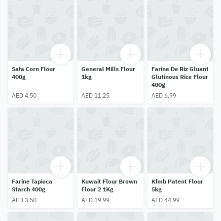
Safa Corn Flour
General Mills Flour
Farine De Riz Gluant
400g
1kg
Glutinous Rice Flour
400g
AED 4.50
AED 11.25
AED 6.99
Farine Tapioca
Kuwait Flour Brown
Kfmb Patent Flour
Starch 400g
Flour 2 1Kg
5kg
AED 3.50
AED 19.99
AED 44.99