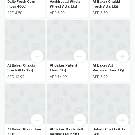
Daily Fresh Corn
Aashirvaad Whole
Al Baker Chakki
Flour 400g
Wheat Atta 1kg
Fresh Atta 1Kg
AED 4.50
AED 6.99
AED 6.50
Al Baker Chakki
Al Baker Patent
Al Baker All
Fresh Atta 2Kg
Flour 2kg
Purpose Flour 1Kg
AED 12.99
AED 14.99
AED 6.99
Al Baker Plain Flour
Al Baker Maida Self
Dahabi Chakki Atta
2Kg
Raising Flour 1Kg
5kg