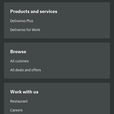
Products and services
Deliveroo Plus
Deliveroo for Work
Browse
All cuisines
All deals and offers
Work with us
Restaurant
Careers