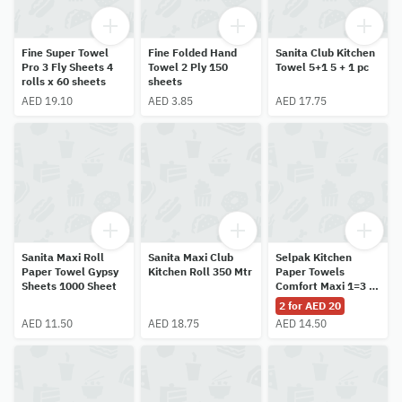
Fine Super Towel
Fine Folded Hand
Sanita Club Kitchen
Pro 3 Fly Sheets 4
Towel 2 Ply 150
Towel 5+1 5 + 1 pc
rolls x 60 sheets
sheets
AED 19.10
AED 3.85
AED 17.75
Sanita Maxi Roll
Sanita Maxi Club
Selpak Kitchen
Paper Towel Gypsy
Kitchen Roll 350 Mtr
Paper Towels
Sheets 1000 Sheet
Comfort Maxi 1=3 2
x 1 rolls
2 for AED 20
AED 11.50
AED 18.75
AED 14.50