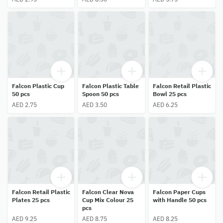
Falcon Plastic Cup
Falcon Plastic Table
Falcon Retail Plastic
50 pcs
Spoon 50 pcs
Bowl 25 pcs
AED 2.75
AED 3.50
AED 6.25
Falcon Retail Plastic
Falcon Clear Nova
Falcon Paper Cups
Plates 25 pcs
Cup Mix Colour 25
with Handle 50 pcs
pcs
AED 9.25
AED 8.75
AED 8.25