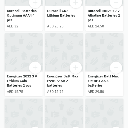
Duracell Batteries
Duracell CR2
Duracell MN21 12 V
Optimum AAA4 4
Lithium Batteries
Alkaline Batteries 2
pcs
pcs
AED 32
AED 23.25
AED 14.50
Energizer 2032 3 V
Energizer Batt Max
Energizer Batt Max
Lithium Coin
E91BP2 AA 2
E91BP4 AA 4
Batteries 2 pcs
batteries
batteries
AED 15.75
AED 15.75
AED 29.50