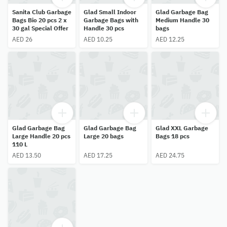
Sanita Club Garbage
Glad Small Indoor
Glad Garbage Bag
Bags Bio 20 pcs 2 x
Garbage Bags with
Medium Handle 30
30 gal Special Offer
Handle 30 pcs
bags
AED 26
AED 10.25
AED 12.25
Glad Garbage Bag
Glad Garbage Bag
Glad XXL Garbage
Large Handle 20 pcs
Large 20 bags
Bags 18 pcs
110 L
AED 13.50
AED 17.25
AED 24.75