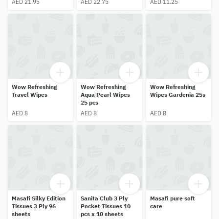
AED 21.95
AED 22.75
AED 11.25
Wow Refreshing
Wow Refreshing
Wow Refreshing
Travel Wipes
Aqua Pearl Wipes
Wipes Gardenia 25s
25 pcs
AED 8
AED 8
AED 8
Masafi Silky Edition
Sanita Club 3 Ply
Masafi pure soft
Tissues 3 Ply 96
Pocket Tissues 10
care
sheets
pcs x 10 sheets