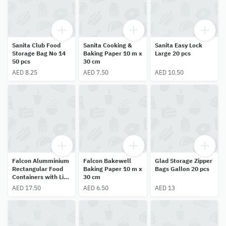
Sanita Club Food
Sanita Cooking &
Sanita Easy Lock
Storage Bag No 14
Baking Paper 10 m x
Large 20 pcs
50 pcs
30 cm
AED 8.25
AED 7.50
AED 10.50
Falcon Alumminium
Falcon Bakewell
Glad Storage Zipper
Rectangular Food
Baking Paper 10 m x
Bags Gallon 20 pcs
Containers with Lid
30 cm
10 pcs
AED 17.50
AED 6.50
AED 13