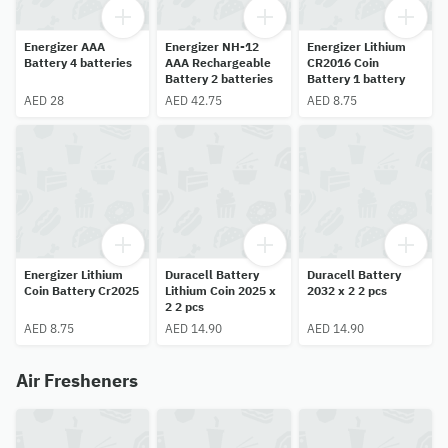
Energizer AAA
Energizer NH-12
Energizer Lithium
Battery 4 batteries
AAA Rechargeable
CR2016 Coin
Battery 2 batteries
Battery 1 battery
AED 28
AED 42.75
AED 8.75
Energizer Lithium
Duracell Battery
Duracell Battery
Coin Battery Cr2025
Lithium Coin 2025 x
2032 x 2 2 pcs
2 2 pcs
AED 8.75
AED 14.90
AED 14.90
Air Fresheners