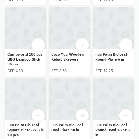
Campworld 100 pcs
Coco Yuvi Wooden
Fun Palm Bio Leaf
BBQ Bamboo Stick
Kebab Skewers
Round Plate 6 in
30 cm
AED 4.50
AED 8.50
AED 12.25
Fun Palm Bio Leaf
Fun Palm Bio Leaf
Fun Palm Bio Leaf
Square Plate 8 x 8 in
Oval Plate 10 in
Round Bowl 16 oz 6
10 pcs
in