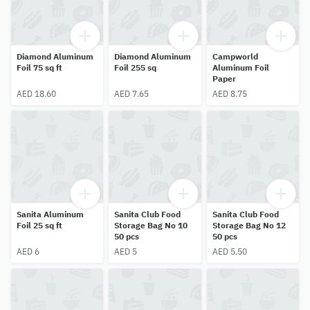
Diamond Aluminum
Diamond Aluminum
Campworld
Foil 75 sq ft
Foil 255 sq
Aluminum Foil
Paper
AED 18.60
AED 7.65
AED 8.75
Sanita Aluminum
Sanita Club Food
Sanita Club Food
Foil 25 sq ft
Storage Bag No 10
Storage Bag No 12
50 pcs
50 pcs
AED 6
AED 5
AED 5.50