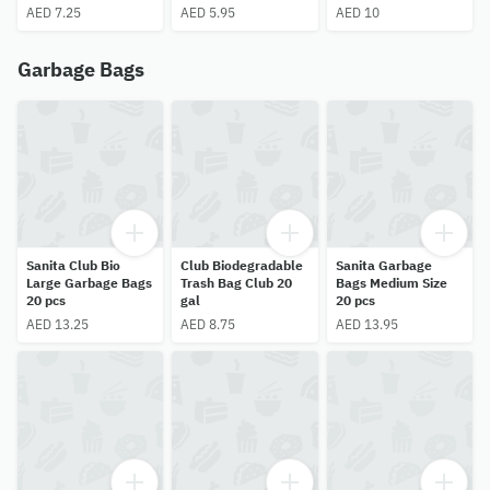
AED 7.25
AED 5.95
AED 10
Garbage Bags
Sanita Club Bio
Club Biodegradable
Sanita Garbage
Large Garbage Bags
Trash Bag Club 20
Bags Medium Size
20 pcs
gal
20 pcs
AED 13.25
AED 8.75
AED 13.95