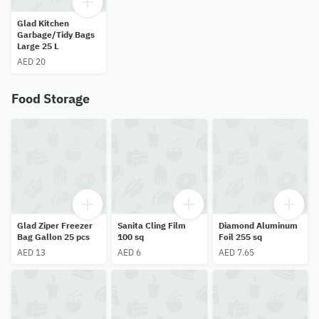
Glad Kitchen
Garbage/Tidy Bags
Large 25 L
AED 20
Food Storage
Glad Ziper Freezer
Sanita Cling Film
Diamond Aluminum
Bag Gallon 25 pcs
100 sq
Foil 255 sq
AED 13
AED 6
AED 7.65