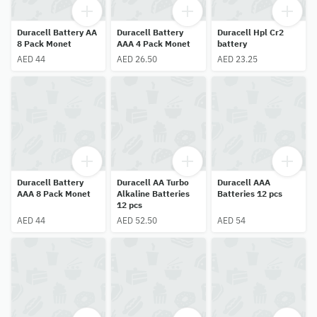
Duracell Battery AA
Duracell Battery
Duracell Hpl Cr2
8 Pack Monet
AAA 4 Pack Monet
battery
AED 44
AED 26.50
AED 23.25
Duracell Battery
Duracell AA Turbo
Duracell AAA
AAA 8 Pack Monet
Alkaline Batteries
Batteries 12 pcs
12 pcs
AED 44
AED 52.50
AED 54