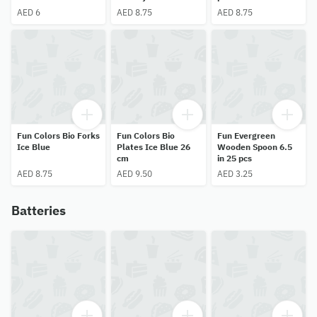
18 pcs
AED 6
AED 8.75
AED 8.75
Fun Colors Bio Forks
Fun Colors Bio
Fun Evergreen
Ice Blue
Plates Ice Blue 26
Wooden Spoon 6.5
cm
in 25 pcs
AED 8.75
AED 9.50
AED 3.25
Batteries