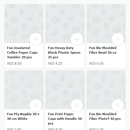
Fun Insulated
Fun Heavy Duty
Fun Bio Moulded
Coffee Paper Cups
Black Plastic Spoon
Fibre Bowl 16 oz
Tumbler 20 pcs
25 pcs
AED 8.50
AED 4.25
AED 6.55
Fun Ply Napkin 30 x
Fun Print Paper
Fun Bio Moulded
30 cm White
Cups with Handle 50
Fiber Plate7 10 pcs
pcs
AED 2.95
AED 8.50
AED 5.75