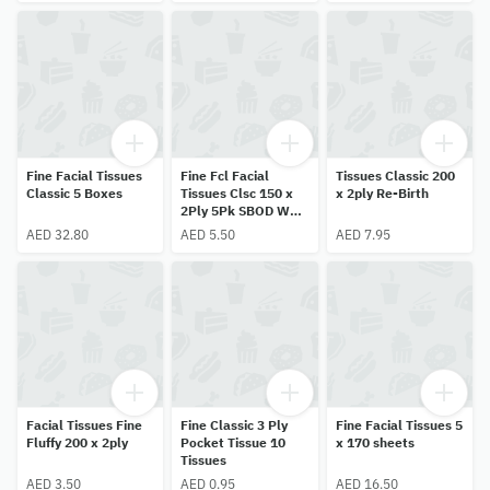
Fine Facial Tissues
Fine Fcl Facial
Tissues Classic 200
Classic 5 Boxes
Tissues Clsc 150 x
x 2ply Re-Birth
2Ply 5Pk SBOD W2
Variety
AED 32.80
AED 5.50
AED 7.95
Facial Tissues Fine
Fine Classic 3 Ply
Fine Facial Tissues 5
Fluffy 200 x 2ply
Pocket Tissue 10
x 170 sheets
Tissues
AED 3.50
AED 0.95
AED 16.50