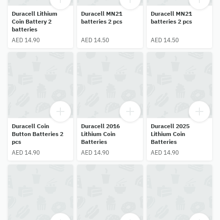
Duracell Lithium
Duracell MN21
Duracell MN21
Coin Battery 2
batteries 2 pcs
batteries 2 pcs
batteries
AED 14.90
AED 14.50
AED 14.50
Duracell Coin
Duracell 2016
Duracell 2025
Button Batteries 2
Lithium Coin
Lithium Coin
pcs
Batteries
Batteries
AED 14.90
AED 14.90
AED 14.90