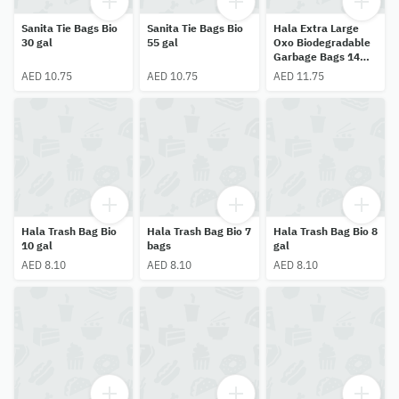
Sanita Tie Bags Bio
Sanita Tie Bags Bio
Hala Extra Large
30 gal
55 gal
Oxo Biodegradable
Garbage Bags 14
pcs
AED 10.75
AED 10.75
AED 11.75
Hala Trash Bag Bio
Hala Trash Bag Bio 7
Hala Trash Bag Bio 8
10 gal
bags
gal
AED 8.10
AED 8.10
AED 8.10