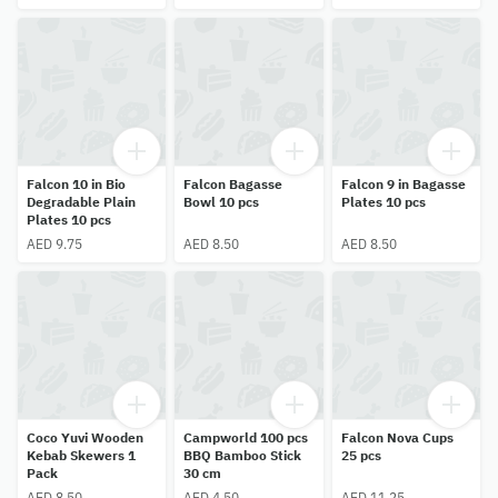
Falcon 10 in Bio
Falcon Bagasse
Falcon 9 in Bagasse
Degradable Plain
Bowl 10 pcs
Plates 10 pcs
Plates 10 pcs
AED 9.75
AED 8.50
AED 8.50
Coco Yuvi Wooden
Campworld 100 pcs
Falcon Nova Cups
Kebab Skewers 1
BBQ Bamboo Stick
25 pcs
Pack
30 cm
AED 8.50
AED 4.50
AED 11.25