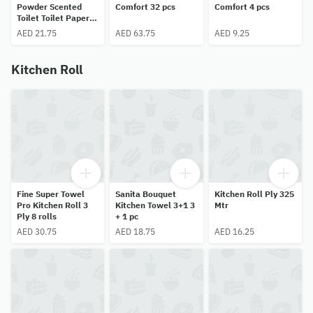
Powder Scented
Comfort 32 pcs
Comfort 4 pcs
Toilet Toilet Paper
Rolls 8 pcs
AED 21.75
AED 63.75
AED 9.25
Kitchen Roll
Fine Super Towel
Sanita Bouquet
Kitchen Roll Ply 325
Pro Kitchen Roll 3
Kitchen Towel 3+1 3
Mtr
Ply 8 rolls
+ 1 pc
AED 30.75
AED 18.75
AED 16.25