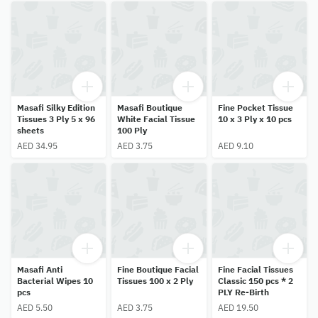
Masafi Silky Edition
Masafi Boutique
Fine Pocket Tissue
Tissues 3 Ply 5 x 96
White Facial Tissue
10 x 3 Ply x 10 pcs
sheets
100 Ply
AED 34.95
AED 3.75
AED 9.10
Masafi Anti
Fine Boutique Facial
Fine Facial Tissues
Bacterial Wipes 10
Tissues 100 x 2 Ply
Classic 150 pcs * 2
pcs
PLY Re-Birth
AED 5.50
AED 3.75
AED 19.50