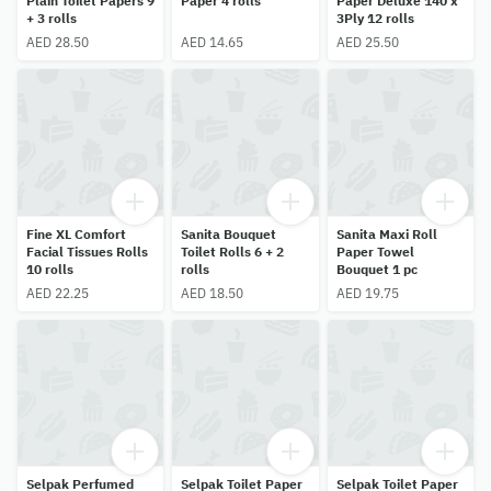
Plain Toilet Papers 9
Paper 4 rolls
Paper Deluxe 140 x
+ 3 rolls
3Ply 12 rolls
AED 28.50
AED 14.65
AED 25.50
Fine XL Comfort
Sanita Bouquet
Sanita Maxi Roll
Facial Tissues Rolls
Toilet Rolls 6 + 2
Paper Towel
10 rolls
rolls
Bouquet 1 pc
AED 22.25
AED 18.50
AED 19.75
Selpak Perfumed
Selpak Toilet Paper
Selpak Toilet Paper