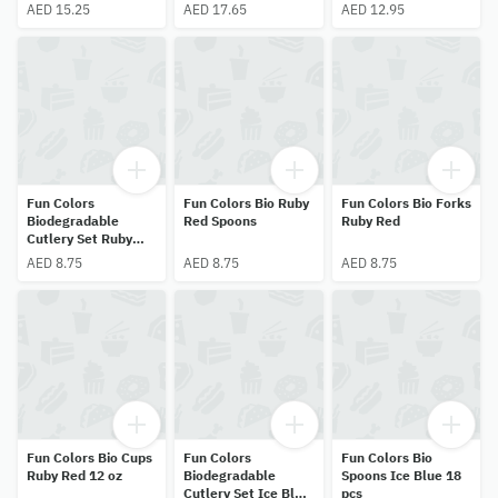
AED 15.25
AED 17.65
AED 12.95
Fun Colors
Fun Colors Bio Ruby
Fun Colors Bio Forks
Biodegradable
Red Spoons
Ruby Red
Cutlery Set Ruby
Red 18 pcs
AED 8.75
AED 8.75
AED 8.75
Fun Colors Bio Cups
Fun Colors
Fun Colors Bio
Ruby Red 12 oz
Biodegradable
Spoons Ice Blue 18
Cutlery Set Ice Blue
pcs