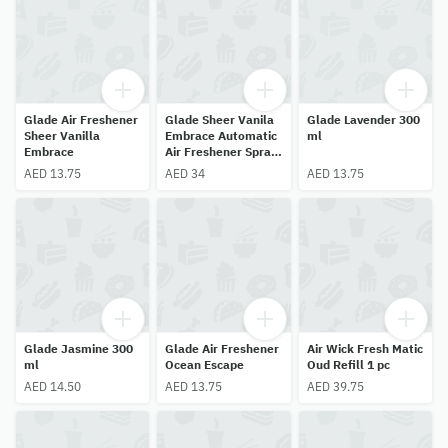
Glade Air Freshener
Glade Sheer Vanila
Glade Lavender 300
Sheer Vanilla
Embrace Automatic
ml
Embrace
Air Freshener Spray
Refill 269 ml
AED 13.75
AED 34
AED 13.75
Glade Jasmine 300
Glade Air Freshener
Air Wick Fresh Matic
ml
Ocean Escape
Oud Refill 1 pc
AED 14.50
AED 13.75
AED 39.75