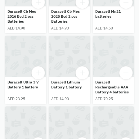
Duracell Cb Mes
Duracell Cb Mes
Duracell Mn21
2016 Bcd 2 pcs
2025 Bcd 2 pcs
batteries
Batteries
Batteries
AED 14.90
AED 14.90
AED 14.50
Duracell Ultra 3 V
Duracell Lithium
Duracell
Battery 1 battery
Battery 1 battery
Rechargeable AAA
Battery 4 batteries
AED 23.25
AED 14.90
AED 70.25