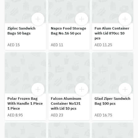
Ziploc Sandwich
Napco Food Storage
Fun Alum Container
Bags 50 bags
Bag No.16 50 pcs
with Lid 870cc 10
pcs
AED 15
AED 11
AED 11.25
Polar Frozen Bag
Falcon Aluminum
Glad Ziper Sandwich
With Handle 1 Piece
Container No131
Bag 100 pcs
1 Piece
with Lid 10 pcs
AED 8.95
AED 23
AED 16.75