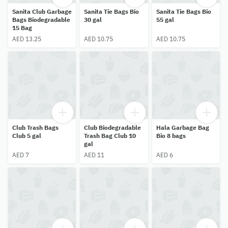
Sanita Club Garbage
Sanita Tie Bags Bio
Sanita Tie Bags Bio
Bags Biodegradable
30 gal
55 gal
15 Bag
AED 13.25
AED 10.75
AED 10.75
Club Trash Bags
Club Biodegradable
Hala Garbage Bag
Club 5 gal
Trash Bag Club 10
Bio 8 bags
gal
AED 7
AED 11
AED 6