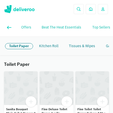
Offers
Beat The Heat Essentials
Top Sellers
Toilet Paper
Kitchen Roll
Tissues & Wipes
Gar
Toilet Paper
Sanita Bouquet
Fine Deluxe Toilet
Fine Toilet Toilet