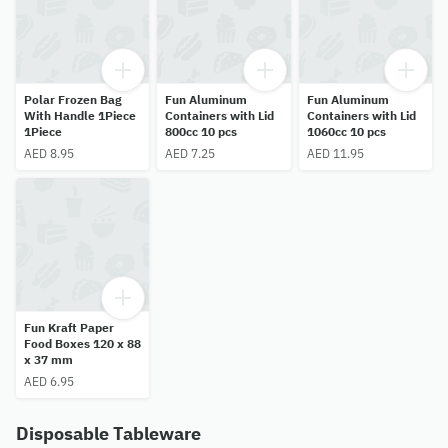
Polar Frozen Bag
Fun Aluminum
Fun Aluminum
With Handle 1Piece
Containers with Lid
Containers with Lid
1Piece
800cc 10 pcs
1060cc 10 pcs
AED 8.95
AED 7.25
AED 11.95
Fun Kraft Paper
Food Boxes 120 x 88
x 37 mm
AED 6.95
Disposable Tableware