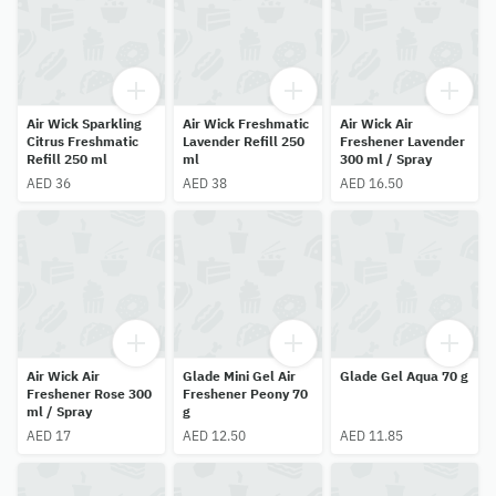
Air Wick Sparkling
Air Wick Freshmatic
Air Wick Air
Citrus Freshmatic
Lavender Refill 250
Freshener Lavender
Refill 250 ml
ml
300 ml / Spray
AED 36
AED 38
AED 16.50
Air Wick Air
Glade Mini Gel Air
Glade Gel Aqua 70 g
Freshener Rose 300
Freshener Peony 70
ml / Spray
g
AED 17
AED 12.50
AED 11.85