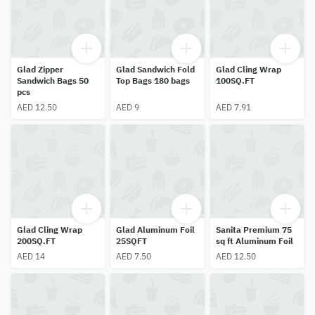
Glad Zipper
Glad Sandwich Fold
Glad Cling Wrap
Sandwich Bags 50
Top Bags 180 bags
100SQ.FT
pcs
AED 12.50
AED 9
AED 7.91
Glad Cling Wrap
Glad Aluminum Foil
Sanita Premium 75
200SQ.FT
25SQFT
sq ft Aluminum Foil
AED 14
AED 7.50
AED 12.50