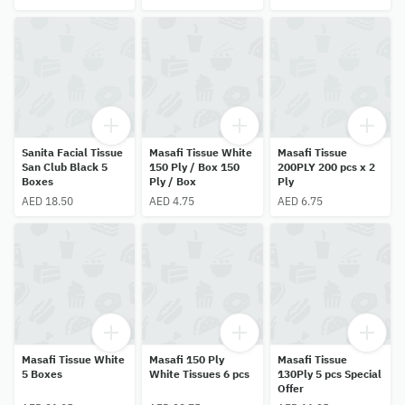
Sanita Facial Tissue
Masafi Tissue White
Masafi Tissue
San Club Black 5
150 Ply / Box 150
200PLY 200 pcs x 2
Boxes
Ply / Box
Ply
AED 18.50
AED 4.75
AED 6.75
Masafi Tissue White
Masafi 150 Ply
Masafi Tissue
5 Boxes
White Tissues 6 pcs
130Ply 5 pcs Special
Offer