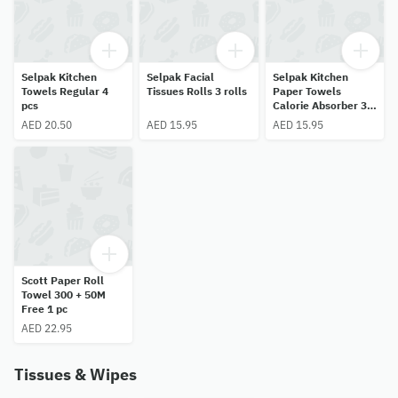
Selpak Kitchen
Selpak Facial
Selpak Kitchen
Towels Regular 4
Tissues Rolls 3 rolls
Paper Towels
pcs
Calorie Absorber 3
pcs
AED 20.50
AED 15.95
AED 15.95
Scott Paper Roll
Towel 300 + 50M
Free 1 pc
AED 22.95
Tissues & Wipes