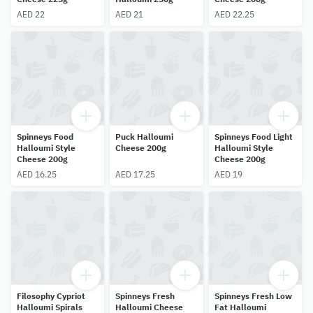
AED 22
AED 21
AED 22.25
Spinneys Food
Puck Halloumi
Spinneys Food Light
Halloumi Style
Cheese 200g
Halloumi Style
Cheese 200g
Cheese 200g
AED 16.25
AED 17.25
AED 19
Filosophy Cypriot
Spinneys Fresh
Spinneys Fresh Low
Halloumi Spirals
Halloumi Cheese
Fat Halloumi