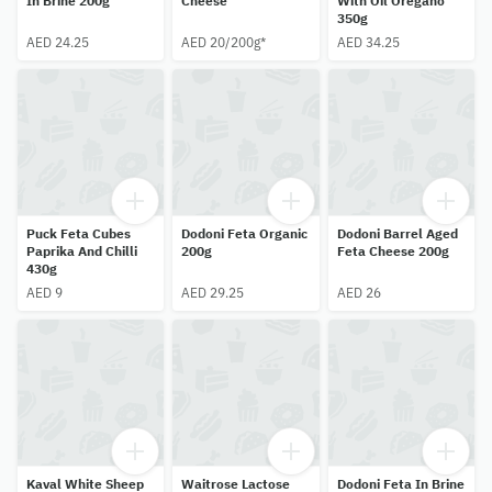
In Brine 200g
Cheese
With Oil Oregano
350g
AED 24.25
AED 20/200g*
AED 34.25
Puck Feta Cubes
Dodoni Feta Organic
Dodoni Barrel Aged
Paprika And Chilli
200g
Feta Cheese 200g
430g
AED 9
AED 29.25
AED 26
Kaval White Sheep
Waitrose Lactose
Dodoni Feta In Brine