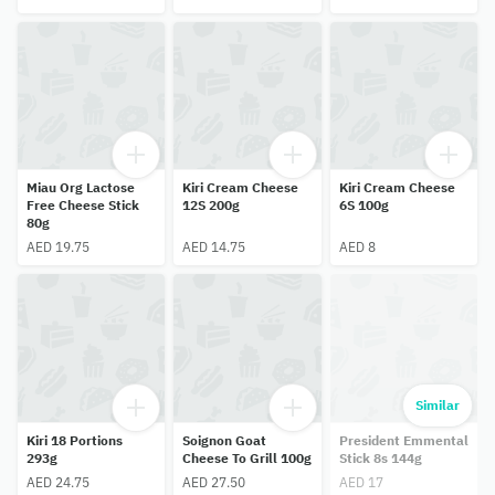
Miau Org Lactose
Kiri Cream Cheese
Kiri Cream Cheese
Free Cheese Stick
12S 200g
6S 100g
80g
AED 19.75
AED 14.75
AED 8
Similar
Kiri 18 Portions
Soignon Goat
President Emmental
293g
Cheese To Grill 100g
Stick 8s 144g
AED 24.75
AED 27.50
AED 17