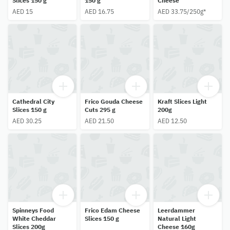
Slices 150 g
150 g
Cheese
AED 15
AED 16.75
AED 33.75/250g*
Cathedral City
Frico Gouda Cheese
Kraft Slices Light
Slices 150 g
Cuts 295 g
200g
AED 30.25
AED 21.50
AED 12.50
Spinneys Food
Frico Edam Cheese
Leerdammer
White Cheddar
Slices 150 g
Natural Light
Slices 200g
Cheese 160g