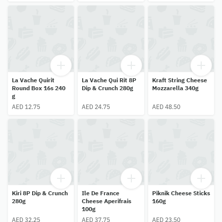
La Vache Quirit
La Vache Qui Rit 8P
Kraft String Cheese
Round Box 16s 240
Dip & Crunch 280g
Mozzarella 340g
g
AED 12.75
AED 24.75
AED 48.50
Kiri 8P Dip & Crunch
Ile De France
Piknik Cheese Sticks
280g
Cheese Aperifrais
160g
100g
AED 32.25
AED 37.75
AED 23.50