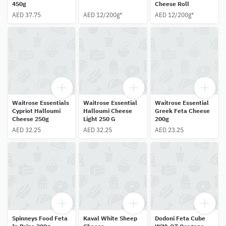
450g
Cheese Roll
AED 37.75
AED 12/200g*
AED 12/200g*
Waitrose Essentials
Waitrose Essential
Waitrose Essential
Cypriot Halloumi
Halloumi Cheese
Greek Feta Cheese
Cheese 250g
Light 250 G
200g
AED 32.25
AED 32.25
AED 23.25
Spinneys Food Feta
Kaval White Sheep
Dodoni Feta Cube