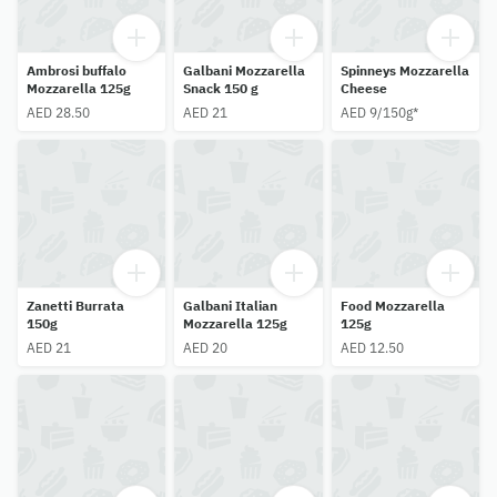
Ambrosi buffalo
Galbani Mozzarella
Spinneys Mozzarella
Mozzarella 125g
Snack 150 g
Cheese
AED 28.50
AED 21
AED 9/150g*
Zanetti Burrata
Galbani Italian
Food Mozzarella
150g
Mozzarella 125g
125g
AED 21
AED 20
AED 12.50