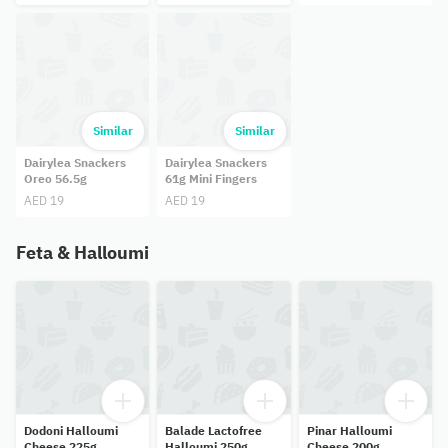
Similar
Similar
Dairylea Snackers
Dairylea Snackers
Oreo 56.5g
61g Mini Fingers
AED 19
AED 19
Feta & Halloumi
Dodoni Halloumi
Balade Lactofree
Pinar Halloumi
Cheese 225g
Halloumi 250g
Cheese 200g