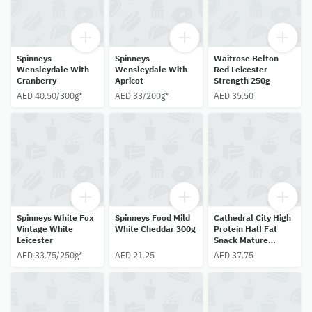
Spinneys
Spinneys
Waitrose Belton
Wensleydale With
Wensleydale With
Red Leicester
Cranberry
Apricot
Strength 250g
AED 40.50/300g*
AED 33/200g*
AED 35.50
Spinneys White Fox
Spinneys Food Mild
Cathedral City High
Vintage White
White Cheddar 300g
Protein Half Fat
Leicester
Snack Mature
Cheddar 6 X 20g
AED 33.75/250g*
AED 21.25
AED 37.75