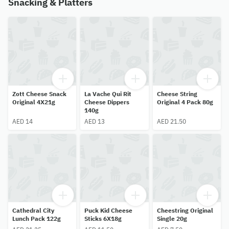
Snacking & Platters
Zott Cheese Snack
La Vache Qui Rit
Cheese String
Original 4X21g
Cheese Dippers
Original 4 Pack 80g
140g
AED 14
AED 13
AED 21.50
Cathedral City
Puck Kid Cheese
Cheestring Original
Lunch Pack 122g
Sticks 6X18g
Single 20g