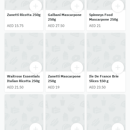
Zanetti Ricotta 250g
Galbani Mascarpone
Spinneys Food
250g
Mascarpone 250g
AED 15.75
AED 27.50
AED 21
Waitrose Essentials
Zanetti Mascarpone
Ile De France Brie
Italian Ricotta 250g
250g
Slices 150 g
AED 21.50
AED 19
AED 23.50