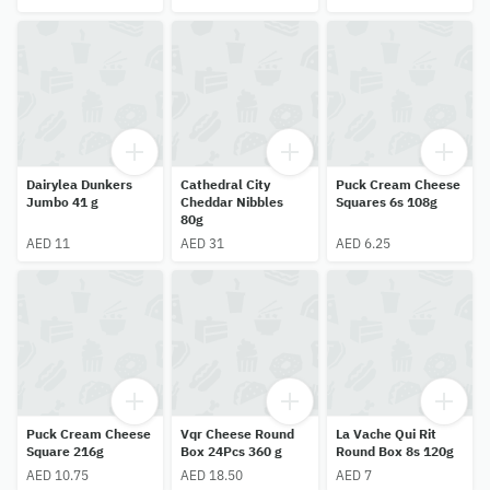
Dairylea Dunkers
Cathedral City
Puck Cream Cheese
Jumbo 41 g
Cheddar Nibbles
Squares 6s 108g
80g
AED 11
AED 31
AED 6.25
Puck Cream Cheese
Vqr Cheese Round
La Vache Qui Rit
Square 216g
Box 24Pcs 360 g
Round Box 8s 120g
AED 10.75
AED 18.50
AED 7