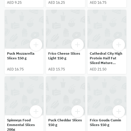
AED 9.25
AED 16.25
AED 16.75
Puck Mozzarella
Frico Cheese Slices
Cathedral City High
Slices 150 g
Light 150 g
Protein Half Fat
Sliced Mature
Cheddar 150g
AED 16.75
AED 15.75
AED 21.50
Spinneys Food
Puck Cheddar Slices
Frico Gouda Cumin
Emmental Slices
150 g
Slices 150 g
200g