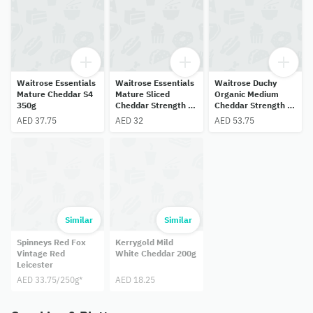
Waitrose Essentials
Waitrose Essentials
Waitrose Duchy
Mature Cheddar S4
Mature Sliced
Organic Medium
350g
Cheddar Strength 4
Cheddar Strength 3
250g
350g
AED 37.75
AED 32
AED 53.75
Similar
Similar
Spinneys Red Fox
Kerrygold Mild
Vintage Red
White Cheddar 200g
Leicester
AED 33.75/250g*
AED 18.25