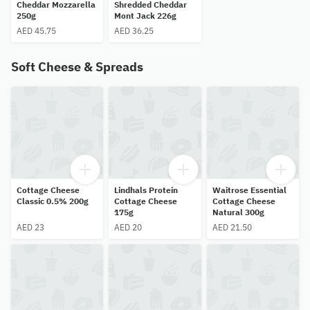
Cheddar Mozzarella
Shredded Cheddar
250g
Mont Jack 226g
AED 45.75
AED 36.25
Soft Cheese & Spreads
Cottage Cheese
Lindhals Protein
Waitrose Essential
Classic 0.5% 200g
Cottage Cheese
Cottage Cheese
175g
Natural 300g
AED 23
AED 20
AED 21.50