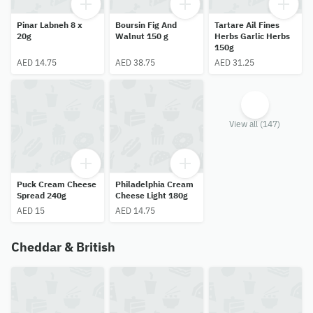
Pinar Labneh 8 x
Boursin Fig And
Tartare Ail Fines
20g
Walnut 150 g
Herbs Garlic Herbs
150g
AED 14.75
AED 38.75
AED 31.25
View all (147)
Puck Cream Cheese
Philadelphia Cream
Spread 240g
Cheese Light 180g
AED 15
AED 14.75
Cheddar & British