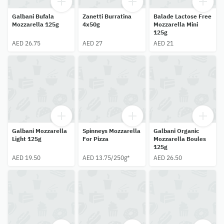
Galbani Bufala
Zanetti Burratina
Balade Lactose Free
Mozzarella 125g
4x50g
Mozzarella Mini
125g
AED 26.75
AED 27
AED 21
Galbani Mozzarella
Spinneys Mozzarella
Galbani Organic
Light 125g
For Pizza
Mozzarella Boules
125g
AED 19.50
AED 13.75/250g*
AED 26.50