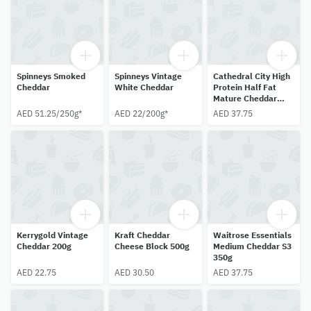
Spinneys Smoked
Spinneys Vintage
Cathedral City High
Cheddar
White Cheddar
Protein Half Fat
Mature Cheddar
300g
AED 51.25/250g*
AED 22/200g*
AED 37.75
Kerrygold Vintage
Kraft Cheddar
Waitrose Essentials
Cheddar 200g
Cheese Block 500g
Medium Cheddar S3
350g
AED 22.75
AED 30.50
AED 37.75