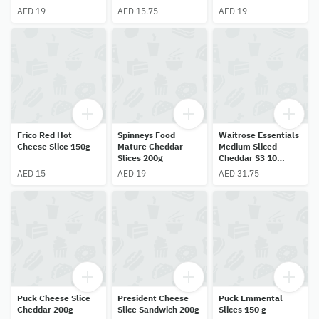
AED 19
AED 15.75
AED 19
Frico Red Hot
Spinneys Food
Waitrose Essentials
Cheese Slice 150g
Mature Cheddar
Medium Sliced
Slices 200g
Cheddar S3 10
Slices 250g
AED 15
AED 19
AED 31.75
Puck Cheese Slice
President Cheese
Puck Emmental
Cheddar 200g
Slice Sandwich 200g
Slices 150 g