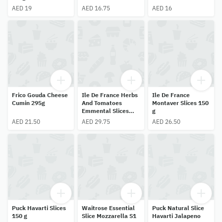
AED 19
AED 16.75
AED 16
Frico Gouda Cheese
Ile De France Herbs
Ile De France
Cumin 295g
And Tomatoes
Montaver Slices 150
Emmental Slices
g
150g
AED 21.50
AED 29.75
AED 26.50
Puck Havarti Slices
Waitrose Essential
Puck Natural Slice
150 g
Slice Mozzarella S1
Havarti Jalapeno