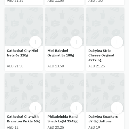
AED 21.25
AED 11.50
AED 7.50
Cathedral City Mini
Mini Babybel
Dairylea Strip
Nets 6s 120g
Original 5s 100g
Cheese Original
4x17.5g
AED 21.50
AED 13.50
AED 21.25
Cathedral City with
Philadelphia Handi
Dairylea Snackers
Branston Pickle 60g
Snack Light 3X42g
57.8g Buttons
AED 12
AED 23.25
AED 19