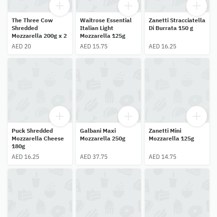
The Three Cow
Waitrose Essential
Zanetti Stracciatella
Shredded
Italian Light
Di Burrata 150 g
Mozzarella 200g x 2
Mozzarella 125g
AED 20
AED 15.75
AED 16.25
Puck Shredded
Galbani Maxi
Zanetti Mini
Mozzarella Cheese
Mozzarella 250g
Mozzarella 125g
180g
AED 16.25
AED 37.75
AED 14.75