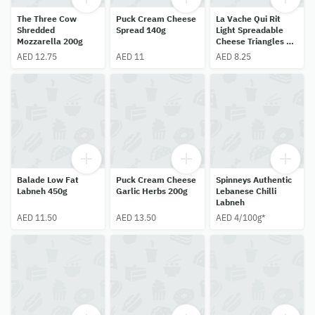
The Three Cow
Puck Cream Cheese
La Vache Qui Rit
Shredded
Spread 140g
Light Spreadable
Mozzarella 200g
Cheese Triangles 8
Pack 120g
AED 12.75
AED 11
AED 8.25
Balade Low Fat
Puck Cream Cheese
Spinneys Authentic
Labneh 450g
Garlic Herbs 200g
Lebanese Chilli
Labneh
AED 11.50
AED 13.50
AED 4/100g*