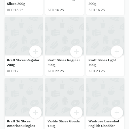
Slices 200g
200g
AED 16.25
AED 16.25
AED 16.25
Kraft Slices Regular
Kraft Slices Regular
Kraft Slices Light
200g
400g
400g
AED 12
AED 22.25
AED 23.25
Kraft 16 Slices
Violife Slices Gouda
Waitrose Essential
American Singles
140g
English Cheddar