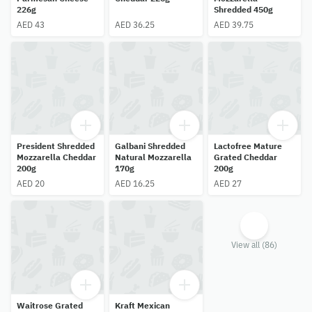
226g
Shredded 450g
AED 43
AED 36.25
AED 39.75
President Shredded
Galbani Shredded
Lactofree Mature
Mozzarella Cheddar
Natural Mozzarella
Grated Cheddar
200g
170g
200g
AED 20
AED 16.25
AED 27
View all (86)
Waitrose Grated
Kraft Mexican