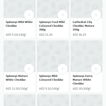
Spinneys Mild White
Spinneys Food Mild
Cathedral City
Cheddar
Coloured Cheddar
Cheddar Mature
300g
350g
AED 9.10/140g*
AED 21.25
AED 46.25
Spinneys Mature
Spinneys Mild
Spinneys Extra
White Cheddar
Coloured Cheddar
Mature White
Cheddar
AED 13.50/150g*
AED 9.10/140g*
AED 30/300g*