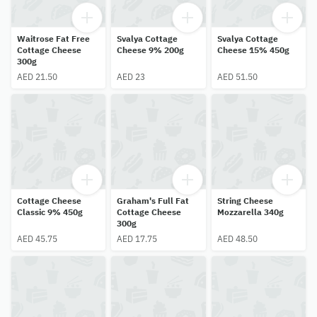
Waitrose Fat Free
Svalya Cottage
Svalya Cottage
Cottage Cheese
Cheese 9% 200g
Cheese 15% 450g
300g
AED 21.50
AED 23
AED 51.50
Cottage Cheese
Graham's Full Fat
String Cheese
Classic 9% 450g
Cottage Cheese
Mozzarella 340g
300g
AED 45.75
AED 17.75
AED 48.50