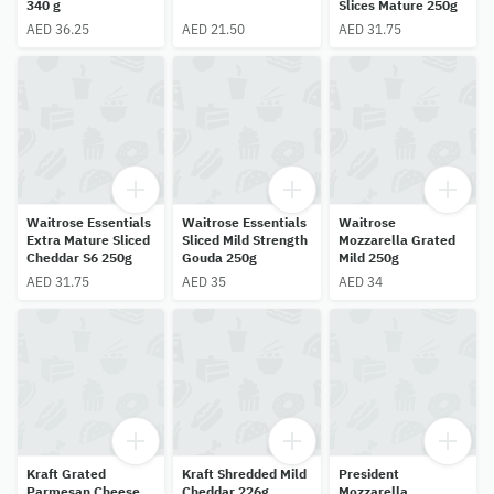
340 g
Slices Mature 250g
AED 36.25
AED 21.50
AED 31.75
Waitrose Essentials
Waitrose Essentials
Waitrose
Extra Mature Sliced
Sliced Mild Strength
Mozzarella Grated
Cheddar S6 250g
Gouda 250g
Mild 250g
AED 31.75
AED 35
AED 34
Kraft Grated
Kraft Shredded Mild
President
Parmesan Cheese
Cheddar 226g
Mozzarella