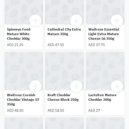
Spinneys Food
Cathedral City Extra
Waitrose Essential
Mature White
Mature 350g
Light Extra Mature
Cheddar 300g
Cheese S6 350g
AED 21.25
AED 47.50
AED 37.75
Waitrose Cornish
Kraft Cheddar
Lactofree Mature
Cheddar Vintage S7
Cheese Block 250g
Cheddar 200g
350g
AED 48.50
AED 18.50
AED 27