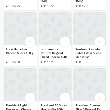
250g
150 g
AED 16.75
AED 35.50
AED 17.75
Frico Maasdam
Leerdammer
Waitrose Essential
Cheese Slices 150 g
Natural Original
Dutch Edam Sliced
Sliced Cheese 160g
Mild 250g
AED 16.50
AED 16.75
AED 35
President Light
President 10 Slices
President Cheese
Processed Cheese
Mozzarella 200g
Slice 0 Percent Fat