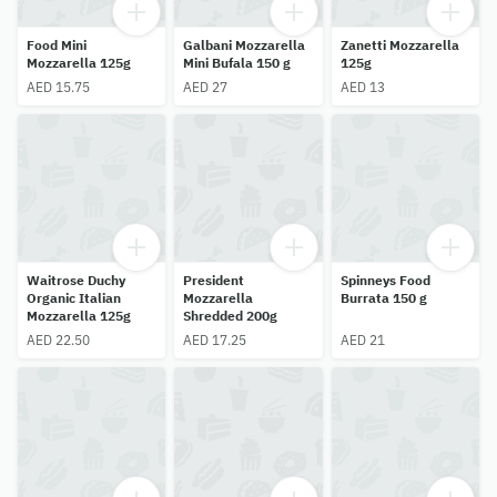
Food Mini
Galbani Mozzarella
Zanetti Mozzarella
Mozzarella 125g
Mini Bufala 150 g
125g
AED 15.75
AED 27
AED 13
Waitrose Duchy
President
Spinneys Food
Organic Italian
Mozzarella
Burrata 150 g
Mozzarella 125g
Shredded 200g
AED 22.50
AED 17.25
AED 21