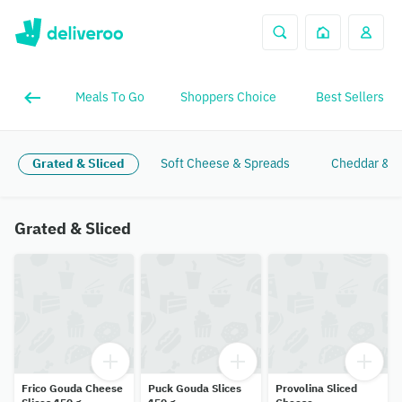
Meals To Go
Shoppers Choice
Best Sellers
Grated & Sliced
Soft Cheese & Spreads
Cheddar & Br
Grated & Sliced
Frico Gouda Cheese
Puck Gouda Slices
Provolina Sliced