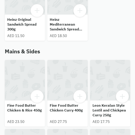
Heinz Original
Heinz
Sandwich Spread
Mediterranean
300g
Sandwich Spread
300 g
AED 11.50
AED 18.50
Mains & Sides
Fine Food Butter
Fine Food Butter
Leon Keralan Style
Chicken & Rice 450g
Chicken Curry 400g
Lentil and Chickpea
Curry 250g
AED 23.50
AED 27.75
AED 17.75