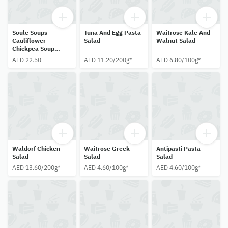
Soule Soups
Tuna And Egg Pasta
Waitrose Kale And
Cauliflower
Salad
Walnut Salad
Chickpea Soup
500ml
AED 22.50
AED 11.20/200g*
AED 6.80/100g*
Waldorf Chicken
Waitrose Greek
Antipasti Pasta
Salad
Salad
Salad
AED 13.60/200g*
AED 4.60/100g*
AED 4.60/100g*