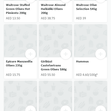
Waitrose Stuffed
Waitrose Almond
Waitrose Olive
Green Olives Hot
Halkidiki Olives
Selection 145g
Pimiento 200g
200g
AED 13.50
AED 38.75
AED 39
Epicure Manzanilla
Giribizzi
Hummus
Olives 235g
Castelvetrano
Green Olives 180g
AED 15.75
AED 55.50
AED 4.60/100g*