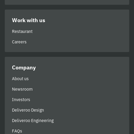
Work with us
Restaurant
Careers
Company
About us
Newsroom
Investors
Deliveroo Design
Deliveroo Engineering
FAQs