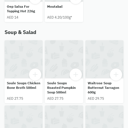
Oep Salsa For
Moutabal
Topping Hot 226g
AED 14
AED 4.20/100g*
Soup & Salad
Soule Soups Chicken
Soule Soups
Waitrose Soup
Bone Broth 500ml
Roasted Pumpkin
Butternut Tarragon
Soup 500ml
600g
AED 27.75
AED 27.75
AED 29.75