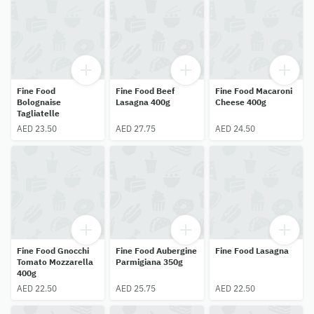
Fine Food
Fine Food Beef
Fine Food Macaroni
Bolognaise
Lasagna 400g
Cheese 400g
Tagliatelle
AED 23.50
AED 27.75
AED 24.50
Fine Food Gnocchi
Fine Food Aubergine
Fine Food Lasagna
Tomato Mozzarella
Parmigiana 350g
400g
AED 22.50
AED 25.75
AED 22.50