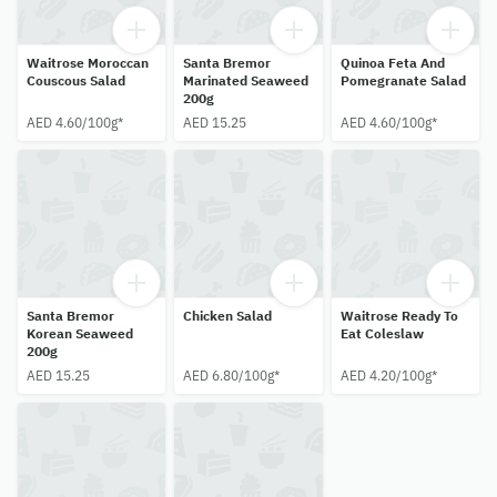
Waitrose Moroccan
Santa Bremor
Quinoa Feta And
Couscous Salad
Marinated Seaweed
Pomegranate Salad
200g
AED 4.60/100g*
AED 15.25
AED 4.60/100g*
Santa Bremor
Chicken Salad
Waitrose Ready To
Korean Seaweed
Eat Coleslaw
200g
AED 15.25
AED 6.80/100g*
AED 4.20/100g*