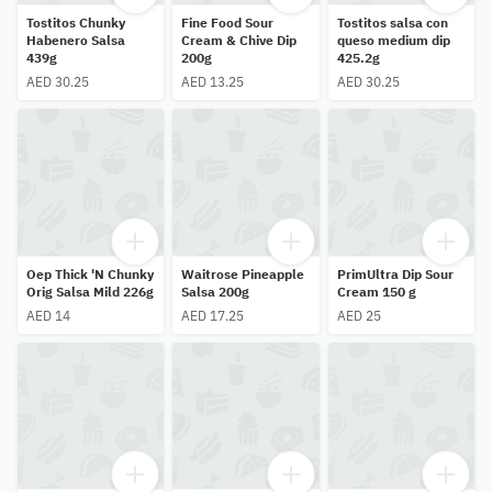
Tostitos Chunky
Fine Food Sour
Tostitos salsa con
Habenero Salsa
Cream & Chive Dip
queso medium dip
439g
200g
425.2g
AED 30.25
AED 13.25
AED 30.25
Oep Thick 'N Chunky
Waitrose Pineapple
PrimUltra Dip Sour
Orig Salsa Mild 226g
Salsa 200g
Cream 150 g
AED 14
AED 17.25
AED 25