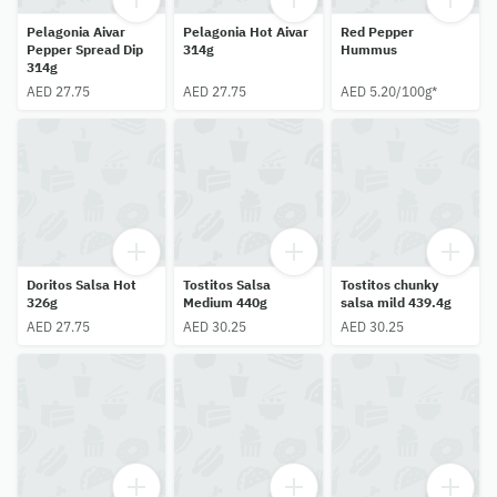
Pelagonia Aivar
Pelagonia Hot Aivar
Red Pepper
Pepper Spread Dip
314g
Hummus
314g
AED 27.75
AED 27.75
AED 5.20/100g*
Doritos Salsa Hot
Tostitos Salsa
Tostitos chunky
326g
Medium 440g
salsa mild 439.4g
AED 27.75
AED 30.25
AED 30.25