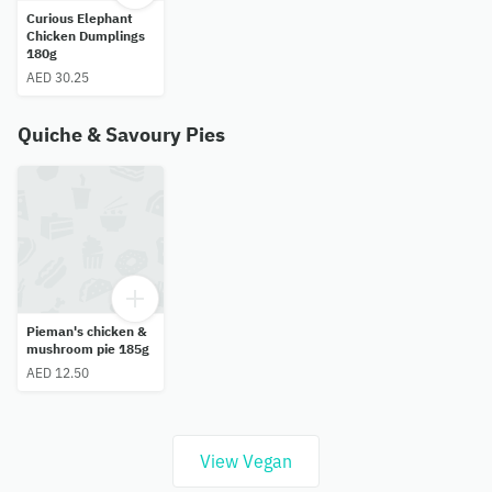
Curious Elephant
Chicken Dumplings
180g
AED 30.25
Quiche & Savoury Pies
Pieman's chicken &
mushroom pie 185g
AED 12.50
View Vegan