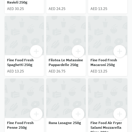
Ravioli 250g
AED 30.25
AED 24.25
AED 13.25
Fine Food Fresh
Filotea Le Matassine
Fine Food Fresh
Spaghetti 250g
Pappardelle 250g
Macaroni 250g
AED 13.25
AED 26.75
AED 13.25
Fine Food Fresh
Rana Lasagne 250g
Fine Food Air Fryer
Penne 250g
Salami Mozzarella