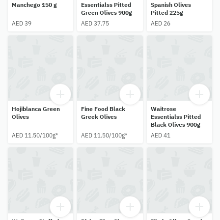
Manchego 150 g
Essentialss Pitted
Spanish Olives
Green Olives 900g
Pitted 225g
AED 39
AED 37.75
AED 26
Hojiblanca Green
Fine Food Black
Waitrose
Olives
Greek Olives
Essentialss Pitted
Black Olives 900g
AED 11.50/100g*
AED 11.50/100g*
AED 41