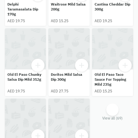
Delphi
Waitrose Mild Salsa
Cantina Cheddar Dip
Taramasalata Dip
200g
300g
170g
AED 19.75
AED 15.25
AED 19.25
Old El Paso Chunky
Doritos Mild Salsa
Old El Paso Taco
Salsa Dip Mild 312g
Dip 300g
Sauce For Topping
Mild 235g
AED 19.75
AED 27.75
AED 15.25
View all (69)