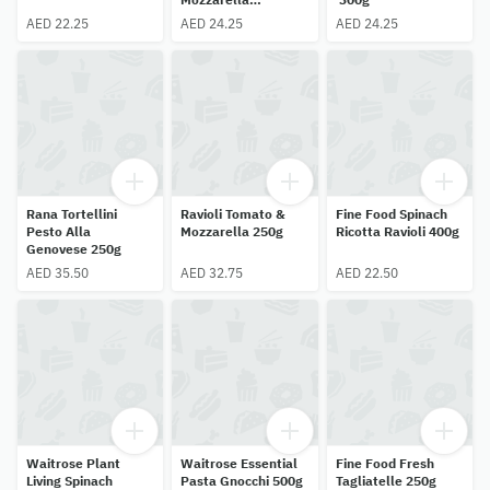
Tortelloni 300g
AED 22.25
AED 24.25
AED 24.25
Rana Tortellini
Ravioli Tomato &
Fine Food Spinach
Pesto Alla
Mozzarella 250g
Ricotta Ravioli 400g
Genovese 250g
AED 35.50
AED 32.75
AED 22.50
Waitrose Plant
Waitrose Essential
Fine Food Fresh
Living Spinach
Pasta Gnocchi 500g
Tagliatelle 250g