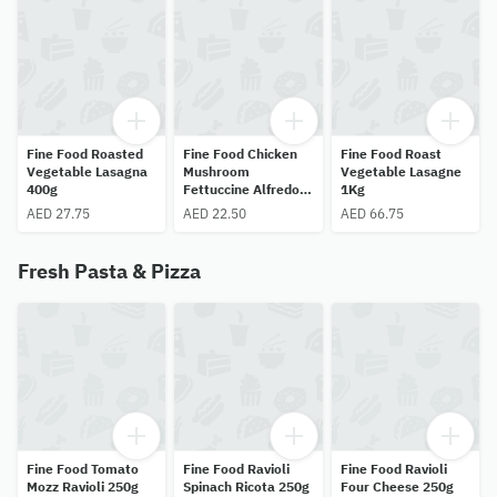
Fine Food Roasted
Fine Food Chicken
Fine Food Roast
Vegetable Lasagna
Mushroom
Vegetable Lasagne
400g
Fettuccine Alfredo
1Kg
400g
AED 27.75
AED 22.50
AED 66.75
Fresh Pasta & Pizza
Fine Food Tomato
Fine Food Ravioli
Fine Food Ravioli
Mozz Ravioli 250g
Spinach Ricota 250g
Four Cheese 250g