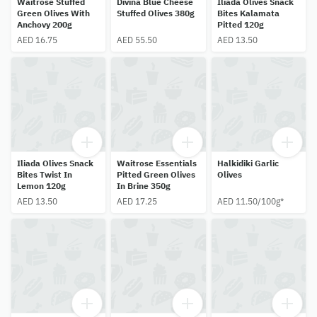
Waitrose Stuffed
Divina Blue Cheese
Iliada Olives Snack
Green Olives With
Stuffed Olives 380g
Bites Kalamata
Anchovy 200g
Pitted 120g
AED 16.75
AED 55.50
AED 13.50
Iliada Olives Snack
Waitrose Essentials
Halkidiki Garlic
Bites Twist In
Pitted Green Olives
Olives
Lemon 120g
In Brine 350g
AED 13.50
AED 17.25
AED 11.50/100g*