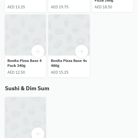
Pizza 280g
AED 13.25
AED 19.75
AED 18.50
Bonita Pizza Base 4
Bonita Pizza Base 4s
Pack 340g
480g
AED 12.50
AED 15.25
Sushi & Dim Sum