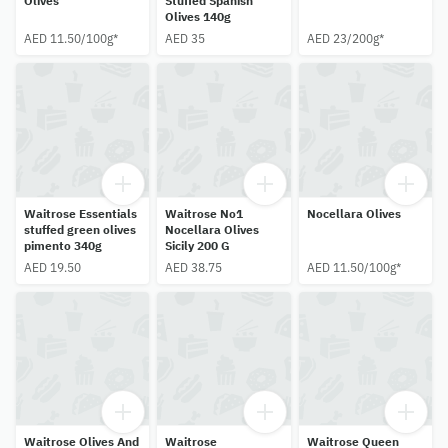
Olives
Stuffed Spanish
Olives 140g
AED 11.50/100g*
AED 35
AED 23/200g*
Waitrose Essentials
Waitrose No1
Nocellara Olives
stuffed green olives
Nocellara Olives
pimento 340g
Sicily 200 G
AED 19.50
AED 38.75
AED 11.50/100g*
Waitrose Olives And
Waitrose
Waitrose Queen