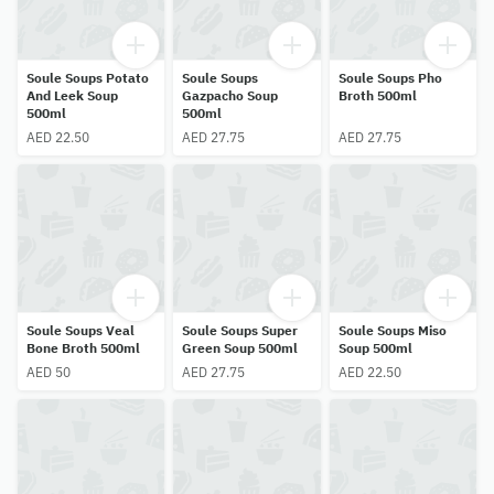
Soule Soups Potato
Soule Soups
Soule Soups Pho
And Leek Soup
Gazpacho Soup
Broth 500ml
500ml
500ml
AED 22.50
AED 27.75
AED 27.75
Soule Soups Veal
Soule Soups Super
Soule Soups Miso
Bone Broth 500ml
Green Soup 500ml
Soup 500ml
AED 50
AED 27.75
AED 22.50