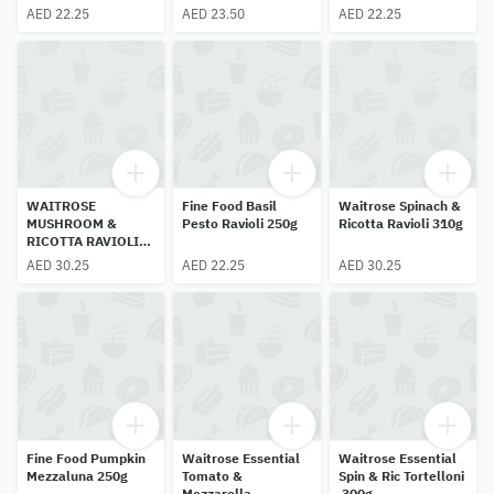
AED 22.25
AED 23.50
AED 22.25
WAITROSE
Fine Food Basil
Waitrose Spinach &
MUSHROOM &
Pesto Ravioli 250g
Ricotta Ravioli 310g
RICOTTA RAVIOLI
250g
AED 30.25
AED 22.25
AED 30.25
Fine Food Pumpkin
Waitrose Essential
Waitrose Essential
Mezzaluna 250g
Tomato &
Spin & Ric Tortelloni
Mozzarella
300g