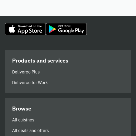
Products and services
Deliveroo Plus
Deliveroo for Work
Browse
All cuisines
All deals and offers