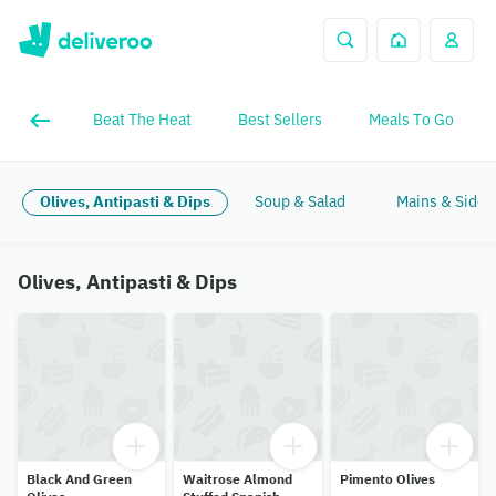
Beat The Heat
Best Sellers
Meals To Go
Olives, Antipasti & Dips
Soup & Salad
Mains & Sides
Olives, Antipasti & Dips
Black And Green
Waitrose Almond
Pimento Olives