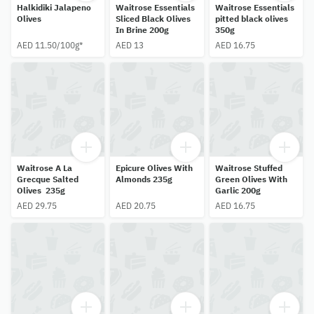
Halkidiki Jalapeno
Waitrose Essentials
Waitrose Essentials
Olives
Sliced Black Olives
pitted black olives
In Brine 200g
350g
AED 11.50/100g*
AED 13
AED 16.75
Waitrose A La
Epicure Olives With
Waitrose Stuffed
Grecque Salted
Almonds 235g
Green Olives With
Olives 235g
Garlic 200g
AED 29.75
AED 20.75
AED 16.75