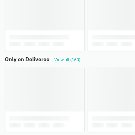
Only on Deliveroo
View all (160)