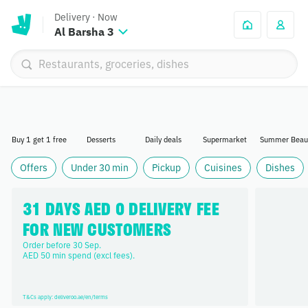
Delivery
·
Now
Al Barsha 3
Buy 1 get 1 free
Desserts
Daily deals
Supermarket
Summer Beau
Offers
Under 30 min
Pickup
Cuisines
Dishes
31 DAYS AED 0 DELIVERY FEE 
FOR NEW CUSTOMERS
Order before 30 Sep. 

AED 50 min spend (excl fees).
T&Cs apply: deliveroo.ae/en/terms