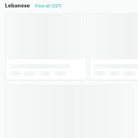
Lebanese
View all (157)