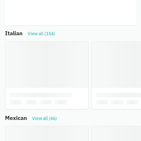
Italian
View all (154)
Mexican
View all (46)