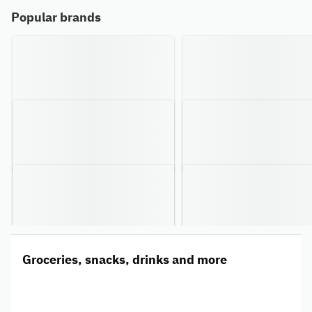
Popular brands
Groceries, snacks, drinks and more