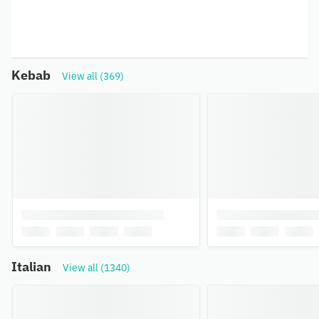
Kebab
View all (369)
Italian
View all (1340)