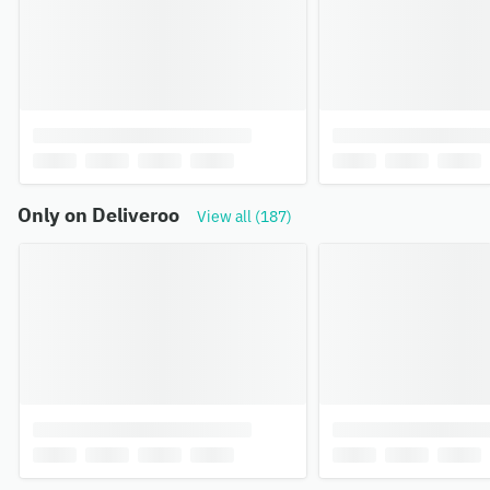
Only on Deliveroo
View all (187)