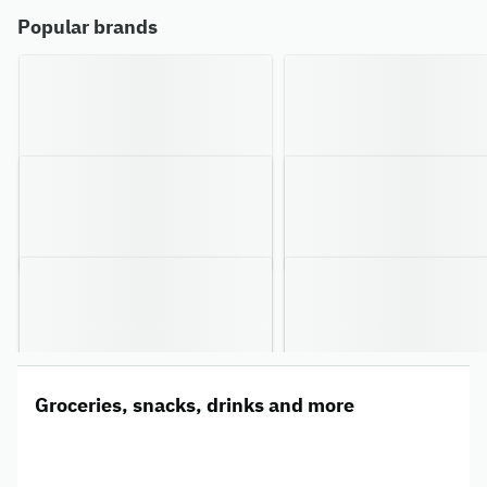
Popular brands
Groceries, snacks, drinks and more