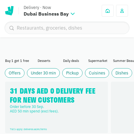
Delivery
·
Now
Dubai Business Bay
Buy 1 get 1 free
Desserts
Daily deals
Supermarket
Summer Beau
Offers
Under 30 min
Pickup
Cuisines
Dishes
31 DAYS AED 0 DELIVERY FEE 
FOR NEW CUSTOMERS
Order before 30 Sep. 

AED 50 min spend (excl fees).
T&Cs apply: deliveroo.ae/en/terms