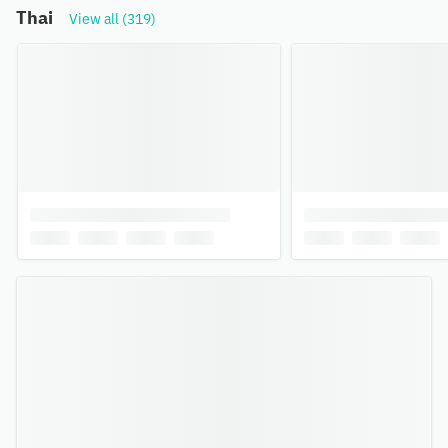
Thai
View all (319)