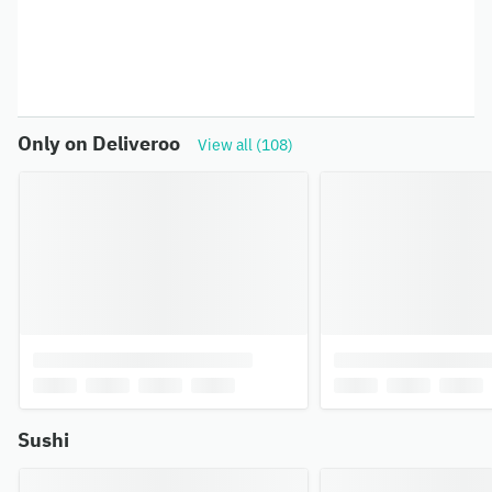
Only on Deliveroo
View all (108)
Sushi