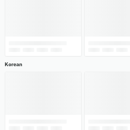
Korean