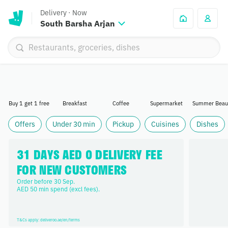
Delivery
·
Now
South Barsha Arjan
Buy 1 get 1 free
Breakfast
Coffee
Supermarket
Summer Beau
Offers
Under 30 min
Pickup
Cuisines
Dishes
31 DAYS AED 0 DELIVERY FEE 
FOR NEW CUSTOMERS
Order before 30 Sep. 

AED 50 min spend (excl fees).
T&Cs apply: deliveroo.ae/en/terms