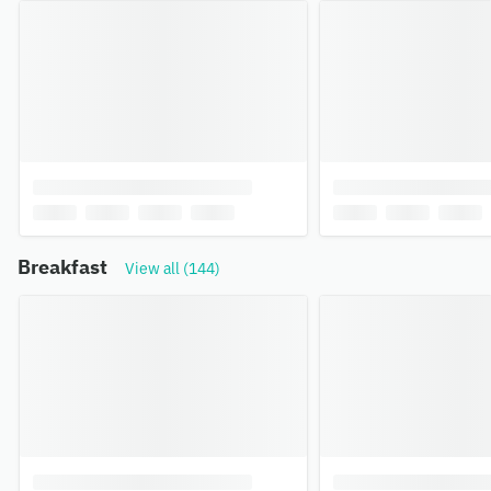
Breakfast
View all (144)