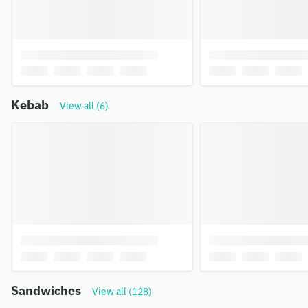
Kebab
View all (6)
Sandwiches
View all (128)