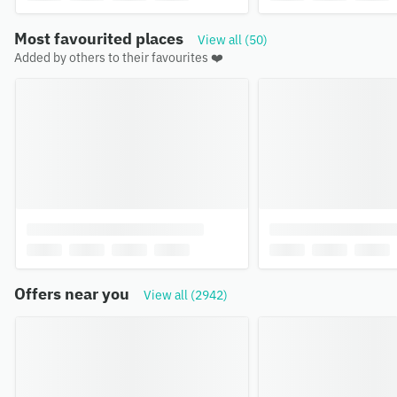
Most favourited places
View all (50)
Added by others to their favourites ❤️
Offers near you
View all (2942)