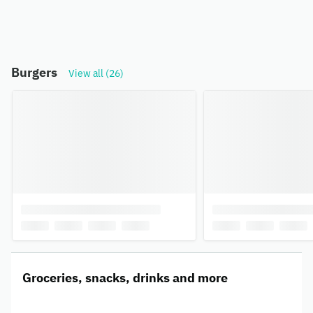
Burgers
View all (26)
Groceries, snacks, drinks and more