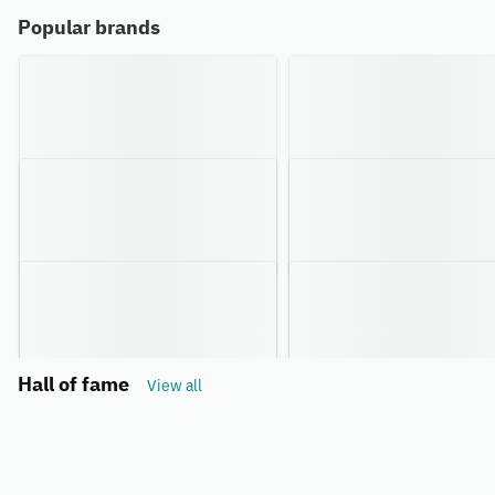
Popular brands
Hall of fame
View all