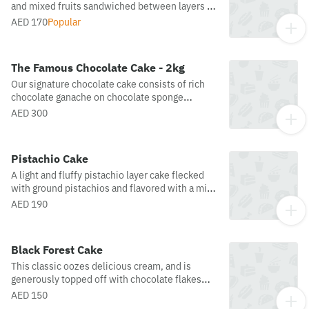
and mixed fruits sandwiched between layers of
soft vanilla sponge, topped with a fresh and
AED 170
Popular
luscious fruit mix of strawberries, kiwis,
peaches, dragon fruit and blueberries, and
adorned with white chocolate and roasted
The Famous Chocolate Cake - 2kg
almond flakes.
Our signature chocolate cake consists of rich
chocolate ganache on chocolate sponge
drizzled with sugar syrup. Miss j's most famous
AED 300
delicacy.
Pistachio Cake
A light and fluffy pistachio layer cake flecked
with ground pistachios and flavored with a mix
of pistachio and vanilla crème custard
AED 190
Black Forest Cake
This classic oozes delicious cream, and is
generously topped off with chocolate flakes
and fruits.
AED 150