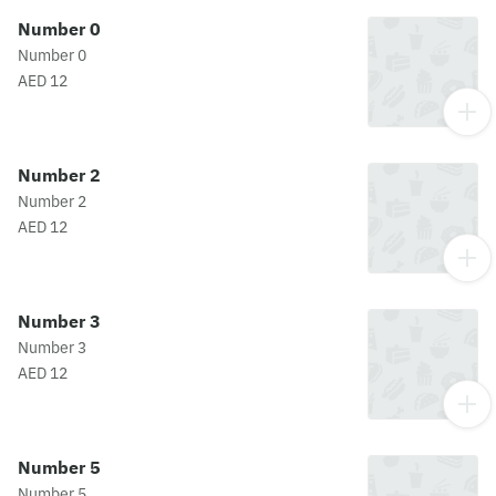
Number 0
Number 0
AED 12
Number 2
Number 2
AED 12
Number 3
Number 3
AED 12
Number 5
Number 5