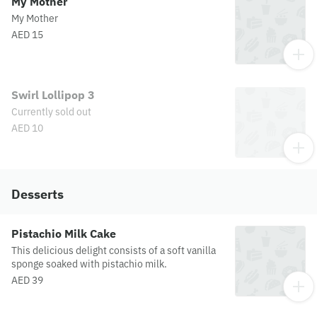
My Mother
My Mother
AED 15
Swirl Lollipop 3
Currently sold out
AED 10
Desserts
Pistachio Milk Cake
This delicious delight consists of a soft vanilla
sponge soaked with pistachio milk.
AED 39