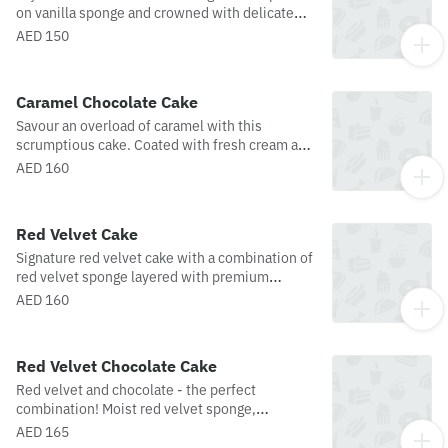
on vanilla sponge and crowned with delicate
white chocolate curls. This scrumptious
AED 150
masterpiece is a feast for the eyes and the
palate.
Caramel Chocolate Cake
Savour an overload of caramel with this
scrumptious cake. Coated with fresh cream and
garnished with caramel and caramel curls.
AED 160
Red Velvet Cake
Signature red velvet cake with a combination of
red velvet sponge layered with premium
whipped cream cheese frosting and garnished
AED 160
with red velvet crumbs.
Red Velvet Chocolate Cake
Red velvet and chocolate - the perfect
combination! Moist red velvet sponge,
garnished with chocolate ganache and red
AED 165
velvet crumbs.