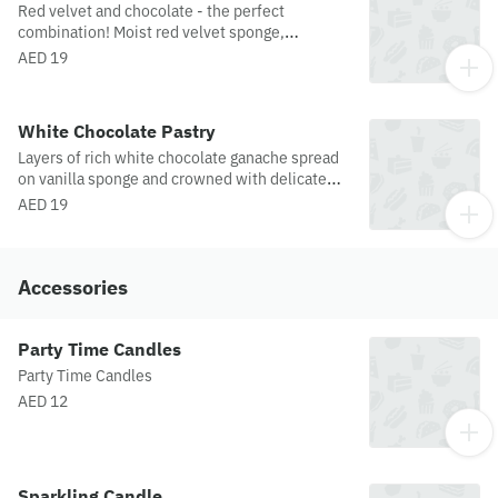
Red velvet and chocolate - the perfect
combination! Moist red velvet sponge,
garnished with chocolate ganache.
AED 19
White Chocolate Pastry
Layers of rich white chocolate ganache spread
on vanilla sponge and crowned with delicate
white chocolate curls. This scrumptious
AED 19
masterpiece is a feast for the eyes and the
palate.
Accessories
Party Time Candles
Party Time Candles
AED 12
Sparkling Candle