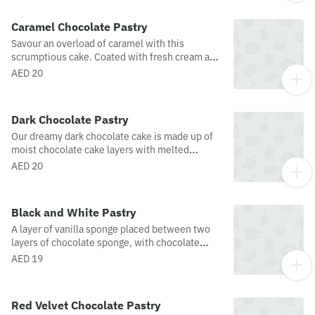
notes of matcha are perfectly balanced with the
creamy sweetness of a crustless Basque-style
Caramel Chocolate Pastry
cheesecake, creating a velvety indulgence
Savour an overload of caramel with this
finished with delicate caramelized flavors in
scrumptious cake. Coated with fresh cream and
every bite.
garnished with caramel and caramel curls.
AED 20
Dark Chocolate Pastry
Our dreamy dark chocolate cake is made up of
moist chocolate cake layers with melted
chocolate and dark chocolate swirls for an extra
AED 20
rich chocolate flavor!
Black and White Pastry
A layer of vanilla sponge placed between two
layers of chocolate sponge, with chocolate
ganache and fresh whipped cream with
AED 19
chocolate topping, and beautifully crafted
white chocolate droplets.
Red Velvet Chocolate Pastry