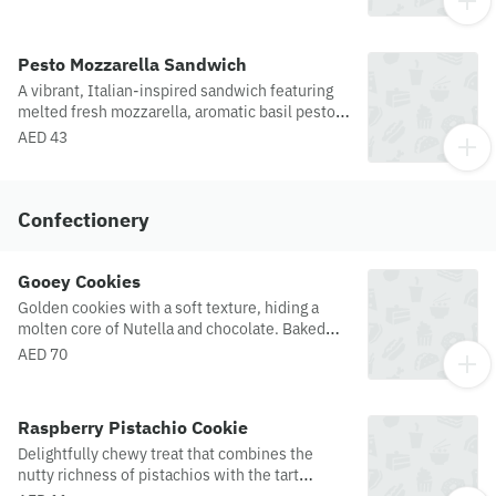
brioche bun with crisp lettuce, tomato and
cucumber.
Pesto Mozzarella Sandwich
A vibrant, Italian-inspired sandwich featuring
melted fresh mozzarella, aromatic basil pesto,
served on toasted brown sourdough bread.
AED 43
Confectionery
Gooey Cookies
Golden cookies with a soft texture, hiding a
molten core of Nutella and chocolate. Baked
fresh for the ultimate melt-in-your-mouth
AED 70
experience.
Raspberry Pistachio Cookie
Delightfully chewy treat that combines the
nutty richness of pistachios with the tart