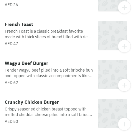
such as hollandaise sauce, chilli flakes and
AED 36
melon seeds.
French Toast
French Toast is a classic breakfast favorite
made with thick slices of bread filled with rich
chocolate ganache, then pan-fried to golden
AED 47
perfection. Soft and fluffy on the inside with a
lightly crisp exterior, it is served with vanilla ice
cream and strawberry jam for a warm,
Wagyu Beef Burger
indulgent, and perfectly balanced treat.
Tender wagyu beef piled into a soft brioche bun
and topped with classic accompaniments like
melted cheese, with jalapenos, lettuce and
AED 62
tomato ketchup. Served alongside french fries.
Crunchy Chicken Burger
Crispy seasoned chicken breast topped with
melted cheddar cheese piled into a soft brioche
bun with jalapenos, lettuce and tomato
AED 50
ketchup. Served with a side of french fries.