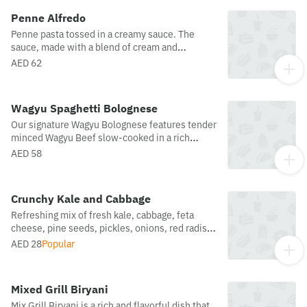
Penne Alfredo
Penne pasta tossed in a creamy sauce. The
sauce, made with a blend of cream and
parmesan cheese. Combining with toasted
AED 62
mushroom and garnished with basil leaves,
maldon salt and crushed pepper.
Wagyu Spaghetti Bolognese
Our signature Wagyu Bolognese features tender
minced Wagyu Beef slow-cooked in a rich
tomato sauce, served over perfectly al dente
AED 58
spaghetti. A comforting classic, elevated with
premium ingredients and bold, satisfying flavor.
Crunchy Kale and Cabbage
Refreshing mix of fresh kale, cabbage, feta
cheese, pine seeds, pickles, onions, red radish
crowned with parmesan cheese. Served with a
AED 28
Popular
light honey zaatar dressing.
Mixed Grill Biryani
Mix Grill Biryani is a rich and flavorful dish that