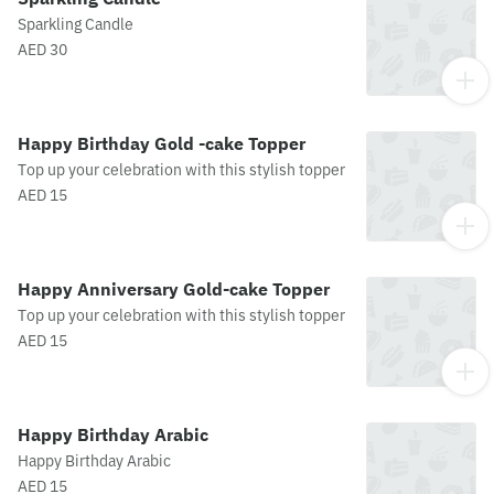
Sparkling Candle
AED 30
Happy Birthday Gold -cake Topper
Top up your celebration with this stylish topper
AED 15
Happy Anniversary Gold-cake Topper
Top up your celebration with this stylish topper
AED 15
Happy Birthday Arabic
Happy Birthday Arabic
AED 15