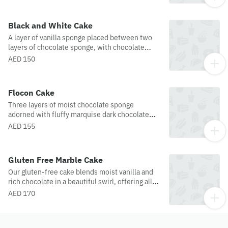
Black and White Cake
A layer of vanilla sponge placed between two
layers of chocolate sponge, with chocolate
ganache and fresh whipped cream with
AED 150
chocolate topping and beautifully crafted white
chocolate droplets.
Flocon Cake
Three layers of moist chocolate sponge
adorned with fluffy marquise dark chocolate
mousse and dusted with chocolate flakes. An
AED 155
irresistible treat!
Gluten Free Marble Cake
Our gluten-free cake blends moist vanilla and
rich chocolate in a beautiful swirl, offering all
the indulgent flavor without the
AED 170
gluten.Disclaimer: while we do offer gluten-
free options, please note that not all these
products are processed in an entirely gluten-