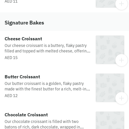
sweetness of raspberries and irresistibly moist
AED 11
white chocolate chunks. Garnished with
crushed pistachios for extra goodness!
Signature Bakes
Cheese Croissant
Our cheese croissant is a buttery, flaky pastry
filled and topped with melted cheese, offering
a savory twist on this classic french treat.
AED 15
Butter Croissant
Our butter croissant is a golden, flaky pastry
made with the finest butter for a rich, melt-in-
your-mouth experience. Each bite offers a
AED 12
perfect balance of crispness on the outside and
soft, airy layers inside an indulgent treat for any
time of day.
Chocolate Croissant
Our chocolate croissant is filled with two
batons of rich, dark chocolate, wrapped in