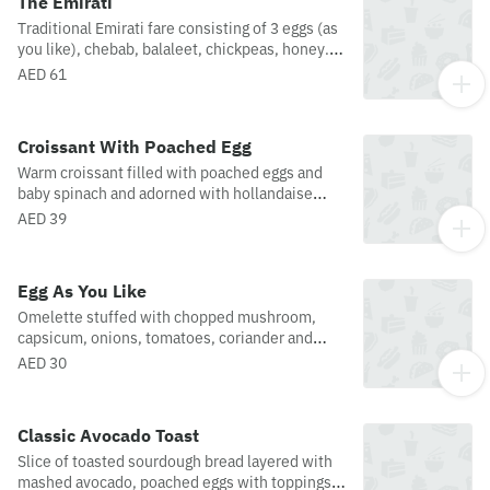
The Emirati
Traditional Emirati fare consisting of 3 eggs (as
you like), chebab, balaleet, chickpeas, honey.
Served with warm arabic bread and your choice
AED 61
of coffee or tea.
Croissant With Poached Egg
Warm croissant filled with poached eggs and
baby spinach and adorned with hollandaise
sauce.
AED 39
Egg As You Like
Omelette stuffed with chopped mushroom,
capsicum, onions, tomatoes, coriander and
served with toast, butter and jam on the side.
AED 30
Classic Avocado Toast
Slice of toasted sourdough bread layered with
mashed avocado, poached eggs with toppings