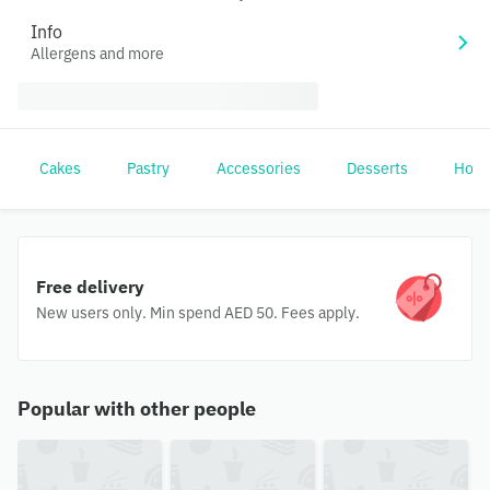
Info
Allergens and more
Cakes
Pastry
Accessories
Desserts
Hot 
Free delivery
New users only. Min spend AED 50. Fees apply.
Popular with other people