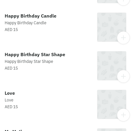
Happy Birthday Candle
Happy Birthday Candle
AED 15
Happy Birthday Star Shape
Happy Birthday Star Shape
AED 15
Love
Love
AED 15