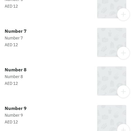
AED 12
Number 7
Number 7
AED 12
Number 8
Number 8
AED 12
Number 9
Number 9
AED 12