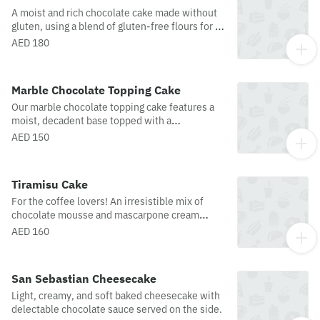
A moist and rich chocolate cake made without
gluten, using a blend of gluten-free flours for a
soft, tender texture. Packed with deep cocoa
AED 180
flavor and topped with a smooth chocolate
glaze, and topped with fresh strawberries. It’s a
delicious treat everyone can enjoy.Disclaimer:
Marble Chocolate Topping Cake
while we do offer gluten-free options, please
Our marble chocolate topping cake features a
note that not all these products are baked or
moist, decadent base topped with a
processed in an entirely gluten-free facility.
strawberries and stunning swirl of dark and milk
While different areas are used and great care is
AED 150
chocolate, creating a marble effect that’s as
taken, cross contamination could occur, and we
beautiful as it is delicious. Each bite offers a
are unable to guarantee that items produced in
rich, chocolate indulgence with a perfect
a facility that also uses gluten are completely
Tiramisu Cake
balance of flavors and textures.
free of traces of allergens.
For the coffee lovers! An irresistible mix of
chocolate mousse and mascarpone cream
cheese layered with finger biscuits, and topped
AED 160
with whipped cream and cocoa powder.
San Sebastian Cheesecake
Light, creamy, and soft baked cheesecake with
delectable chocolate sauce served on the side.