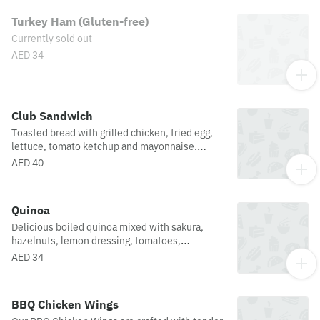
Turkey Ham (Gluten-free)
Currently sold out
AED 34
Club Sandwich
Toasted bread with grilled chicken, fried egg,
lettuce, tomato ketchup and mayonnaise.
Paired with a side of french fries.
AED 40
Quinoa
Delicious boiled quinoa mixed with sakura,
hazelnuts, lemon dressing, tomatoes,
cucumbers, raisins and bell peppers.
AED 34
BBQ Chicken Wings