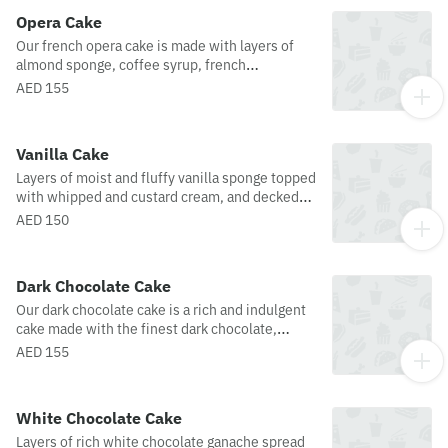
Opera Cake
Our french opera cake is made with layers of
almond sponge, coffee syrup, french
buttercream, and chocolate ganache - a must
AED 155
try! Its namesake originates from the layers
resembling the levels of an opera house.
Vanilla Cake
Layers of moist and fluffy vanilla sponge topped
with whipped and custard cream, and decked
with white chocolate curls.
AED 150
Dark Chocolate Cake
Our dark chocolate cake is a rich and indulgent
cake made with the finest dark chocolate,
offering a deep, intense flavor. Each bite is
AED 155
moist, velvety, and packed with chocolatey
goodness, perfect for any chocolate lover.
White Chocolate Cake
Layers of rich white chocolate ganache spread