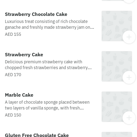
Strawberry Chocolate Cake
Luxurious treat consisting of rich chocolate
ganache and freshly made strawberry jam on
moist chocolate sponge, enveloped with more
AED 155
chocolate ganache and topped with fresh
strawberries.
Strawberry Cake
Delicious premium strawberry cake with
chopped fresh strawberries and strawberry
cream, sandwiched between layers of soft
AED 170
vanilla sponge, enveloped in strawberry cream
and almonds, and topped off with even more
fresh strawberries and glaze.
Marble Cake
A layer of chocolate sponge placed between
two layers of vanilla sponge, with fresh
whipped cream and a topping of chocolate
AED 150
sauce, make this cake a culinary delight.
Gluten Free Chocolate Cake