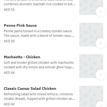
combines aromatic basmati rice cooked in extra
virgin olive oil with a medley of grilled meats,
AED 55
including chicken, and lamb accompanied with
the mesmerizing aromas of spices and herbs,
served with yogurt. Our Mix Grill Biryani is a
Penne Pink Sauce
feast for both the eyes and the taste buds!
Penne pasta tossed in a creamy tomato sauce.
The sauce, made with a blend of tomato sauce,
cream, parmesan cheese and garnished with
AED 50
basil leaves, maldon salt and crushed pepper.
Machsotto - Chicken
Soft and tender grilled chicken with machsotto
cooked with dry lemon and emirati ghee topped
with slow-cooked cherry tomatoes.
AED 44
Classic Caesar Salad Chicken
Refreshing salad with mixed lettuce, croutons
(Arabic Bread), topped with grilled chicken and
parmesan cheese. Presented with a light
AED 40