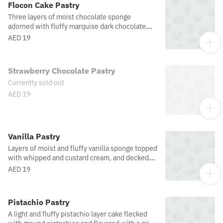
Flocon Cake Pastry
Three layers of moist chocolate sponge
adorned with fluffy marquise dark chocolate
mousse and dusted with chocolate flakes. An
AED 19
irresistible treat!
Strawberry Chocolate Pastry
Currently sold out
AED 19
Vanilla Pastry
Layers of moist and fluffy vanilla sponge topped
with whipped and custard cream, and decked
with white chocolate curls.
AED 19
Pistachio Pastry
A light and fluffy pistachio layer cake flecked