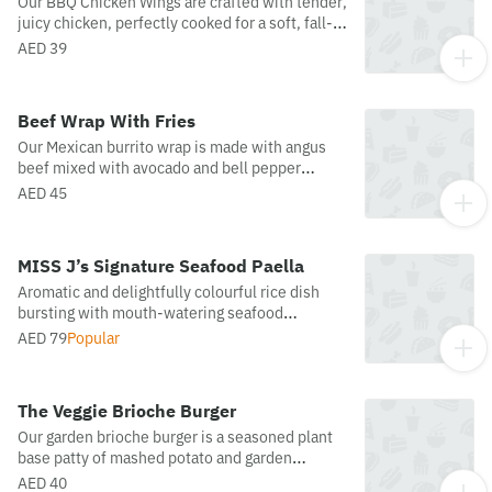
Our BBQ Chicken Wings are crafted with tender,
juicy chicken, perfectly cooked for a soft, fall-
off-the-bone texture. Coated in a rich, smoky
AED 39
barbecue sauce, they offer the ideal balance of
sweetness and bold flavor, a classic favorite
with every bite.
Beef Wrap With Fries
Our Mexican burrito wrap is made with angus
beef mixed with avocado and bell pepper
served with French fries and dynamite sauce.
AED 45
MISS J’s Signature Seafood Paella
Aromatic and delightfully colourful rice dish
bursting with mouth-watering seafood
including clams, mussels, prawns, scallop,
AED 79
Popular
salmon, and squid cooked in extra virgin olive
oil, fish stock, and saffron.
The Veggie Brioche Burger
Our garden brioche burger is a seasoned plant
base patty of mashed potato and garden
vegetables, served on a toasted, buttery
AED 40