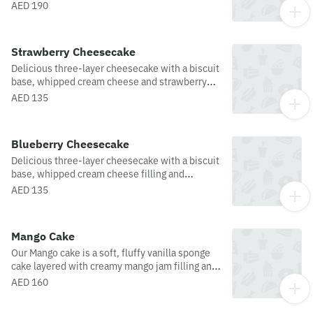
AED 190
Strawberry Cheesecake
Delicious three-layer cheesecake with a biscuit
base, whipped cream cheese and strawberry
glaze topping.
AED 135
Blueberry Cheesecake
Delicious three-layer cheesecake with a biscuit
base, whipped cream cheese filling and
blueberry glaze topping.
AED 135
Mango Cake
Our Mango cake is a soft, fluffy vanilla sponge
cake layered with creamy mango jam filling and
topped with fresh mango. Light, fruity, and
AED 160
refreshing, it’s a perfect tropical dessert for any
occasion.