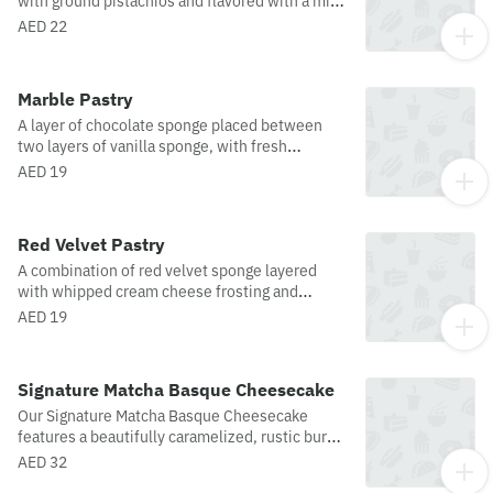
with ground pistachios and flavored with a mix
of pistachio and vanilla crème custard
AED 22
Marble Pastry
A layer of chocolate sponge placed between
two layers of vanilla sponge, with fresh
whipped cream and a topping of chocolate
AED 19
sauce, make this cake a culinary delight.
Red Velvet Pastry
A combination of red velvet sponge layered
with whipped cream cheese frosting and
garnished with red velvet crumbs.
AED 19
Signature Matcha Basque Cheesecake
Our Signature Matcha Basque Cheesecake
features a beautifully caramelized, rustic burnt
top with a rich, silky, molten center infused
AED 32
with premium matcha. The earthy, refined