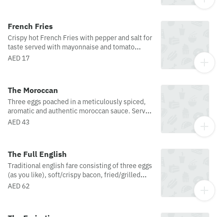
Caesar dressing.
French Fries
Crispy hot French Fries with pepper and salt for
taste served with mayonnaise and tomato
ketchup.
AED 17
The Moroccan
Three eggs poached in a meticulously spiced,
aromatic and authentic moroccan sauce. Served
with warm arabic bread and your choice of
AED 43
coffee or tea.
The Full English
Traditional english fare consisting of three eggs
(as you like), soft/crispy bacon, fried/grilled
tomatoes, sauteed mushrooms, and sausages.
AED 62
Served with warm toast and your choice of
coffee or tea.