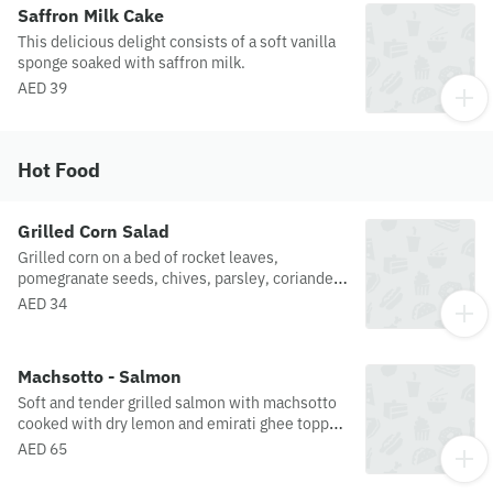
Saffron Milk Cake
This delicious delight consists of a soft vanilla
sponge soaked with saffron milk.
AED 39
Hot Food
Grilled Corn Salad
Grilled corn on a bed of rocket leaves,
pomegranate seeds, chives, parsley, coriander,
mint, spring onion and red radish. Served with a
AED 34
whole grain mustard dressing.
Machsotto - Salmon
Soft and tender grilled salmon with machsotto
cooked with dry lemon and emirati ghee topped
with slow-cooked cherry tomatoes.
AED 65