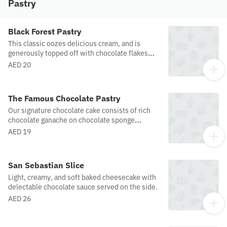
free facility. While different areas are used and
Pastry
great care is taken, cross contamination could
occur, and we are unable to guarantee that
items produced in a facility that also uses
Black Forest Pastry
gluten are completely free of traces of
This classic oozes delicious cream, and is
allergens.
generously topped off with chocolate flakes
and fruits.
AED 20
The Famous Chocolate Pastry
Our signature chocolate cake consists of rich
chocolate ganache on chocolate sponge
drizzled with sugar syrup. Miss j's most famous
AED 19
delicacy!
San Sebastian Slice
Light, creamy, and soft baked cheesecake with
delectable chocolate sauce served on the side.
AED 26