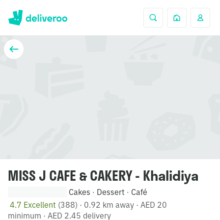
MISS J CAFE & CAKERY - Khalidiya
Cakes
Dessert
Café
·
·
4.7 Excellent
(388)
·
0.92 km away
·
AED 20
minimum
·
AED 2.45 delivery