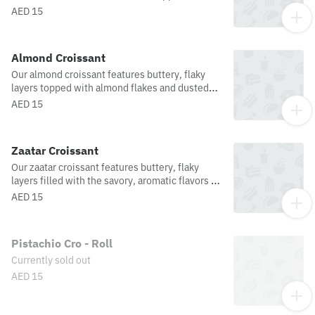
buttery, flaky layers for a perfect balance of
AED 15
sweetness and depth in every bite.
Almond Croissant
Our almond croissant features buttery, flaky
layers topped with almond flakes and dusted
with icing sugar offering a perfect balance of
AED 15
sweetness and texture in every bite.
Zaatar Croissant
Our zaatar croissant features buttery, flaky
layers filled with the savory, aromatic flavors of
zaatar, offering a deliciously unique twist on a
AED 15
classic pastry.
Pistachio Cro - Roll
Currently sold out
AED 15