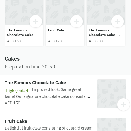
The Famous
Fruit Cake
The Famous
Chocolate Cake
Chocolate Cake -
2kg
AED 150
AED 170
AED 300
Cakes
Preparation time 30-50.
The Famous Chocolate Cake
·
Improved look. Same great
Highly rated
taste! Our signature chocolate cake consists of
rich chocolate ganache on a chocolate sponge
AED 150
drizzled with sugar syrup. Miss j's most famous
delicacy!
Fruit Cake
Delightful fruit cake consisting of custard cream