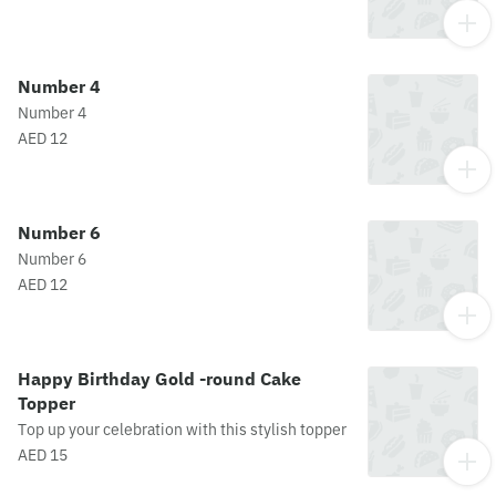
Number 4
Number 4
AED 12
Number 6
Number 6
AED 12
Happy Birthday Gold -round Cake
Topper
Top up your celebration with this stylish topper
AED 15