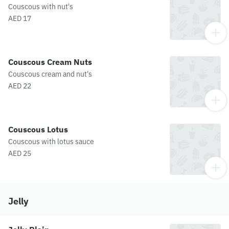
Couscous with nut's
AED 17
Couscous Cream Nuts
Couscous cream and nut's
AED 22
Couscous Lotus
Couscous with lotus sauce
AED 25
Jelly