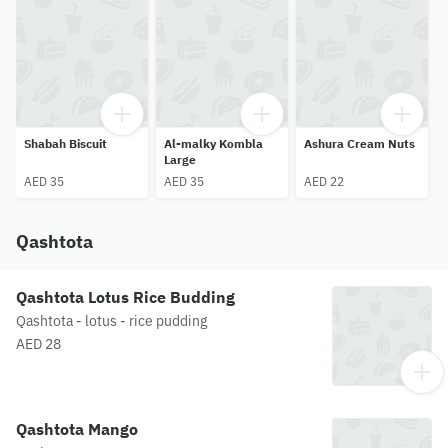
Shabah Biscuit
Al-malky Kombla
Ashura Cream Nuts
Q
Large
AED 35
AED 35
AED 22
Qashtota
Qashtota Lotus Rice Budding
Qashtota - lotus - rice pudding
AED 28
Qashtota Mango