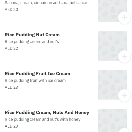
Banana, cream, cinnamon and caramel sauce
AED 20
Rice Pudding Nut Cream
Rice pudding cream and nut's
AED 22
Rice Pudding Fruit Ice Cream
Rice pudding fruit with ice cream
AED 23
Rice Pudding Cream, Nuts And Honey
Rice pudding cream and nut's with honey
AED 23