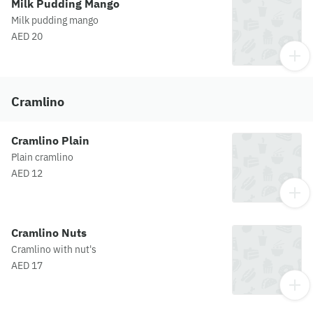
Milk Pudding Mango
Milk pudding mango
AED 20
Cramlino
Cramlino Plain
Plain cramlino
AED 12
Cramlino Nuts
Cramlino with nut's
AED 17