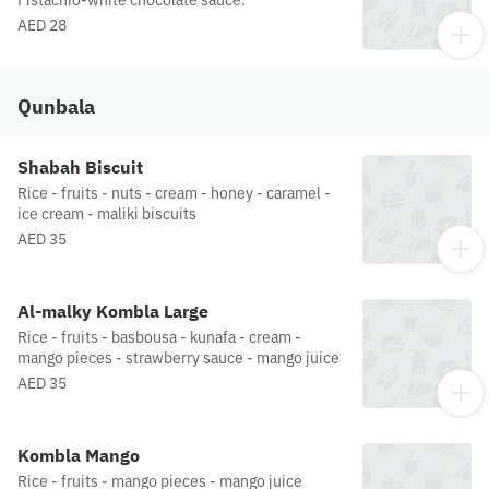
Pistachio-white chocolate sauce.
AED 28
Qunbala
Shabah Biscuit
Rice - fruits - nuts - cream - honey - caramel -
ice cream - maliki biscuits
AED 35
Al-malky Kombla Large
Rice - fruits - basbousa - kunafa - cream -
mango pieces - strawberry sauce - mango juice
AED 35
Kombla Mango
Rice - fruits - mango pieces - mango juice