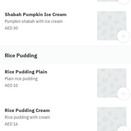
Shabah Pumpkin Ice Cream
Pumpkin shabah with ice cream
AED 30
Rice Pudding
Rice Pudding Plain
Plain rice pudding
AED 10
Rice Pudding Cream
Rice pudding with cream
AED 16