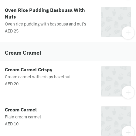
Oven Rice Pudding Basbousa With
Nuts
Oven rice pudding with basbousa and nut's
AED 25
Cream Cramel
Cream Carmel Crispy
Cream carmel with crispy hazelnut
AED 20
Cream Carmel
Plain cream carmel
AED 10