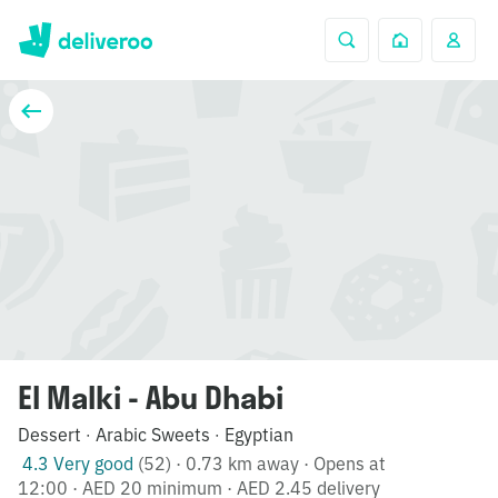
El Malki - Abu Dhabi
Dessert
Arabic Sweets
Egyptian
·
·
4.3 Very good
(52)
·
0.73 km away
·
Opens at
12:00
·
AED 20 minimum
·
AED 2.45 delivery