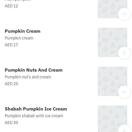
AED 12
Pumpkin Cream
Pumpkin cream
AED 17
Pumpkin Nuts And Cream
Pumpkin nut's and cream
AED 25
Shabah Pumpkin Ice Cream
Pumpkin shabah with ice cream
AED 30