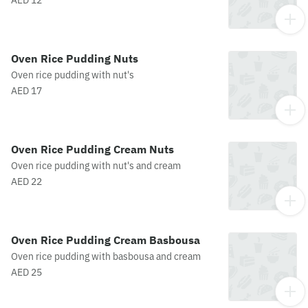
AED 12
Oven Rice Pudding Nuts
Oven rice pudding with nut's
AED 17
Oven Rice Pudding Cream Nuts
Oven rice pudding with nut's and cream
AED 22
Oven Rice Pudding Cream Basbousa
Oven rice pudding with basbousa and cream
AED 25