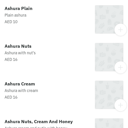
Ashura Plain
Plain ashura
AED 10
Ashura Nuts
Ashura with nut's
AED 16
Ashura Cream
Ashura with cream
AED 16
Ashura Nuts, Cream And Honey