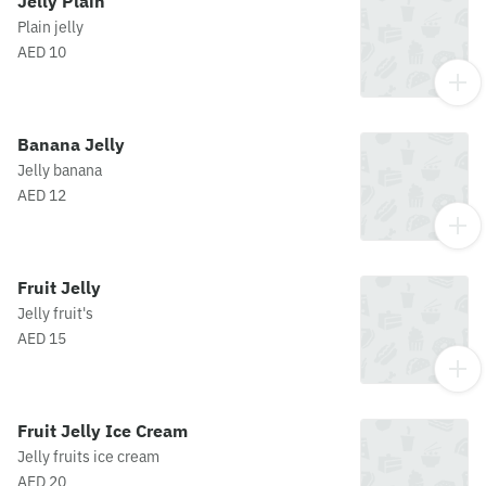
Jelly Plain
Plain jelly
AED 10
Banana Jelly
Jelly banana
AED 12
Fruit Jelly
Jelly fruit's
AED 15
Fruit Jelly Ice Cream
Jelly fruits ice cream
AED 20