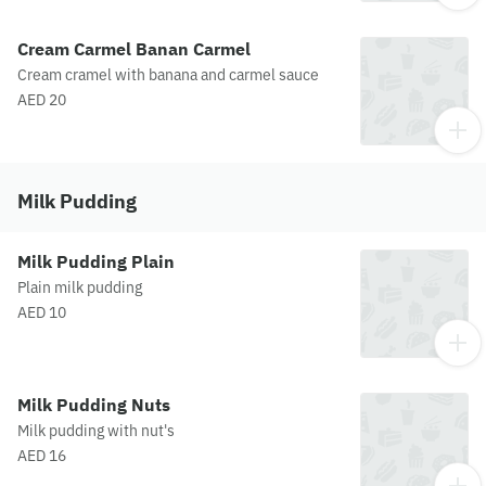
Cream Carmel Banan Carmel
Cream cramel with banana and carmel sauce
AED 20
Milk Pudding
Milk Pudding Plain
Plain milk pudding
AED 10
Milk Pudding Nuts
Milk pudding with nut's
AED 16