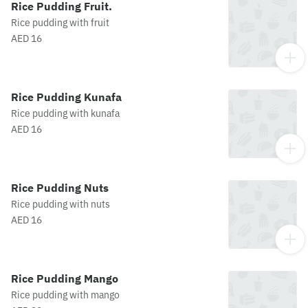
Rice Pudding Fruit.
Rice pudding with fruit
AED 16
Rice Pudding Kunafa
Rice pudding with kunafa
AED 16
Rice Pudding Nuts
Rice pudding with nuts
AED 16
Rice Pudding Mango
Rice pudding with mango