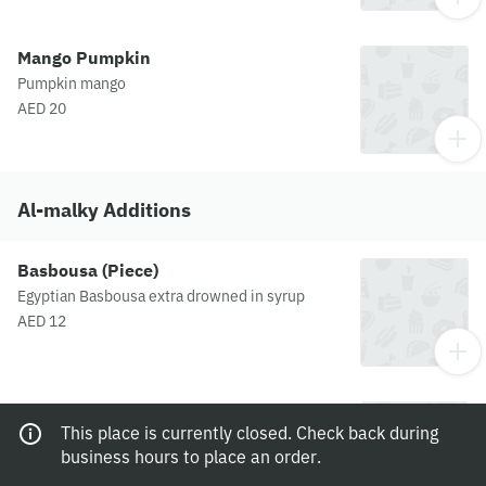
Mango Pumpkin
Pumpkin mango
AED 20
Al-malky Additions
Basbousa (Piece)
Egyptian Basbousa extra drowned in syrup
AED 12
Extra Fruits
This place is currently closed. Check back during
Mix Fruit
business hours to place an order.
AED 10