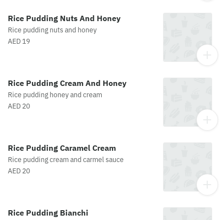
Rice Pudding Nuts And Honey
Rice pudding nuts and honey
AED 19
Rice Pudding Cream And Honey
Rice pudding honey and cream
AED 20
Rice Pudding Caramel Cream
Rice pudding cream and carmel sauce
AED 20
Rice Pudding Bianchi