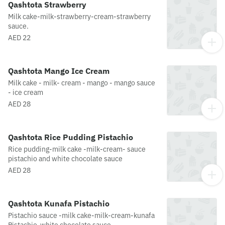
Qashtota Strawberry
Milk cake-milk-strawberry-cream-strawberry
sauce.
AED 22
Qashtota Mango Ice Cream
Milk cake - milk- cream - mango - mango sauce
- ice cream
AED 28
Qashtota Rice Pudding Pistachio
Rice pudding-milk cake -milk-cream- sauce
pistachio and white chocolate sauce
AED 28
Qashtota Kunafa Pistachio
Pistachio sauce -milk cake-milk-cream-kunafa