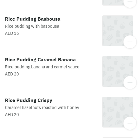
Rice Pudding Basbousa
Rice pudding with basbousa
AED 16
Rice Pudding Caramel Banana
Rice pudding banana and carmel sauce
AED 20
Rice Pudding Crispy
Caramel hazelnuts roasted with honey
AED 20