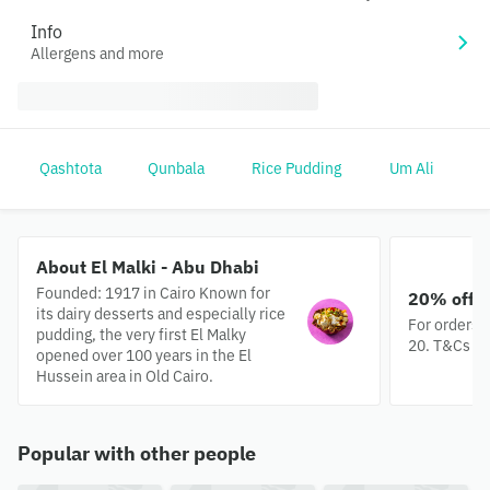
Info
Allergens and more
Qashtota
Qunbala
Rice Pudding
Um Ali
O
About El Malki - Abu Dhabi
Founded: 1917 in Cairo Known for
20% off e
its dairy desserts and especially rice
For orders 
pudding, the very first El Malky
20. T&Cs ap
opened over 100 years in the El
Hussein area in Old Cairo.
Popular with other people