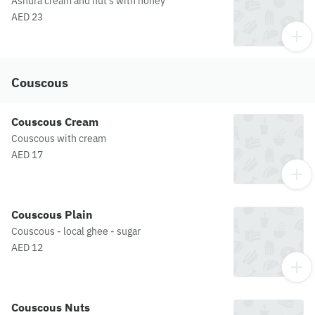
Ashura cream and nut's with honey
AED 23
Couscous
Couscous Cream
Couscous with cream
AED 17
Couscous Plain
Couscous - local ghee - sugar
AED 12
Couscous Nuts