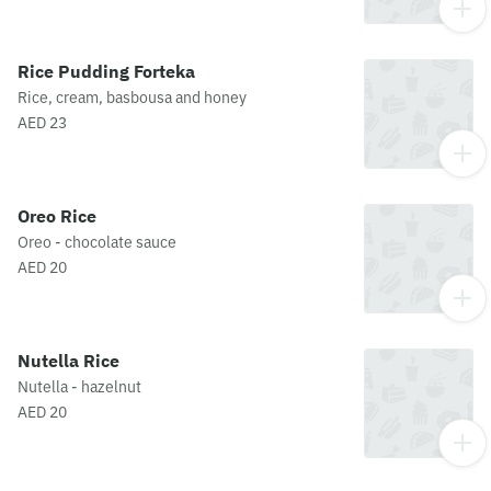
Rice Pudding Forteka
Rice, cream, basbousa and honey
AED 23
Oreo Rice
Oreo - chocolate sauce
AED 20
Nutella Rice
Nutella - hazelnut
AED 20