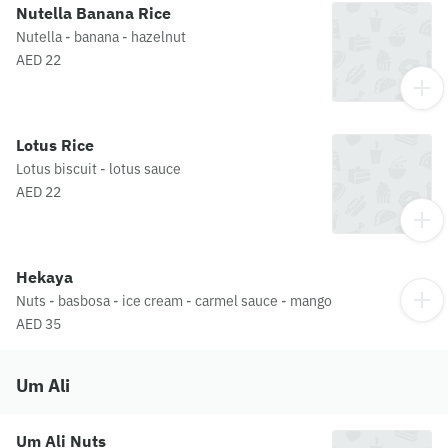
Nutella Banana Rice
Nutella - banana - hazelnut
AED 22
Lotus Rice
Lotus biscuit - lotus sauce
AED 22
Hekaya
Nuts - basbosa - ice cream - carmel sauce - mango
AED 35
Um Ali
Um Ali Nuts