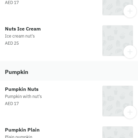
AED 17
Nuts Ice Cream
Ice cream nut's
AED 25
Pumpkin
Pumpkin Nuts
Pumpkin with nut's
AED 17
Pumpkin Plain
Plain pumpkin