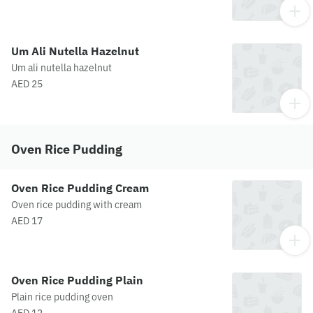
Um Ali Nutella Hazelnut
Um ali nutella hazelnut
AED 25
Oven Rice Pudding
Oven Rice Pudding Cream
Oven rice pudding with cream
AED 17
Oven Rice Pudding Plain
Plain rice pudding oven