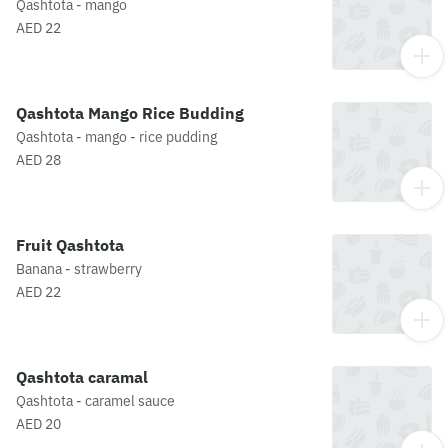
Qashtota - mango
AED 22
Qashtota Mango Rice Budding
Qashtota - mango - rice pudding
AED 28
Fruit Qashtota
Banana - strawberry
AED 22
Qashtota caramal
Qashtota - caramel sauce
AED 20