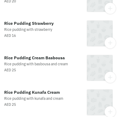
AED 20
Rice Pudding Strawberry
Rice pudding with strawberry
AED 16
Rice Pudding Cream Basbousa
Rice pudding with basbousa and cream
AED 25
Rice Pudding Kunafa Cream
Rice pudding with kunafa and cream
AED 25