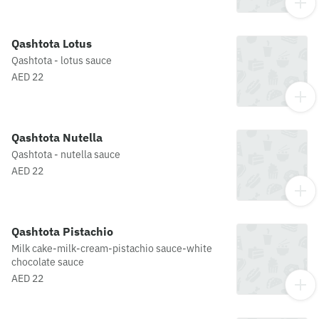
Qashtota Lotus
Qashtota - lotus sauce
AED 22
Qashtota Nutella
Qashtota - nutella sauce
AED 22
Qashtota Pistachio
Milk cake-milk-cream-pistachio sauce-white
chocolate sauce
AED 22