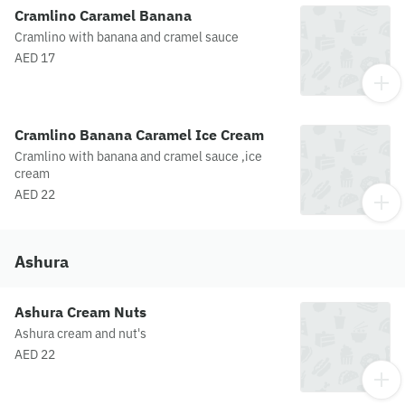
Cramlino Caramel Banana
Cramlino with banana and cramel sauce
AED 17
Cramlino Banana Caramel Ice Cream
Cramlino with banana and cramel sauce ,ice
cream
AED 22
Ashura
Ashura Cream Nuts
Ashura cream and nut's
AED 22