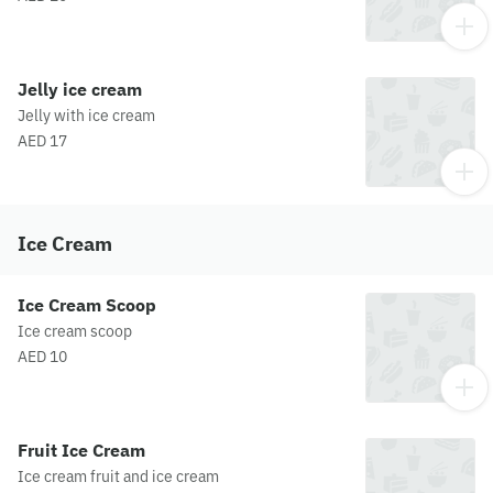
Jelly ice cream
Jelly with ice cream
AED 17
Ice Cream
Ice Cream Scoop
Ice cream scoop
AED 10
Fruit Ice Cream
Ice cream fruit and ice cream