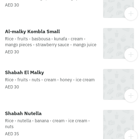
AED 30
Al-malky Kombla Small
Rice - fruits - basbousa - kunafa - cream -
mango pieces - strawberry sauce - mango juice
AED 30
Shabah El Malky
Rice - fruits - nuts - cream - honey - ice cream
AED 30
Shabah Nutella
Rice - nutella - banana - cream - ice cream -
nuts
AED 35