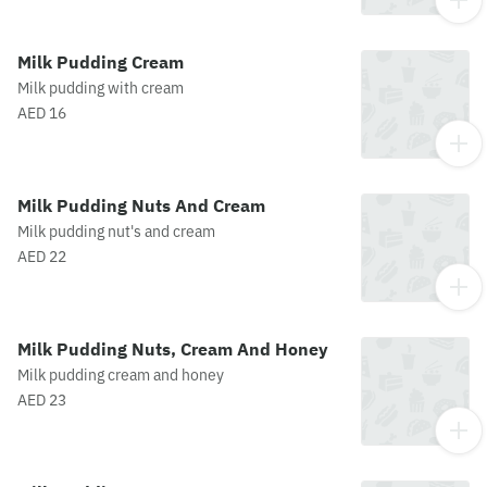
Milk Pudding Cream
Milk pudding with cream
AED 16
Milk Pudding Nuts And Cream
Milk pudding nut's and cream
AED 22
Milk Pudding Nuts, Cream And Honey
Milk pudding cream and honey
AED 23