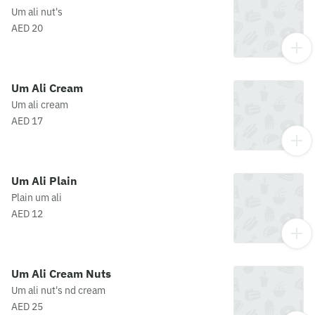
Um ali nut's
AED 20
Um Ali Cream
Um ali cream
AED 17
Um Ali Plain
Plain um ali
AED 12
Um Ali Cream Nuts
Um ali nut's nd cream
AED 25