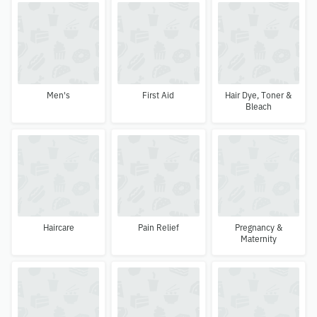
Men's
First Aid
Hair Dye, Toner &
Bleach
Haircare
Pain Relief
Pregnancy &
Maternity