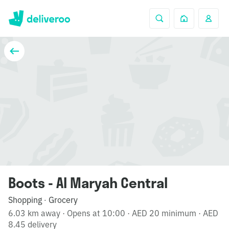
Boots - Al Maryah Central
Shopping
Grocery
·
6.03 km away
·
Opens at 10:00
·
AED 20 minimum
·
AED
8.45 delivery