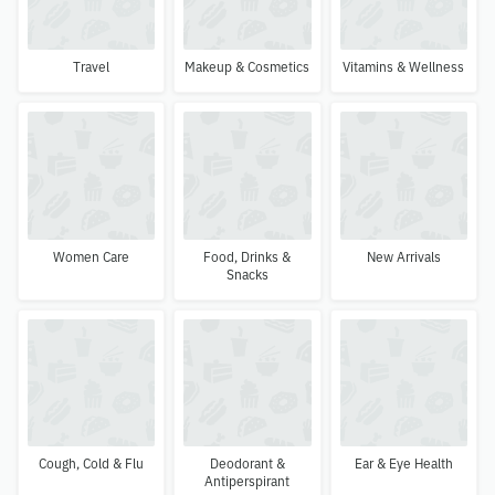
Travel
Makeup & Cosmetics
Vitamins & Wellness
Women Care
Food, Drinks &
New Arrivals
Snacks
Cough, Cold & Flu
Deodorant &
Ear & Eye Health
Antiperspirant