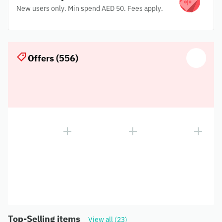
New users only. Min spend AED 50. Fees apply.
Offers (556)
Top-Selling items
View all (23)