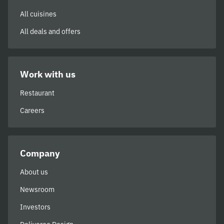
All cuisines
All deals and offers
Work with us
Restaurant
Careers
Company
About us
Newsroom
Investors