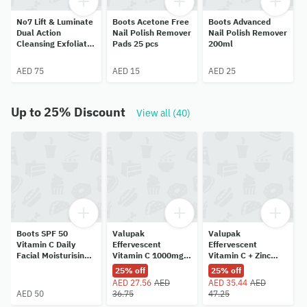
No7 Lift & Luminate
Boots Acetone Free
Boots Advanced
Dual Action
Nail Polish Remover
Nail Polish Remover
Cleansing Exfoliator
Pads 25 pcs
200ml
100ml
AED 75
AED 15
AED 25
Up to 25% Discount
View all (40)
Boots SPF 50
Valupak
Valupak
Vitamin C Daily
Effervescent
Effervescent
Facial Moisturising
Vitamin C 1000mg
Vitamin C + Zinc
Lotion 50ml
Orange Flavor 20
Immune Support
25% off
25% off
Tablets
Blackcurrant Flavor
AED 27.56
AED
AED 35.44
AED
20 Tablets
AED 50
36.75
47.25