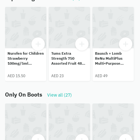
Nurofen for Children
Tums Extra
Bausch + Lomb
Strawberry
Strength 750
ReNu MultiPlus
100mg/5ml
Assorted Fruit 48
Multi-Purpose
Ibuprofen Oral
Chewable Tablets
Solution 120ml
Suspension 100ml
AED 15.50
AED 23
AED 49
Only On Boots
View all (27)