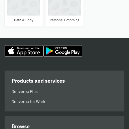
Bath & Body
Personal Grooming
Products and services
Deliveroo Plus
Deliveroo for Work
Browse