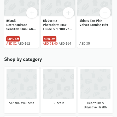
Etiaxil
Bioderma
Skinny Tan Pink
Detranspirant
Photoderm Max
Velvet Tanning Mitt
Sensitive Skin Lotion
Fluide SPF 100 Very
for Hands and Feet
Light 40ml
100ml
50% off
40% off
AED 81
AED 162
AED 98.40
AED 164
AED 35
Shop by category
Sensual Wellness
Suncare
Heartburn &
Digestive Health