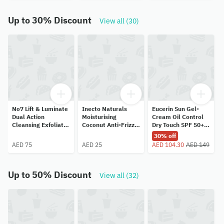
Up to 30% Discount
View all (30)
No7 Lift & Luminate
Inecto Naturals
Eucerin Sun Gel-
Dual Action
Moisturising
Cream Oil Control
Cleansing Exfoliator
Coconut Anti-Frizz
Dry Touch SPF 50+
100ml
Hair Serum 100ml
50ml
30% off
AED 75
AED 25
AED 104.30
AED 149
Up to 50% Discount
View all (32)