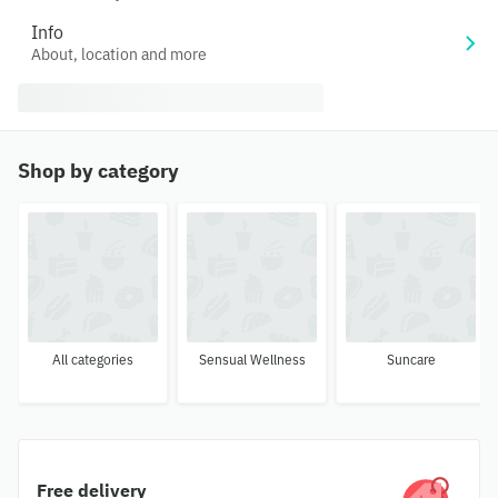
Info
About, location and more
Shop by category
All categories
Sensual Wellness
Suncare
Free delivery