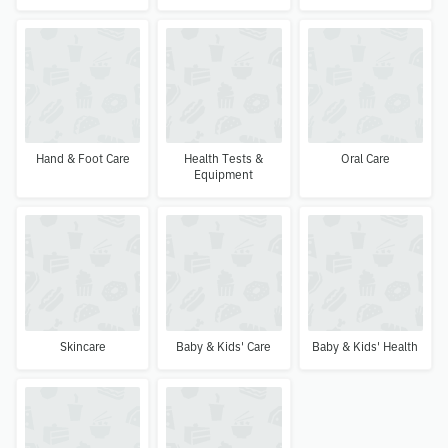
Hand & Foot Care
Health Tests &
Oral Care
Equipment
Skincare
Baby & Kids' Care
Baby & Kids' Health