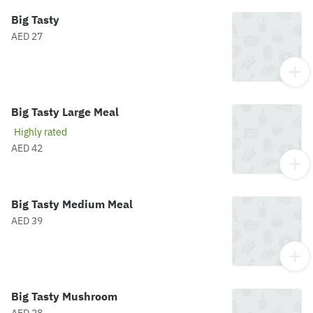
Big Tasty
AED 27
Big Tasty Large Meal
Highly rated
AED 42
Big Tasty Medium Meal
AED 39
Big Tasty Mushroom