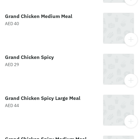
Grand Chicken Medium Meal
AED 40
Grand Chicken Spicy
AED 29
Grand Chicken Spicy Large Meal
AED 44