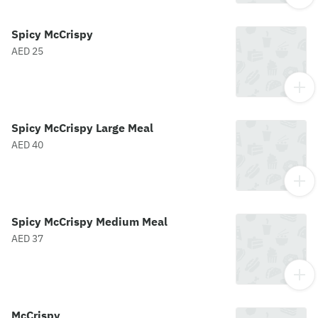
Spicy McCrispy
AED 25
Spicy McCrispy Large Meal
AED 40
Spicy McCrispy Medium Meal
AED 37
McCrispy