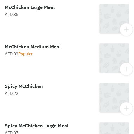
McChicken Large Meal
AED 36
McChicken Medium Meal
AED 33
Popular
Spicy McChicken
AED 22
Spicy McChicken Large Meal
AED 37