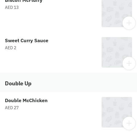
Biscoff McFlurry
AED 13
Sweet Curry Sauce
AED 2
Double Up
Double McChicken
AED 27