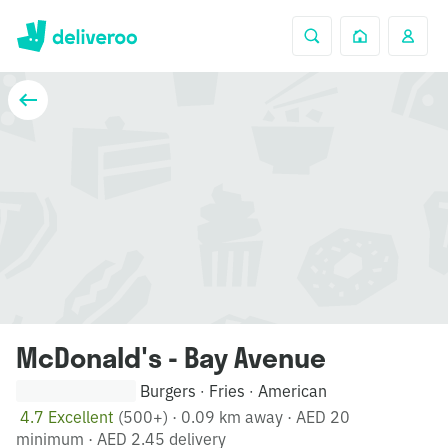
McDonald's - Bay Avenue
Burgers
Fries
American
·
·
4.7 Excellent
(500+)
·
0.09 km away
·
AED 20
minimum
·
AED 2.45 delivery