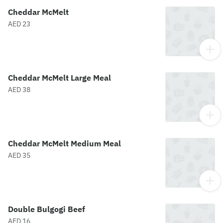
Cheddar McMelt
AED 23
Cheddar McMelt Large Meal
AED 38
Cheddar McMelt Medium Meal
AED 35
Double Bulgogi Beef
AED 16