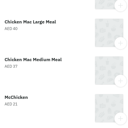
Chicken Mac Large Meal
AED 40
Chicken Mac Medium Meal
AED 37
McChicken
AED 21