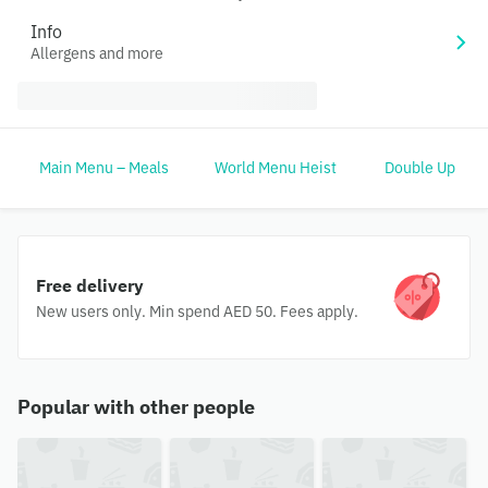
Info
Allergens and more
Main Menu – Meals
World Menu Heist
Double Up
Free delivery
New users only. Min spend AED 50. Fees apply.
Popular with other people