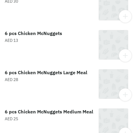
AED 30
6 pcs Chicken McNuggets
AED 13
6 pcs Chicken McNuggets Large Meal
AED 28
6 pcs Chicken McNuggets Medium Meal
AED 25