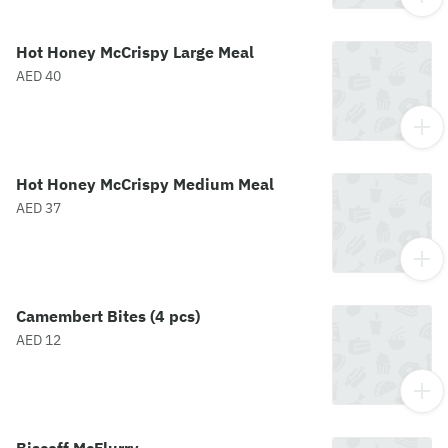
Hot Honey McCrispy Large Meal
AED 40
Hot Honey McCrispy Medium Meal
AED 37
Camembert Bites (4 pcs)
AED 12