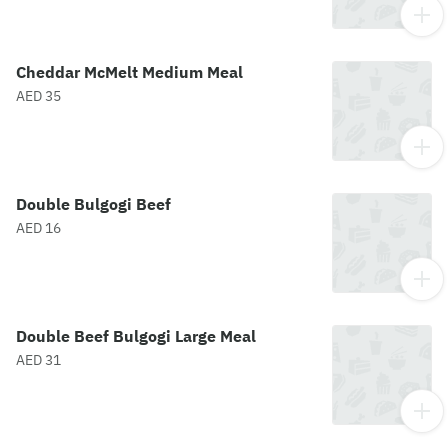
Cheddar McMelt Medium Meal
AED 35
Double Bulgogi Beef
AED 16
Double Beef Bulgogi Large Meal
AED 31