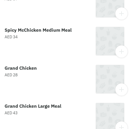
Spicy McChicken Medium Meal
AED 34
Grand Chicken
AED 28
Grand Chicken Large Meal
AED 43