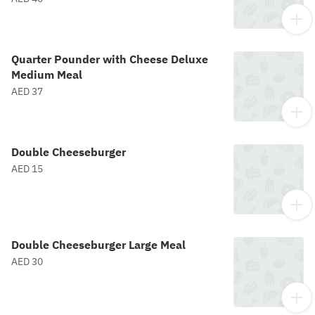
Quarter Pounder with Cheese Deluxe
Medium Meal
AED 37
Double Cheeseburger
AED 15
Double Cheeseburger Large Meal
AED 30