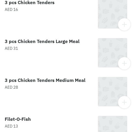
3 pcs Chicken Tenders
AED 16
3 pcs Chicken Tenders Large Meal
AED 31
3 pcs Chicken Tenders Medium Meal
AED 28
Filet-O-Fish
AED 13