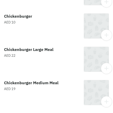
Chickenburger
AED 10
Chickenburger Large Meal
AED 22
Chickenburger Medium Meal
AED 19