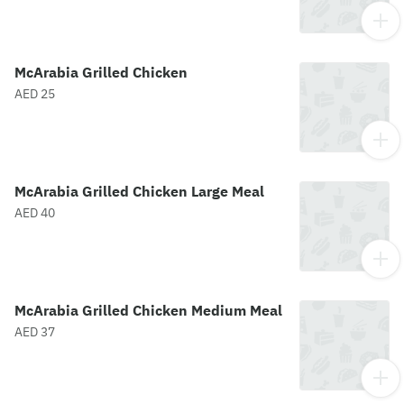
McArabia Grilled Chicken
AED 25
McArabia Grilled Chicken Large Meal
AED 40
McArabia Grilled Chicken Medium Meal
AED 37