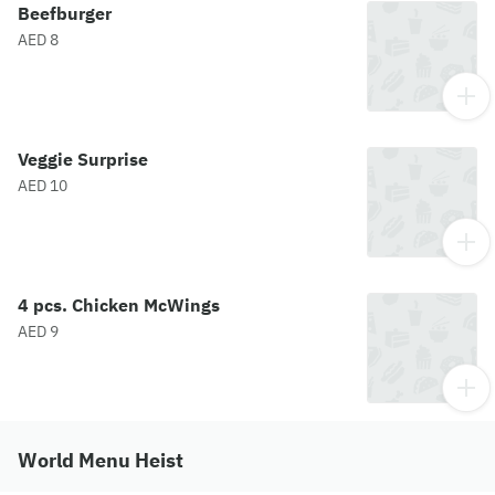
Beefburger
AED 8
Veggie Surprise
AED 10
4 pcs. Chicken McWings
AED 9
World Menu Heist