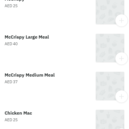
AED 25
McCrispy Large Meal
AED 40
McCrispy Medium Meal
AED 37
Chicken Mac
AED 25