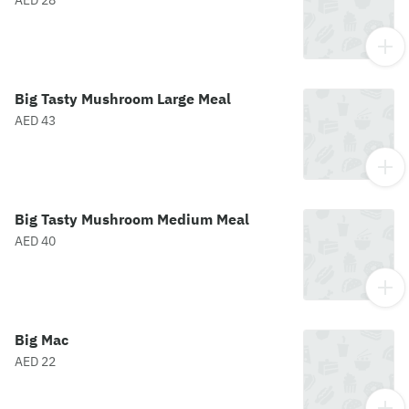
AED 28
Big Tasty Mushroom Large Meal
AED 43
Big Tasty Mushroom Medium Meal
AED 40
Big Mac
AED 22