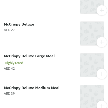
McCrispy Deluxe
AED 27
McCrispy Deluxe Large Meal
Highly rated
AED 42
McCrispy Deluxe Medium Meal
AED 39