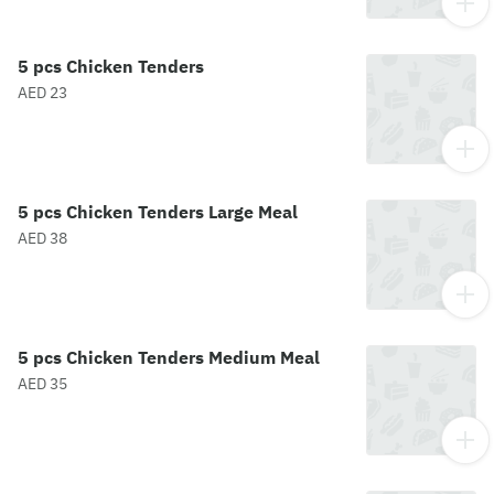
5 pcs Chicken Tenders
AED 23
5 pcs Chicken Tenders Large Meal
AED 38
5 pcs Chicken Tenders Medium Meal
AED 35