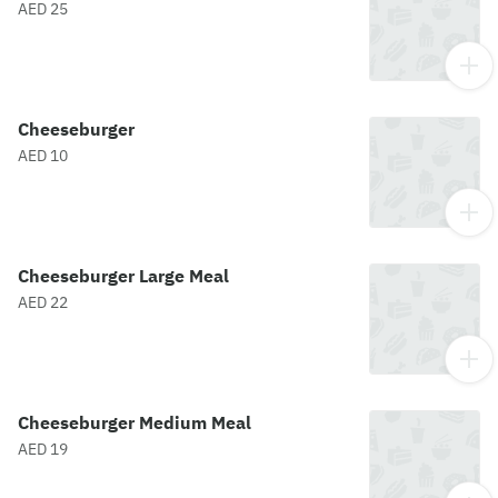
AED 25
Cheeseburger
AED 10
Cheeseburger Large Meal
AED 22
Cheeseburger Medium Meal
AED 19