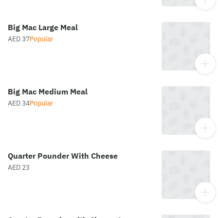
Big Mac Large Meal
AED 37
Popular
Big Mac Medium Meal
AED 34
Popular
Quarter Pounder With Cheese
AED 23