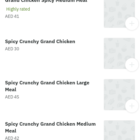
Grand Chicken Spicy Medium Meal
Highly rated
AED 41
Spicy Crunchy Grand Chicken
AED 30
Spicy Crunchy Grand Chicken Large
Meal
AED 45
Spicy Crunchy Grand Chicken Medium
Meal
AED 42