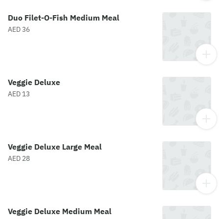
Duo Filet-O-Fish Medium Meal
AED 36
Veggie Deluxe
AED 13
Veggie Deluxe Large Meal
AED 28
Veggie Deluxe Medium Meal