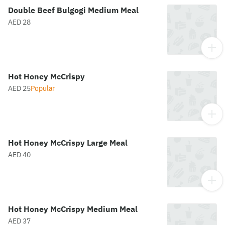
Double Beef Bulgogi Medium Meal
AED 28
Hot Honey McCrispy
AED 25
Popular
Hot Honey McCrispy Large Meal
AED 40
Hot Honey McCrispy Medium Meal
AED 37