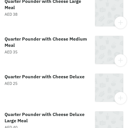
Quarter Pounder with Cheese Large
Meal
AED 38
Quarter Pounder with Cheese Medium
Meal
AED 35
Quarter Pounder with Cheese Deluxe
AED 25
Quarter Pounder with Cheese Deluxe
Large Meal
AED 40