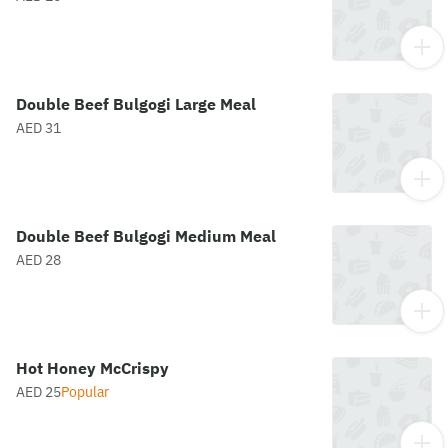
Double Beef Bulgogi Large Meal
AED 31
Double Beef Bulgogi Medium Meal
AED 28
Hot Honey McCrispy
AED 25
Popular