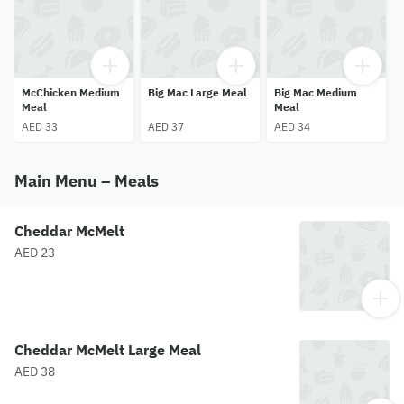
McChicken Medium
Big Mac Large Meal
Big Mac Medium
Meal
Meal
AED 33
AED 37
AED 34
Main Menu – Meals
Cheddar McMelt
AED 23
Cheddar McMelt Large Meal
AED 38