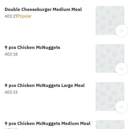
Double Cheeseburger Medium Meal
AED 27
Popular
9 pcs Chicken McNuggets
AED 18
9 pcs Chicken McNuggets Large Meal
AED 33
9 pcs Chicken McNuggets Medium Meal