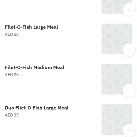
Filet-O-Fish Large Meal
AED 28
Filet-O-Fish Medium Meal
AED 25
Duo Filet-O-Fish Large Meal
AED 39