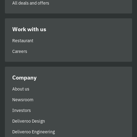
All deals and offers
Work with us
Restaurant
Careers
Company
About us
Newsroom
Investors
Deliveroo Design
Deliveroo Engineering