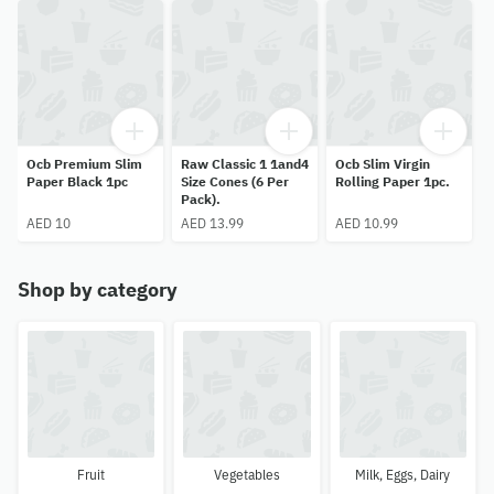
Ocb Premium Slim
Raw Classic 1 1and4
Ocb Slim Virgin
Paper Black 1pc
Size Cones (6 Per
Rolling Paper 1pc.
Pack).
AED 10
AED 13.99
AED 10.99
Shop by category
Fruit
Vegetables
Milk, Eggs, Dairy