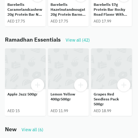
Barebells
Barebells
Barebells 17g
Caramelandcashew
Hazelnutandnougat
Protein Bar Rocky
20g Protein Bar No
20g Protein Barno
Road Flavor With
C
Added Sugar,55gr.
Added Sugar,55gr.
Marshmallows No
AED 17.75
AED 17.75
AED 17.99
Added Sugar,55gr.
Ramadhan Essentials
View all (42)
Apple Jazz 500gr
Lemon Yellow
Grapes Red
400gr500gr
Seedless Pack
500gr
AED 15
AED 11.99
AED 18.99
New
View all (6)