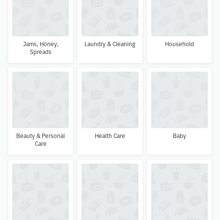
Jams, Honey,
Laundry & Cleaning
Household
Spreads
Beauty & Personal
Health Care
Baby
Care