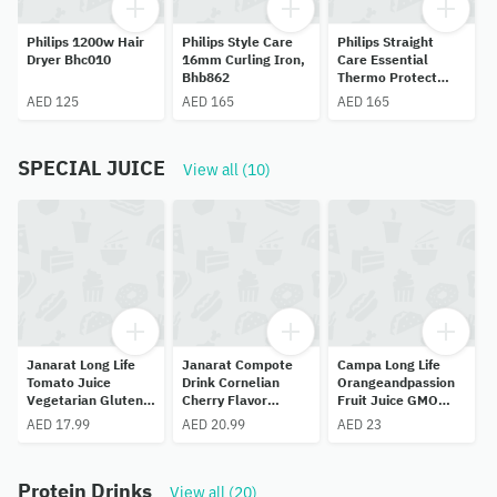
Philips 1200w Hair
Philips Style Care
Philips Straight
Dryer Bhc010
16mm Curling Iron,
Care Essential
Bhb862
Thermo Protect
Hair Straightener
AED 125
AED 165
AED 165
With Keratin
Ceramic
Plates,bhs375
SPECIAL JUICE
View all (10)
Janarat Long Life
Janarat Compote
Campa Long Life
Tomato Juice
Drink Cornelian
Orangeandpassion
Vegetarian Gluten
Cherry Flavor
Fruit Juice GMO
Free Artificial Free
Gluten Free,
Free,preservative
AED 17.99
AED 20.99
AED 23
1 L
Artificial
Free,no Added
Free,preservativean
Sugar,750ML.
dflavor Free 1 L
Protein Drinks
View all (20)