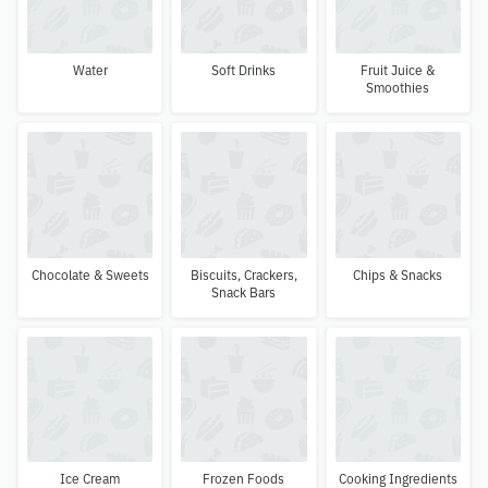
Water
Soft Drinks
Fruit Juice &
Smoothies
Chocolate & Sweets
Biscuits, Crackers,
Chips & Snacks
Snack Bars
Ice Cream
Frozen Foods
Cooking Ingredients