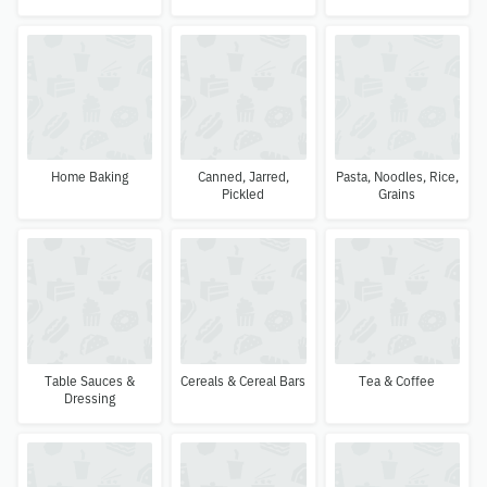
Home Baking
Canned, Jarred,
Pasta, Noodles, Rice,
Pickled
Grains
Table Sauces &
Cereals & Cereal Bars
Tea & Coffee
Dressing