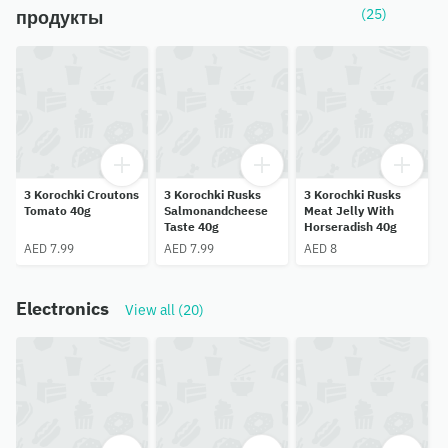
(25)
продукты
3 Korochki Croutons
3 Korochki Rusks
3 Korochki Rusks
Tomato 40g
Salmonandcheese
Meat Jelly With
Taste 40g
Horseradish 40g
AED 7.99
AED 7.99
AED 8
Electronics
View all (20)