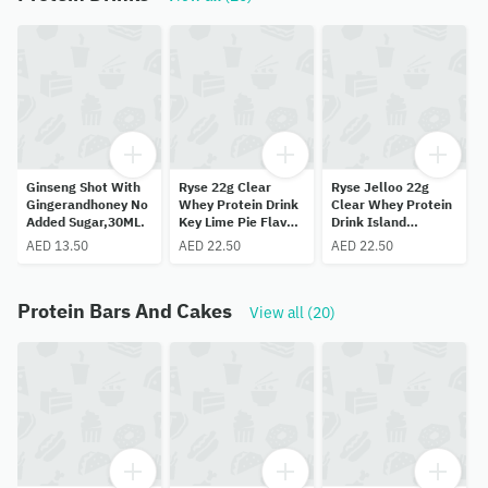
Ginseng Shot With
Ryse 22g Clear
Ryse Jelloo 22g
Gingerandhoney No
Whey Protein Drink
Clear Whey Protein
Added Sugar,30ML.
Key Lime Pie Flavor
Drink Island
500ML
Pineapple Flavor
AED 13.50
AED 22.50
AED 22.50
Sugar Free
Protein Bars And Cakes
View all (20)