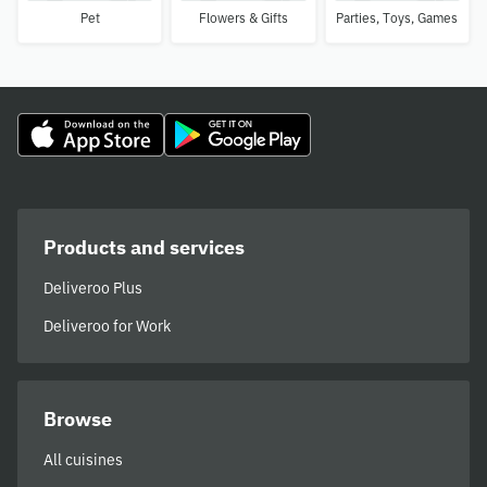
Pet
Flowers & Gifts
Parties, Toys, Games
Products and services
Deliveroo Plus
Deliveroo for Work
Browse
All cuisines