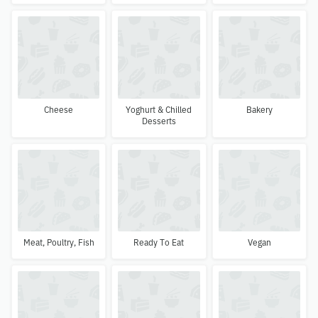
Cheese
Yoghurt & Chilled
Bakery
Desserts
Meat, Poultry, Fish
Ready To Eat
Vegan