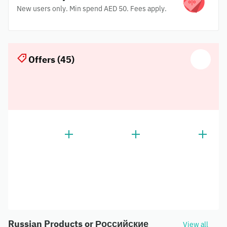
New users only. Min spend AED 50. Fees apply.
Offers (45)
Russian Products or Российские
View all