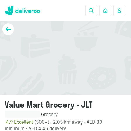
Value Mart Grocery - JLT
Grocery
4.9 Excellent
(500+)
·
2.05 km away
·
AED 30
minimum
·
AED 4.45 delivery