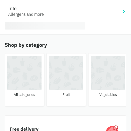
Info
Allergens and more
Shop by category
All categories
Fruit
Vegetables
Free delivery