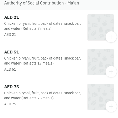
Authority of Social Contribution - Ma'an
AED 21
Chicken biryani, fruit, pack of dates, snack bar,
and water (Reflects 7 meals)
AED 21
AED 51
Chicken biryani, fruit, pack of dates, snack bar,
and water (Reflects 17 meals)
AED 51
AED 75
Chicken biryani, fruit, pack of dates, snack bar,
and water (Reflects 25 meals)
AED 75