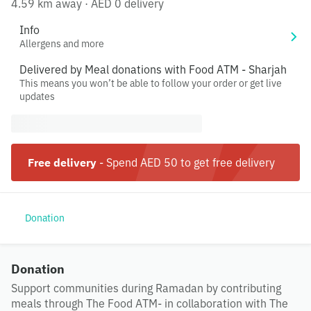
4.59 km away
·
AED 0 delivery
Info
Allergens and more
Delivered by Meal donations with Food ATM - Sharjah
This means you won’t be able to follow your order or get live
updates
Free delivery
-
Spend AED 50 to get free delivery
Donation
Donation
Support communities during Ramadan by contributing
meals through The Food ATM- in collaboration with The