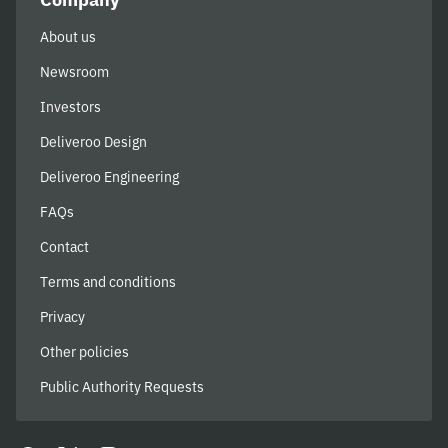
About us
Newsroom
Investors
Deliveroo Design
Deliveroo Engineering
FAQs
Contact
Terms and conditions
Privacy
Other policies
Public Authority Requests