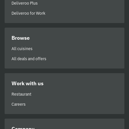
Deliveroo Plus
Deliveroo for Work
Browse
All cuisines
All deals and offers
Work with us
Restaurant
Careers
Company