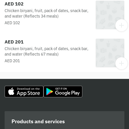
AED 102
Chicken biryani, fruit, pack of dates, snack bar,
and water (Reflects 34 meals)
AED 102
AED 201
Chicken biryani, fruit, pack of dates, snack bar,
and water (Reflects 67 meals)
AED 201
Products and services