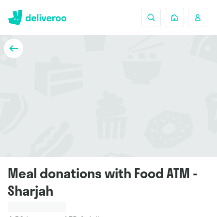
Meal donations with Food ATM -
Sharjah